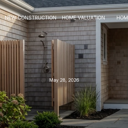
NEW CONSTRUCTION
HOME VALUATION
HOM
May 28, 2026