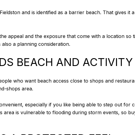
ldston and is identified as a barrier beach. That gives it a 
e appeal and the exposure that come with a location so tie
 is also a planning consideration.
DS BEACH AND ACTIVITY
 people who want beach access close to shops and restaura
nd-shops area.
nvenient, especially if you like being able to step out for c
s area is vulnerable to flooding during storm events, so b