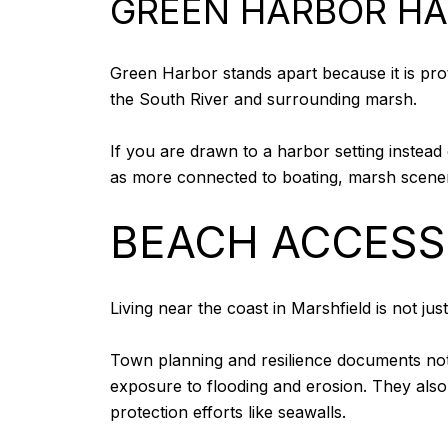
GREEN HARBOR HA
Green Harbor stands apart because it is pr
the South River and surrounding marsh.
If you are drawn to a harbor setting instead 
as more connected to boating, marsh scenery
BEACH ACCESS 
Living near the coast in Marshfield is not ju
Town planning and resilience documents note
exposure to flooding and erosion. They also
protection efforts like seawalls.