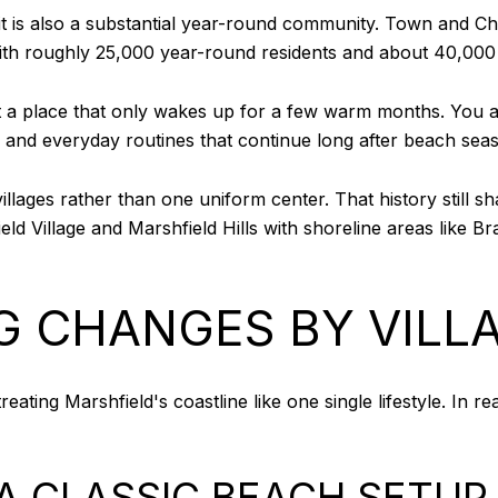
t it is also a substantial year-round community. Town and 
ith roughly 25,000 year-round residents and about 40,000
 a place that only wakes up for a few warm months. You ar
, and everyday routines that continue long after beach sea
illages rather than one uniform center. That history still s
ld Village and Marshfield Hills with shoreline areas like B
G CHANGES BY VILL
ating Marshfield's coastline like one single lifestyle. In rea
A CLASSIC BEACH SETUP