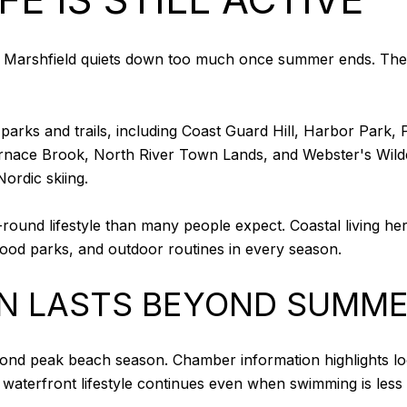
arshfield quiets down too much once summer ends. The ans
arks and trails, including Coast Guard Hill, Harbor Park, 
l, Furnace Brook, North River Town Lands, and Webster's Wil
ordic skiing.
und lifestyle than many people expect. Coastal living here 
hood parks, and outdoor routines in every season.
N LASTS BEYOND SUMM
eyond peak beach season. Chamber information highlights l
 waterfront lifestyle continues even when swimming is less 