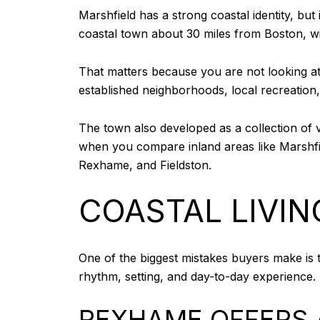
Marshfield has a strong coastal identity, bu
coastal town about 30 miles from Boston, w
That matters because you are not looking at
established neighborhoods, local recreation
The town also developed as a collection of v
when you compare inland areas like Marshfie
Rexhame, and Fieldston.
COASTAL LIVIN
One of the biggest mistakes buyers make is tre
rhythm, setting, and day-to-day experience.
REXHAME OFFERS 