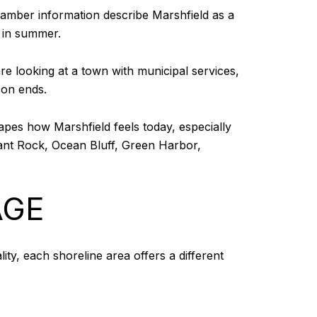
Chamber information describe Marshfield as a
 in summer.
e looking at a town with municipal services,
son ends.
hapes how Marshfield feels today, especially
rant Rock, Ocean Bluff, Green Harbor,
AGE
lity, each shoreline area offers a different