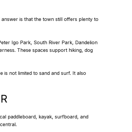
wer is that the town still offers plenty to
Peter Igo Park, South River Park, Dandelion
derness. These spaces support hiking, dog
is not limited to sand and surf. It also
ER
ocal paddleboard, kayak, surfboard, and
central.