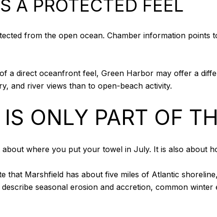
S A PROTECTED FEEL
otected from the open ocean. Chamber information points t
of a direct oceanfront feel, Green Harbor may offer a differe
, and river views than to open-beach activity.
IS ONLY PART OF T
st about where you put your towel in July. It is also about
 that Marshfield has about five miles of Atlantic shoreline
 describe seasonal erosion and accretion, common winter e