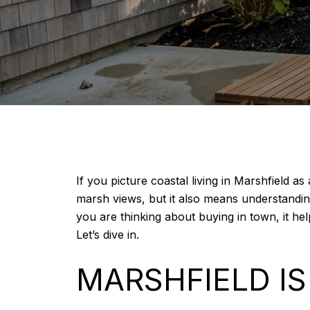
If you picture coastal living in Marshfield 
marsh views, but it also means understanding 
you are thinking about buying in town, it he
Let’s dive in.
MARSHFIELD I