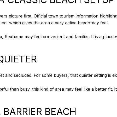
s picture first. Official town tourism information highlights
und, which gives the area a very active beach-day feel.
, Rexhame may feel convenient and familiar. It is a place w
QUIETER
et and secluded. For some buyers, that quieter setting is ex
eful than busy, this kind of area may feel like a better fit. 
A BARRIER BEACH