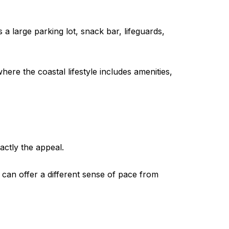
 a large parking lot, snack bar, lifeguards,
here the coastal lifestyle includes amenities,
actly the appeal.
It can offer a different sense of pace from