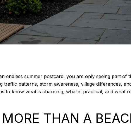
as an endless summer postcard, you are only seeing part of
traffic patterns, storm awareness, village differences, and w
lps to know what is charming, what is practical, and what 
S MORE THAN A BEA