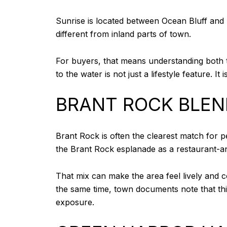
Sunrise is located between Ocean Bluff and Fie
different from inland parts of town.
For buyers, that means understanding both th
to the water is not just a lifestyle feature. It
BRANT ROCK BLEN
Brant Rock is often the clearest match for
the Brant Rock esplanade as a restaurant-a
That mix can make the area feel lively and co
the same time, town documents note that thi
exposure.