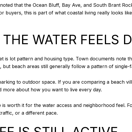
y noted that the Ocean Bluff, Bay Ave, and South Brant Roc
 buyers, this is part of what coastal living really looks lik
 THE WATER FEELS D
rket is lot pattern and housing type. Town documents note
ut beach areas still generally follow a pattern of single-
arking to outdoor space. If you are comparing a beach vill
nd more about how you want to live every day.
is worth it for the water access and neighborhood feel. For
affic, or a different pace.
E IS STILL ACTIVE