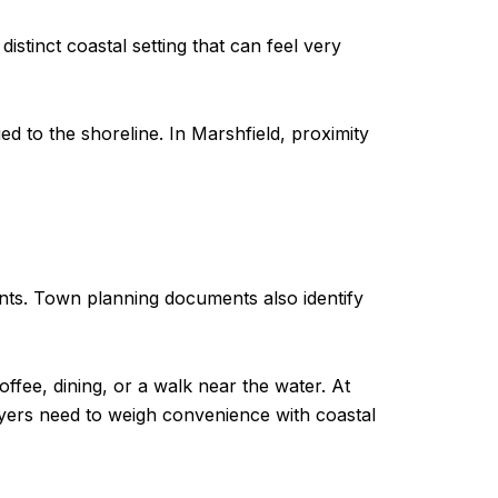
distinct coastal setting that can feel very
d to the shoreline. In Marshfield, proximity
nts. Town planning documents also identify
offee, dining, or a walk near the water. At
uyers need to weigh convenience with coastal