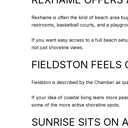
Rexhame is often the kind of beach area buyer
restrooms, basketball courts, and a playgro
If you want easy access to a full beach setup
not just shoreline views.
FIELDSTON FEELS 
Fieldston is described by the Chamber as qui
If your idea of coastal living leans more peac
some of the more active shoreline spots.
SUNRISE SITS ON 