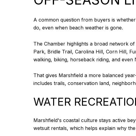
A common question from buyers is whether M
do, even when beach weather is gone.
The Chamber highlights a broad network of p
Park, Bridle Trail, Carolina Hill, Corn Hil
walking, biking, horseback riding, and even N
That gives Marshfield a more balanced year-ro
includes trails, conservation land, neighbor
WATER RECREATIO
Marshfield's coastal culture stays active b
wetsuit rentals, which helps explain why the