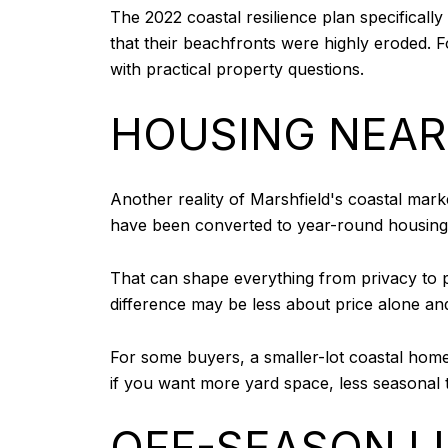
The 2022 coastal resilience plan specificall
that their beachfronts were highly eroded. For
with practical property questions.
HOUSING NEAR
Another reality of Marshfield's coastal ma
have been converted to year-round housing, b
That can shape everything from privacy to p
difference may be less about price alone a
For some buyers, a smaller-lot coastal home 
if you want more yard space, less seasonal tr
OFF-SEASON LIF