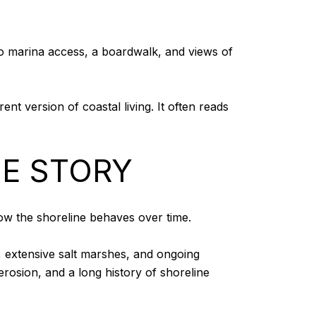
o marina access, a boardwalk, and views of
nt version of coastal living. It often reads
HE STORY
 how the shoreline behaves over time.
, extensive salt marshes, and ongoing
rosion, and a long history of shoreline