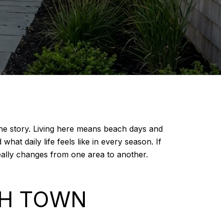
 the story. Living here means beach days and
hat daily life feels like in every season. If
really changes from one area to another.
CH TOWN