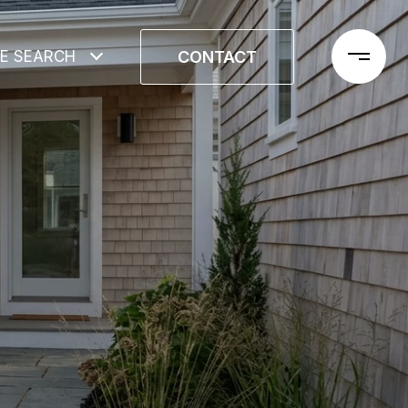
CONTACT
E SEARCH