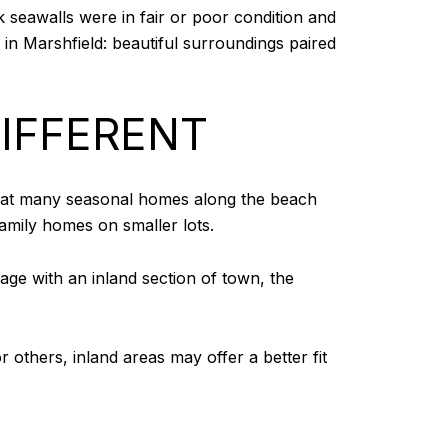
k seawalls were in fair or poor condition and
e in Marshfield: beautiful surroundings paired
IFFERENT
 that many seasonal homes along the beach
family homes on smaller lots.
age with an inland section of town, the
 others, inland areas may offer a better fit