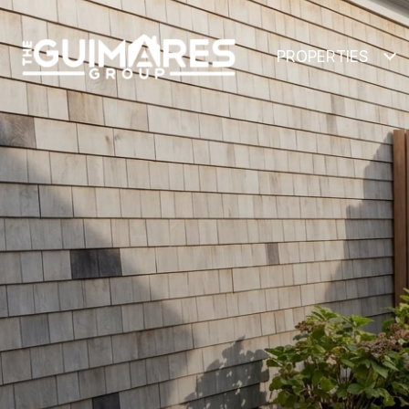
PROPERTIES