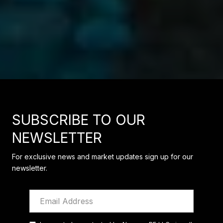
SUBSCRIBE TO OUR
NEWSLETTER
For exclusive news and market updates sign up for our
newsletter.