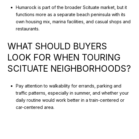
Humarock is part of the broader Scituate market, but it
functions more as a separate beach peninsula with its
own housing mix, marina facilities, and casual shops and
restaurants.
WHAT SHOULD BUYERS
LOOK FOR WHEN TOURING
SCITUATE NEIGHBORHOODS?
Pay attention to walkability for errands, parking and
traffic patterns, especially in summer, and whether your
daily routine would work better in a train-centered or
car-centered area.