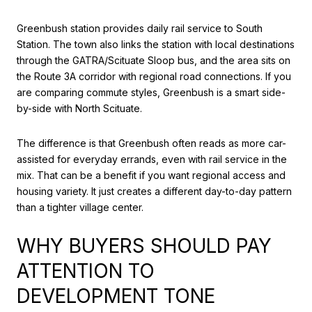
Greenbush station provides daily rail service to South
Station. The town also links the station with local destinations
through the GATRA/Scituate Sloop bus, and the area sits on
the Route 3A corridor with regional road connections. If you
are comparing commute styles, Greenbush is a smart side-
by-side with North Scituate.
The difference is that Greenbush often reads as more car-
assisted for everyday errands, even with rail service in the
mix. That can be a benefit if you want regional access and
housing variety. It just creates a different day-to-day pattern
than a tighter village center.
WHY BUYERS SHOULD PAY
ATTENTION TO
DEVELOPMENT TONE