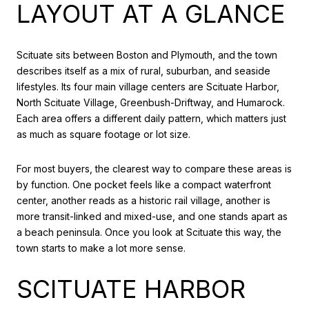
LAYOUT AT A GLANCE
Scituate sits between Boston and Plymouth, and the town
describes itself as a mix of rural, suburban, and seaside
lifestyles. Its four main village centers are Scituate Harbor,
North Scituate Village, Greenbush-Driftway, and Humarock.
Each area offers a different daily pattern, which matters just
as much as square footage or lot size.
For most buyers, the clearest way to compare these areas is
by function. One pocket feels like a compact waterfront
center, another reads as a historic rail village, another is
more transit-linked and mixed-use, and one stands apart as
a beach peninsula. Once you look at Scituate this way, the
town starts to make a lot more sense.
SCITUATE HARBOR