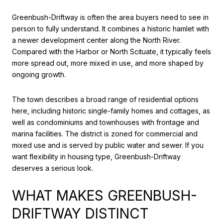
Greenbush-Driftway is often the area buyers need to see in
person to fully understand. It combines a historic hamlet with
a newer development center along the North River.
Compared with the Harbor or North Scituate, it typically feels
more spread out, more mixed in use, and more shaped by
ongoing growth.
The town describes a broad range of residential options
here, including historic single-family homes and cottages, as
well as condominiums and townhouses with frontage and
marina facilities. The district is zoned for commercial and
mixed use and is served by public water and sewer. If you
want flexibility in housing type, Greenbush-Driftway
deserves a serious look.
WHAT MAKES GREENBUSH-
DRIFTWAY DISTINCT