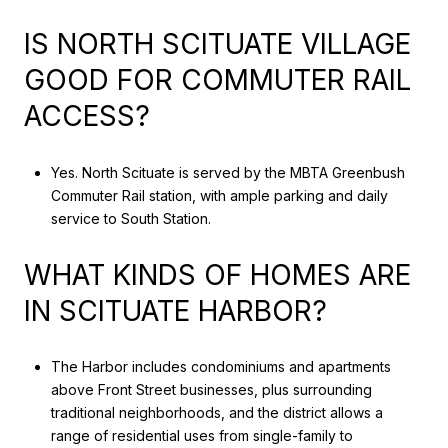
IS NORTH SCITUATE VILLAGE
GOOD FOR COMMUTER RAIL
ACCESS?
Yes. North Scituate is served by the MBTA Greenbush
Commuter Rail station, with ample parking and daily
service to South Station.
WHAT KINDS OF HOMES ARE
IN SCITUATE HARBOR?
The Harbor includes condominiums and apartments
above Front Street businesses, plus surrounding
traditional neighborhoods, and the district allows a
range of residential uses from single-family to