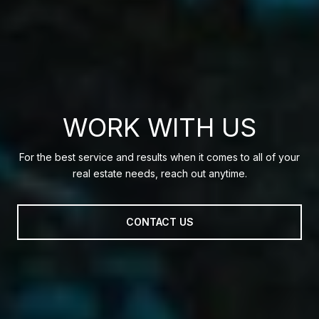
WORK WITH US
For the best service and results when it comes to all of your
real estate needs, reach out anytime.
CONTACT US