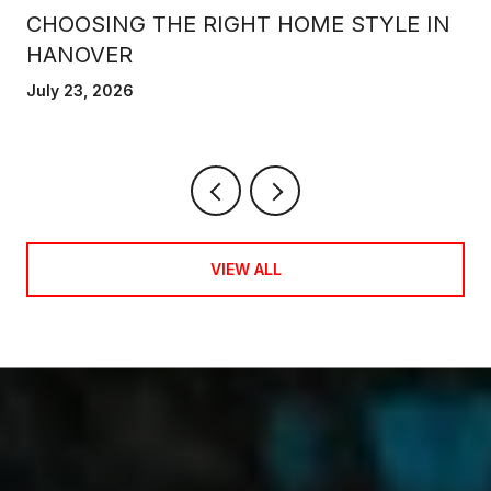
CHOOSING THE RIGHT HOME STYLE IN
HANOVER
July 23, 2026
VIEW ALL