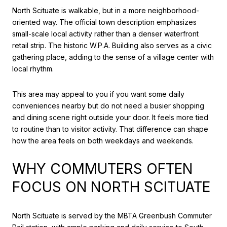
North Scituate is walkable, but in a more neighborhood-
oriented way. The official town description emphasizes
small-scale local activity rather than a denser waterfront
retail strip. The historic W.P.A. Building also serves as a civic
gathering place, adding to the sense of a village center with
local rhythm.
This area may appeal to you if you want some daily
conveniences nearby but do not need a busier shopping
and dining scene right outside your door. It feels more tied
to routine than to visitor activity. That difference can shape
how the area feels on both weekdays and weekends.
WHY COMMUTERS OFTEN
FOCUS ON NORTH SCITUATE
North Scituate is served by the MBTA Greenbush Commuter