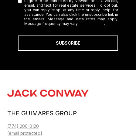
I agree to be contacted by Newcon RE LLC via call,
email, and text for real estate services. To opt out,
you can reply 'stop' at any time or reply 'help' for
assistance. You can also click the unsubscribe link in
the emails. Message and data rates may apply.
Message frequency may vary.
Privacy Policy
.
SUBSCRIBE
THE GUIMARES GROUP
(774) 200-0120
[email protected]