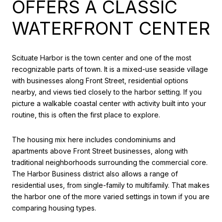
OFFERS A CLASSIC
WATERFRONT CENTER
Scituate Harbor is the town center and one of the most
recognizable parts of town. It is a mixed-use seaside village
with businesses along Front Street, residential options
nearby, and views tied closely to the harbor setting. If you
picture a walkable coastal center with activity built into your
routine, this is often the first place to explore.
The housing mix here includes condominiums and
apartments above Front Street businesses, along with
traditional neighborhoods surrounding the commercial core.
The Harbor Business district also allows a range of
residential uses, from single-family to multifamily. That makes
the harbor one of the more varied settings in town if you are
comparing housing types.