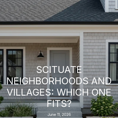
SCITUATE
NEIGHBORHOODS AND
VILLAGES: WHICH ONE
FITS?
June 11, 2026