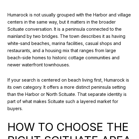
Humarock is not usually grouped with the Harbor and village
centers in the same way, but it matters in the broader
Scituate conversation. It is a peninsula connected to the
mainland by two bridges. The town describes it as having
white-sand beaches, marina facilities, casual shops and
restaurants, and a housing mix that ranges from large
beach-side homes to historic cottage communities and
newer waterfront townhouses.
If your search is centered on beach living first, Humarock is
its own category. It offers a more distinct peninsula setting
than the Harbor or North Scituate. That separate identity is
part of what makes Scituate such a layered market for
buyers.
HOW TO CHOOSE THE