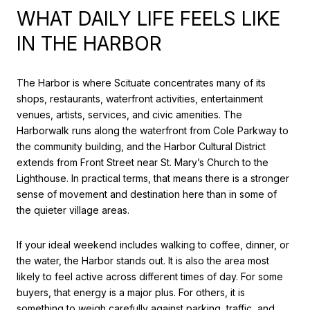
WHAT DAILY LIFE FEELS LIKE
IN THE HARBOR
The Harbor is where Scituate concentrates many of its
shops, restaurants, waterfront activities, entertainment
venues, artists, services, and civic amenities. The
Harborwalk runs along the waterfront from Cole Parkway to
the community building, and the Harbor Cultural District
extends from Front Street near St. Mary’s Church to the
Lighthouse. In practical terms, that means there is a stronger
sense of movement and destination here than in some of
the quieter village areas.
If your ideal weekend includes walking to coffee, dinner, or
the water, the Harbor stands out. It is also the area most
likely to feel active across different times of day. For some
buyers, that energy is a major plus. For others, it is
something to weigh carefully against parking, traffic, and