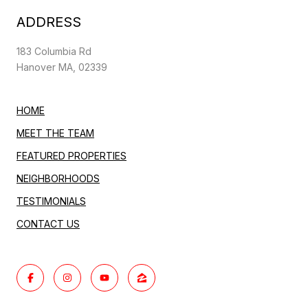
ADDRESS
183 Columbia Rd
Hanover MA, 02339
HOME
MEET THE TEAM
FEATURED PROPERTIES
NEIGHBORHOODS
TESTIMONIALS
CONTACT US