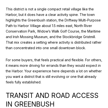
This district is not a single compact retail village like the
Harbor, but it does have a clear activity spine. The town
highlights the Greenbush station, the Driftway Multi-Purpose
Path to Harbor Village about 1.5 miles east, North River
Conservation Park, Widow’s Walk Golf Course, the Maritime
and Irish Mossing Museum, and the Stockbridge Gristmill.
That mix creates a setting where activity is distributed rather
than concentrated into one small downtown block.
For some buyers, that feels practical and flexible. For others,
it means more driving for errands than they would expect in
the Harbor. Your experience here depends a lot on whether
you want a district that is still evolving or one that already
feels fully established.
TRANSIT AND ROAD ACCESS
IN GREENBUSH