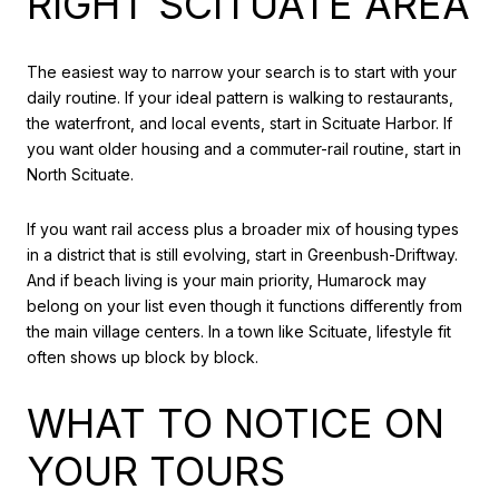
RIGHT SCITUATE AREA
The easiest way to narrow your search is to start with your
daily routine. If your ideal pattern is walking to restaurants,
the waterfront, and local events, start in Scituate Harbor. If
you want older housing and a commuter-rail routine, start in
North Scituate.
If you want rail access plus a broader mix of housing types
in a district that is still evolving, start in Greenbush-Driftway.
And if beach living is your main priority, Humarock may
belong on your list even though it functions differently from
the main village centers. In a town like Scituate, lifestyle fit
often shows up block by block.
WHAT TO NOTICE ON
YOUR TOURS