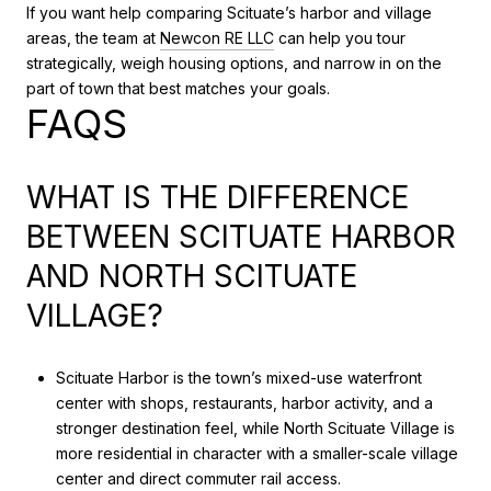
If you want help comparing Scituate’s harbor and village
areas, the team at
Newcon RE LLC
can help you tour
strategically, weigh housing options, and narrow in on the
part of town that best matches your goals.
FAQS
WHAT IS THE DIFFERENCE
BETWEEN SCITUATE HARBOR
AND NORTH SCITUATE
VILLAGE?
Scituate Harbor is the town’s mixed-use waterfront
center with shops, restaurants, harbor activity, and a
stronger destination feel, while North Scituate Village is
more residential in character with a smaller-scale village
center and direct commuter rail access.