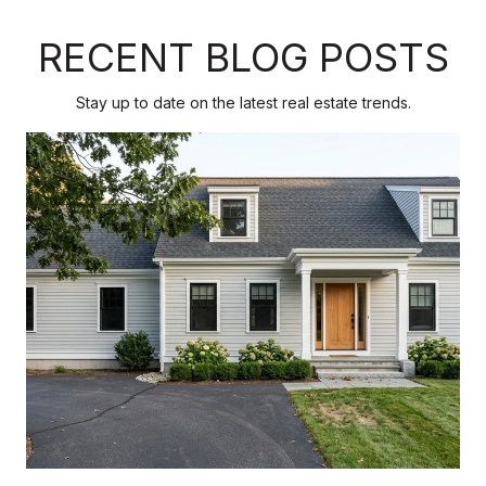
RECENT BLOG POSTS
Stay up to date on the latest real estate trends.