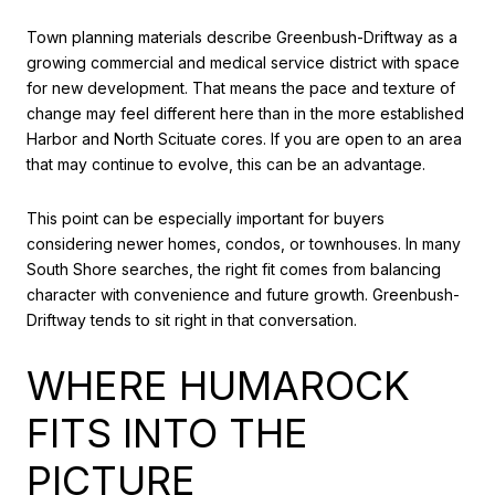
Town planning materials describe Greenbush-Driftway as a
growing commercial and medical service district with space
for new development. That means the pace and texture of
change may feel different here than in the more established
Harbor and North Scituate cores. If you are open to an area
that may continue to evolve, this can be an advantage.
This point can be especially important for buyers
considering newer homes, condos, or townhouses. In many
South Shore searches, the right fit comes from balancing
character with convenience and future growth. Greenbush-
Driftway tends to sit right in that conversation.
WHERE HUMAROCK
FITS INTO THE
PICTURE