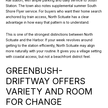
Rail station, with ample parking and daily service to South
Station. The town also notes supplemental summer South
Shore Flyer service. For buyers who want their home search
anchored by train access, North Scituate has a clear
advantage in how easy that pattern is to understand.
This is one of the strongest distinctions between North
Scituate and the Harbor. If your week revolves around
getting to the station efficiently, North Scituate may align
more naturally with your routine. It gives you a village setting
with coastal access, but not a beachfront district feel.
GREENBUSH-
DRIFTWAY OFFERS
VARIETY AND ROOM
FOR CHANGE