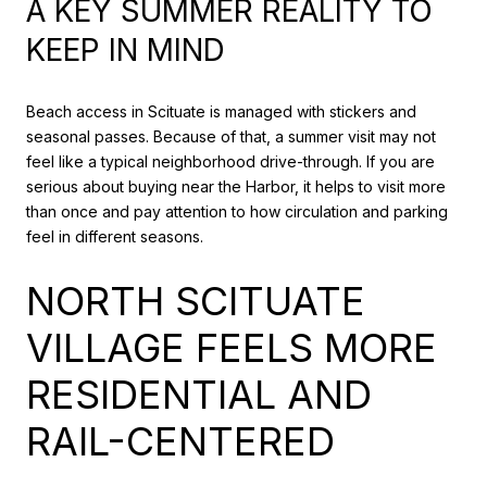
A KEY SUMMER REALITY TO
KEEP IN MIND
Beach access in Scituate is managed with stickers and
seasonal passes. Because of that, a summer visit may not
feel like a typical neighborhood drive-through. If you are
serious about buying near the Harbor, it helps to visit more
than once and pay attention to how circulation and parking
feel in different seasons.
NORTH SCITUATE
VILLAGE FEELS MORE
RESIDENTIAL AND
RAIL-CENTERED