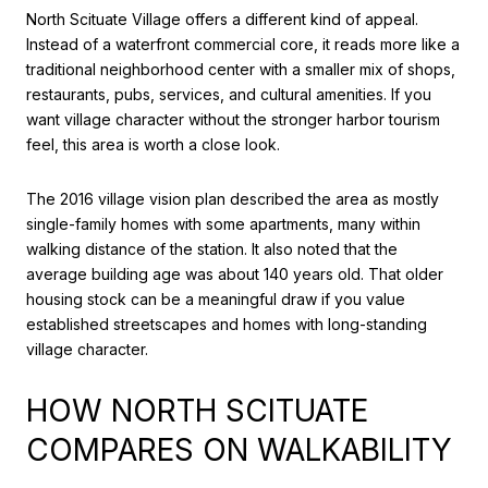
North Scituate Village offers a different kind of appeal.
Instead of a waterfront commercial core, it reads more like a
traditional neighborhood center with a smaller mix of shops,
restaurants, pubs, services, and cultural amenities. If you
want village character without the stronger harbor tourism
feel, this area is worth a close look.
The 2016 village vision plan described the area as mostly
single-family homes with some apartments, many within
walking distance of the station. It also noted that the
average building age was about 140 years old. That older
housing stock can be a meaningful draw if you value
established streetscapes and homes with long-standing
village character.
HOW NORTH SCITUATE
COMPARES ON WALKABILITY