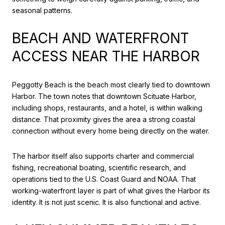
seasonal patterns.
BEACH AND WATERFRONT
ACCESS NEAR THE HARBOR
Peggotty Beach is the beach most clearly tied to downtown
Harbor. The town notes that downtown Scituate Harbor,
including shops, restaurants, and a hotel, is within walking
distance. That proximity gives the area a strong coastal
connection without every home being directly on the water.
The harbor itself also supports charter and commercial
fishing, recreational boating, scientific research, and
operations tied to the U.S. Coast Guard and NOAA. That
working-waterfront layer is part of what gives the Harbor its
identity. It is not just scenic. It is also functional and active.