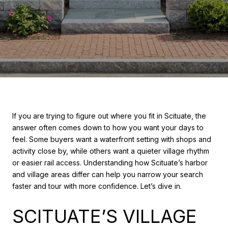
If you are trying to figure out where you fit in Scituate, the
answer often comes down to how you want your days to
feel. Some buyers want a waterfront setting with shops and
activity close by, while others want a quieter village rhythm
or easier rail access. Understanding how Scituate’s harbor
and village areas differ can help you narrow your search
faster and tour with more confidence. Let’s dive in.
SCITUATE’S VILLAGE