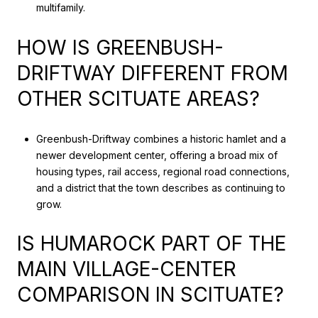
multifamily.
HOW IS GREENBUSH-
DRIFTWAY DIFFERENT FROM
OTHER SCITUATE AREAS?
Greenbush-Driftway combines a historic hamlet and a
newer development center, offering a broad mix of
housing types, rail access, regional road connections,
and a district that the town describes as continuing to
grow.
IS HUMAROCK PART OF THE
MAIN VILLAGE-CENTER
COMPARISON IN SCITUATE?