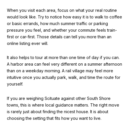
When you visit each area, focus on what your real routine
would look like. Try to notice how easy it is to walk to coffee
or basic errands, how much summer traffic or parking
pressure you feel, and whether your commute feels train-
first or car-first. Those details can tell you more than an
online listing ever will.
It also helps to tour at more than one time of day if you can.
A harbor area can feel very different on a summer afternoon
than on a weekday morning. A rail village may feel more
intuitive once you actually park, walk, and time the route for
yourself.
If you are weighing Scituate against other South Shore
towns, this is where local guidance matters. The right move
is rarely just about finding the nicest house. It is about
choosing the setting that fits how you want to live.