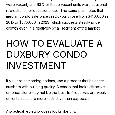
were vacant, and 63% of those vacant units were seasonal,
recreational, or occasional use. The same plan notes that
median condo sale prices in Duxbury rose from $410,000 in
2015 to $575,000 in 2023, which suggests steady price
growth even in a relatively small segment of the market.
HOW TO EVALUATE A
DUXBURY CONDO
INVESTMENT
If you are comparing options, use a process that balances
numbers with building quality. A condo that looks attractive
on price alone may not be the best fit if reserves are weak
or rental rules are more restrictive than expected.
A practical review process looks like this: