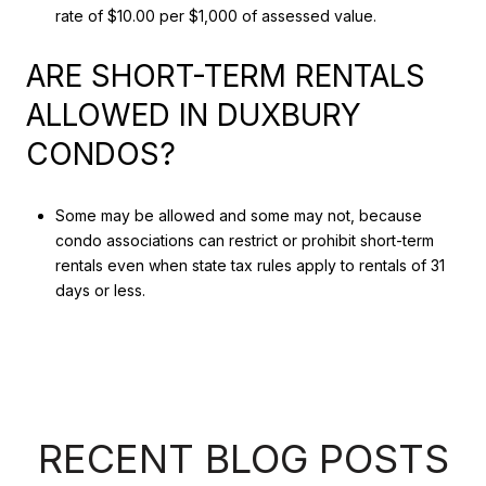
rate of $10.00 per $1,000 of assessed value.
ARE SHORT-TERM RENTALS
ALLOWED IN DUXBURY
CONDOS?
Some may be allowed and some may not, because
condo associations can restrict or prohibit short-term
rentals even when state tax rules apply to rentals of 31
days or less.
RECENT BLOG POSTS