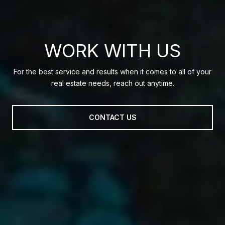
WORK WITH US
For the best service and results when it comes to all of your
real estate needs, reach out anytime.
CONTACT US