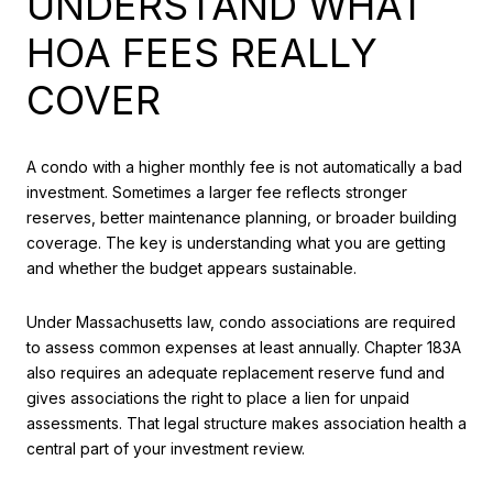
UNDERSTAND WHAT
HOA FEES REALLY
COVER
A condo with a higher monthly fee is not automatically a bad
investment. Sometimes a larger fee reflects stronger
reserves, better maintenance planning, or broader building
coverage. The key is understanding what you are getting
and whether the budget appears sustainable.
Under Massachusetts law, condo associations are required
to assess common expenses at least annually. Chapter 183A
also requires an adequate replacement reserve fund and
gives associations the right to place a lien for unpaid
assessments. That legal structure makes association health a
central part of your investment review.