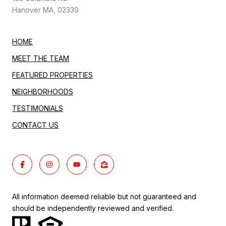
Hanover MA, 02339
HOME
MEET THE TEAM
FEATURED PROPERTIES
NEIGHBORHOODS
TESTIMONIALS
CONTACT US
All information deemed reliable but not guaranteed and
should be independently reviewed and verified.