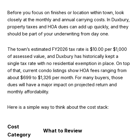
Before you focus on finishes or location within town, look
closely at the monthly and annual carrying costs. In Duxbury,
property taxes and HOA dues can add up quickly, and they
should be part of your underwriting from day one.
The town’s estimated FY2026 tax rate is $10.00 per $1,000
of assessed value, and Duxbury has historically kept a
single tax rate with no residential exemption in place. On top
of that, current condo listings show HOA fees ranging from
about $699 to $1,326 per month. For many buyers, those
dues will have a major impact on projected return and
monthly affordability.
Here is a simple way to think about the cost stack:
Cost
What to Review
Category