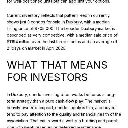
for well-positioned units but can also limit your options.
Current inventory reflects that pattern. Redfin currently
shows just 3 condos for sale in Duxbury, with a median
listing price of $705,000. The broader Duxbury market is
described as very competitive, with a median sale price of
$1.194 million over the last three months and an average of
21 days on market in April 2026.
WHAT THAT MEANS
FOR INVESTORS
In Duxbury, condo investing often works better as a long-
term strategy than a pure cash-flow play. The market is
heavily owner-occupied, condo supply is thin, and buyers
tend to pay attention to the quality and financial health of the
association. That can reward a well-run building and punish
one with weak reserves or deferred maintenance.