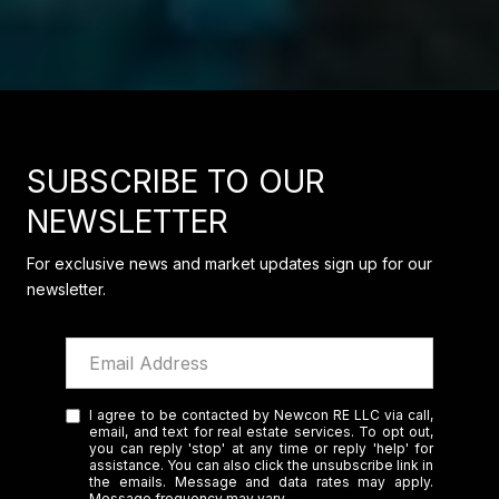
SUBSCRIBE TO OUR
NEWSLETTER
For exclusive news and market updates sign up for our
newsletter.
I agree to be contacted by Newcon RE LLC via call,
email, and text for real estate services. To opt out,
you can reply 'stop' at any time or reply 'help' for
assistance. You can also click the unsubscribe link in
the emails. Message and data rates may apply.
Message frequency may vary.
Privacy Policy
.