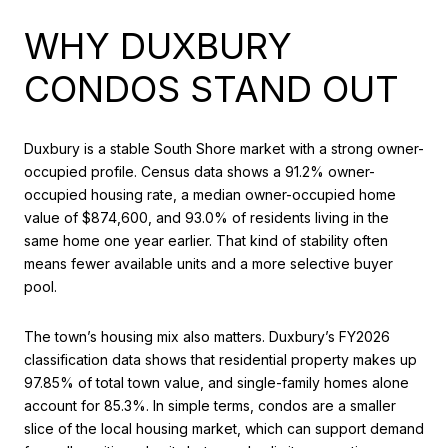
WHY DUXBURY
CONDOS STAND OUT
Duxbury is a stable South Shore market with a strong owner-
occupied profile. Census data shows a 91.2% owner-
occupied housing rate, a median owner-occupied home
value of $874,600, and 93.0% of residents living in the
same home one year earlier. That kind of stability often
means fewer available units and a more selective buyer
pool.
The town’s housing mix also matters. Duxbury’s FY2026
classification data shows that residential property makes up
97.85% of total town value, and single-family homes alone
account for 85.3%. In simple terms, condos are a smaller
slice of the local housing market, which can support demand