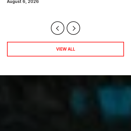
August 6, 2026
VIEW ALL