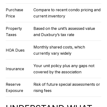
Purchase
Compare to recent condo pricing and
Price
current inventory
Property
Based on the unit’s assessed value
Taxes
and Duxbury’s tax rate
Monthly shared costs, which
HOA Dues
currently vary widely
Your unit policy plus any gaps not
Insurance
covered by the association
Reserve
Risk of future special assessments or
Exposure
rising fees