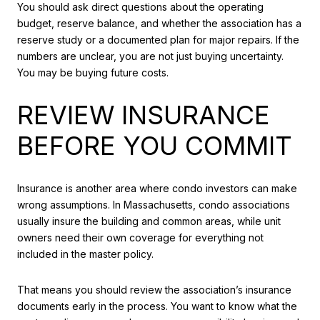
You should ask direct questions about the operating
budget, reserve balance, and whether the association has a
reserve study or a documented plan for major repairs. If the
numbers are unclear, you are not just buying uncertainty.
You may be buying future costs.
REVIEW INSURANCE
BEFORE YOU COMMIT
Insurance is another area where condo investors can make
wrong assumptions. In Massachusetts, condo associations
usually insure the building and common areas, while unit
owners need their own coverage for everything not
included in the master policy.
That means you should review the association’s insurance
documents early in the process. You want to know what the