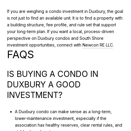
If you are weighing a condo investment in Duxbury, the goal
is not just to find an available unit. It is to find a property with
a building structure, fee profile, and rule set that support
your long-term plan. If you want a local, process-driven
perspective on Duxbury condos and South Shore
investment opportunities, connect with
Newcon RE LLC
.
FAQS
IS BUYING A CONDO IN
DUXBURY A GOOD
INVESTMENT?
A Duxbury condo can make sense as a long-term,
lower-maintenance investment, especially if the
association has healthy reserves, clear rental rules, and