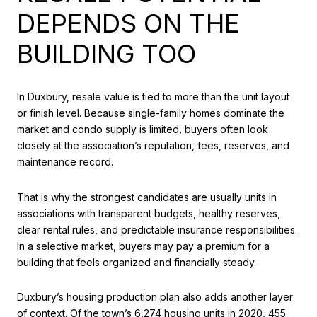
DEPENDS ON THE
BUILDING TOO
In Duxbury, resale value is tied to more than the unit layout
or finish level. Because single-family homes dominate the
market and condo supply is limited, buyers often look
closely at the association’s reputation, fees, reserves, and
maintenance record.
That is why the strongest candidates are usually units in
associations with transparent budgets, healthy reserves,
clear rental rules, and predictable insurance responsibilities.
In a selective market, buyers may pay a premium for a
building that feels organized and financially steady.
Duxbury’s housing production plan also adds another layer
of context. Of the town’s 6,274 housing units in 2020, 455