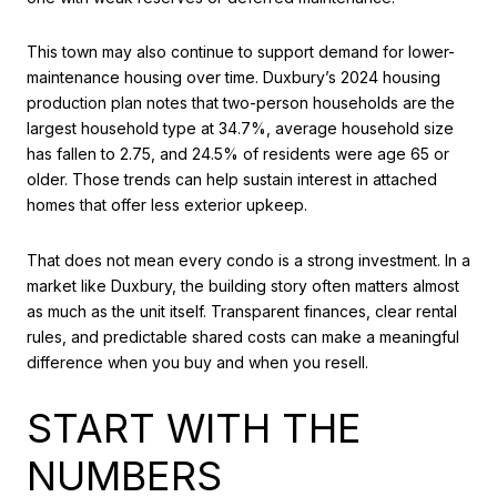
This town may also continue to support demand for lower-
maintenance housing over time. Duxbury’s 2024 housing
production plan notes that two-person households are the
largest household type at 34.7%, average household size
has fallen to 2.75, and 24.5% of residents were age 65 or
older. Those trends can help sustain interest in attached
homes that offer less exterior upkeep.
That does not mean every condo is a strong investment. In a
market like Duxbury, the building story often matters almost
as much as the unit itself. Transparent finances, clear rental
rules, and predictable shared costs can make a meaningful
difference when you buy and when you resell.
START WITH THE
NUMBERS