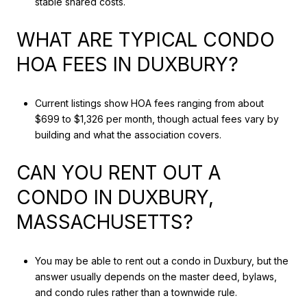
stable shared costs.
WHAT ARE TYPICAL CONDO
HOA FEES IN DUXBURY?
Current listings show HOA fees ranging from about
$699 to $1,326 per month, though actual fees vary by
building and what the association covers.
CAN YOU RENT OUT A
CONDO IN DUXBURY,
MASSACHUSETTS?
You may be able to rent out a condo in Duxbury, but the
answer usually depends on the master deed, bylaws,
and condo rules rather than a townwide rule.