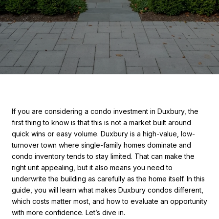
If you are considering a condo investment in Duxbury, the
first thing to know is that this is not a market built around
quick wins or easy volume. Duxbury is a high-value, low-
turnover town where single-family homes dominate and
condo inventory tends to stay limited. That can make the
right unit appealing, but it also means you need to
underwrite the building as carefully as the home itself. In this
guide, you will learn what makes Duxbury condos different,
which costs matter most, and how to evaluate an opportunity
with more confidence. Let’s dive in.