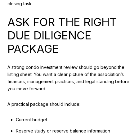
closing task.
ASK FOR THE RIGHT
DUE DILIGENCE
PACKAGE
A strong condo investment review should go beyond the
listing sheet. You want a clear picture of the association’s
finances, management practices, and legal standing before
you move forward.
A practical package should include:
Current budget
Reserve study or reserve balance information