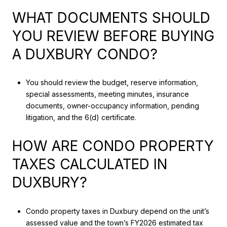
WHAT DOCUMENTS SHOULD
YOU REVIEW BEFORE BUYING
A DUXBURY CONDO?
You should review the budget, reserve information,
special assessments, meeting minutes, insurance
documents, owner-occupancy information, pending
litigation, and the 6(d) certificate.
HOW ARE CONDO PROPERTY
TAXES CALCULATED IN
DUXBURY?
Condo property taxes in Duxbury depend on the unit’s
assessed value and the town’s FY2026 estimated tax