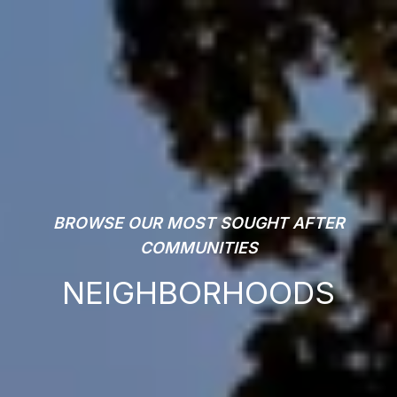
BROWSE OUR MOST SOUGHT AFTER
COMMUNITIES
NEIGHBORHOODS