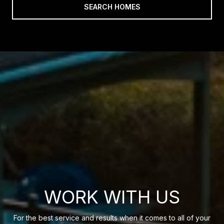
SEARCH HOMES
WORK WITH US
For the best service and results when it comes to all of your