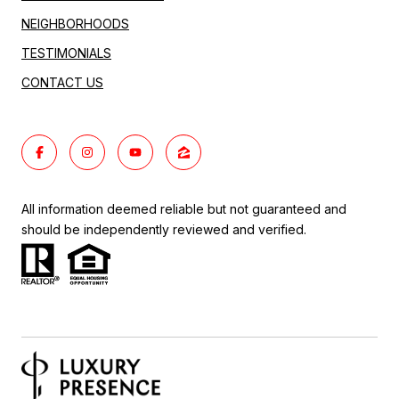
NEIGHBORHOODS
TESTIMONIALS
CONTACT US
All information deemed reliable but not guaranteed and
should be independently reviewed and verified.