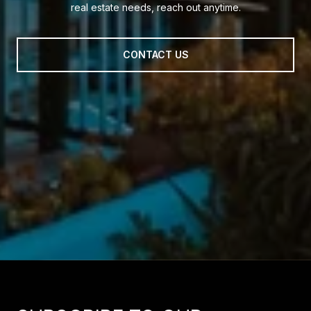
real estate needs, reach out anytime.
CONTACT US