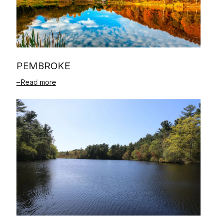
PEMBROKE
Read more