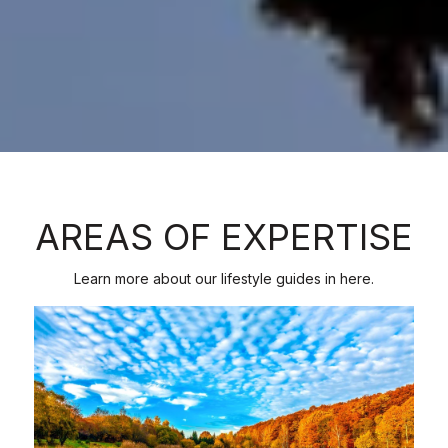
AREAS OF EXPERTISE
Learn more about our lifestyle guides in here.