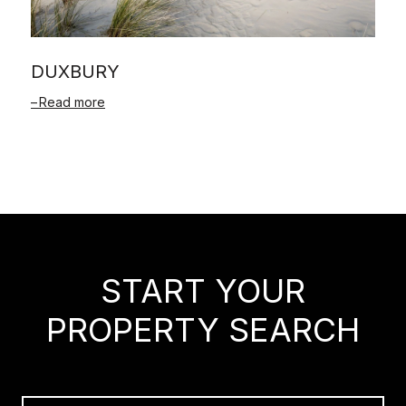
DUXBURY
Read more
START YOUR
PROPERTY SEARCH