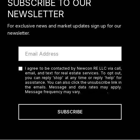
SUBSCRIBE TO OUR
NEWSLETTER
For exclusive news and market updates sign up for our
newsletter.
I agree to be contacted by Newcon RE LLC via call,
email, and text for real estate services. To opt out,
you can reply 'stop' at any time or reply 'help' for
assistance. You can also click the unsubscribe link in
the emails. Message and data rates may apply.
Message frequency may vary.
Privacy Policy
.
SUBSCRIBE