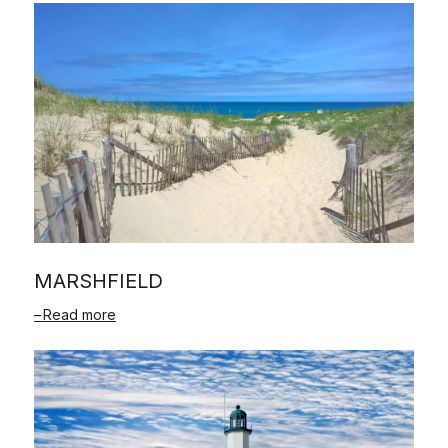
MARSHFIELD
Read more