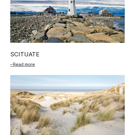
SCITUATE
Read more