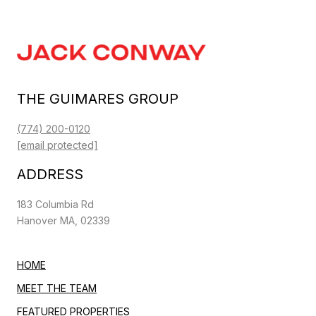
THE GUIMARES GROUP
(774) 200-0120
[email protected]
ADDRESS
183 Columbia Rd
Hanover MA, 02339
HOME
MEET THE TEAM
FEATURED PROPERTIES