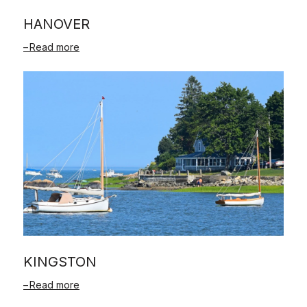
HANOVER
Read more
KINGSTON
Read more