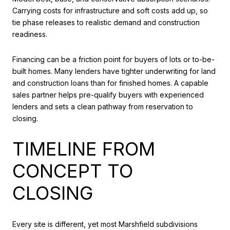
Carrying costs for infrastructure and soft costs add up, so
tie phase releases to realistic demand and construction
readiness.
Financing can be a friction point for buyers of lots or to-be-
built homes. Many lenders have tighter underwriting for land
and construction loans than for finished homes. A capable
sales partner helps pre-qualify buyers with experienced
lenders and sets a clean pathway from reservation to
closing.
TIMELINE FROM
CONCEPT TO
CLOSING
Every site is different, yet most Marshfield subdivisions