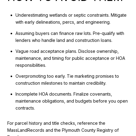
Underestimating wetlands or septic constraints. Mitigate
with early delineations, percs, and engineering.
Assuming buyers can finance raw lots. Pre-qualify with
lenders who handle land and construction loans.
Vague road acceptance plans. Disclose ownership,
maintenance, and timing for public acceptance or HOA
responsibilities.
Overpromoting too early. Tie marketing promises to
construction milestones to maintain credibility.
Incomplete HOA documents. Finalize covenants,
maintenance obligations, and budgets before you open
contracts.
For parcel history and title checks, reference the
MassLandRecords and the Plymouth County Registry of