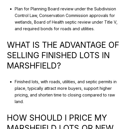
Plan for Planning Board review under the Subdivision
Control Law, Conservation Commission approvals for
wetlands, Board of Health septic review under Title V,
and required bonds for roads and utilities.
WHAT IS THE ADVANTAGE OF
SELLING FINISHED LOTS IN
MARSHFIELD?
Finished lots, with roads, utilities, and septic permits in
place, typically attract more buyers, support higher
pricing, and shorten time to closing compared to raw
land.
HOW SHOULD I PRICE MY
MARSHFIELD LOTS OR NEW