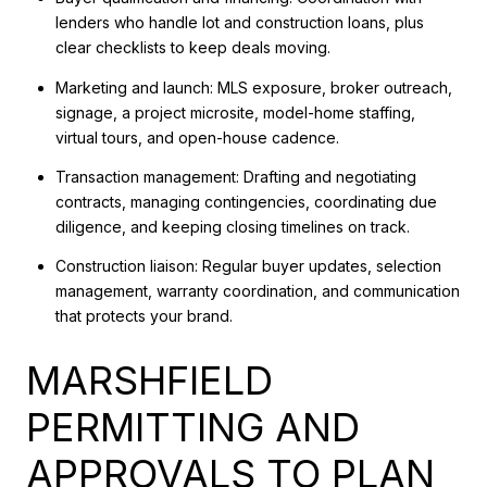
lenders who handle lot and construction loans, plus
clear checklists to keep deals moving.
Marketing and launch: MLS exposure, broker outreach,
signage, a project microsite, model-home staffing,
virtual tours, and open-house cadence.
Transaction management: Drafting and negotiating
contracts, managing contingencies, coordinating due
diligence, and keeping closing timelines on track.
Construction liaison: Regular buyer updates, selection
management, warranty coordination, and communication
that protects your brand.
MARSHFIELD
PERMITTING AND
APPROVALS TO PLAN