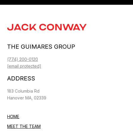
THE GUIMARES GROUP
(774) 200-0120
[email protected]
ADDRESS
183 Columbia Rd
Hanover MA, 02339
HOME
MEET THE TEAM