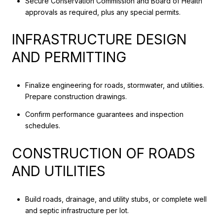
Secure Conservation Commission and Board of Health
approvals as required, plus any special permits.
INFRASTRUCTURE DESIGN
AND PERMITTING
Finalize engineering for roads, stormwater, and utilities.
Prepare construction drawings.
Confirm performance guarantees and inspection
schedules.
CONSTRUCTION OF ROADS
AND UTILITIES
Build roads, drainage, and utility stubs, or complete well
and septic infrastructure per lot.