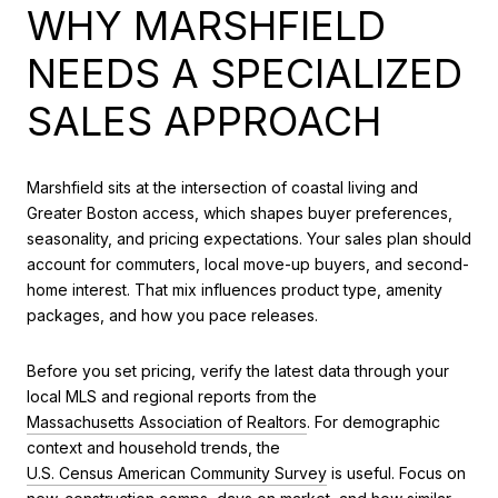
WHY MARSHFIELD
NEEDS A SPECIALIZED
SALES APPROACH
Marshfield sits at the intersection of coastal living and
Greater Boston access, which shapes buyer preferences,
seasonality, and pricing expectations. Your sales plan should
account for commuters, local move-up buyers, and second-
home interest. That mix influences product type, amenity
packages, and how you pace releases.
Before you set pricing, verify the latest data through your
local MLS and regional reports from the
Massachusetts Association of Realtors
. For demographic
context and household trends, the
U.S. Census American Community Survey
is useful. Focus on