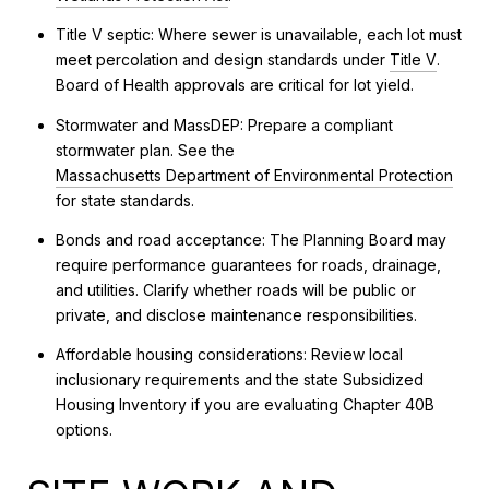
Title V septic: Where sewer is unavailable, each lot must
meet percolation and design standards under
Title V
.
Board of Health approvals are critical for lot yield.
Stormwater and MassDEP: Prepare a compliant
stormwater plan. See the
Massachusetts Department of Environmental Protection
for state standards.
Bonds and road acceptance: The Planning Board may
require performance guarantees for roads, drainage,
and utilities. Clarify whether roads will be public or
private, and disclose maintenance responsibilities.
Affordable housing considerations: Review local
inclusionary requirements and the state Subsidized
Housing Inventory if you are evaluating Chapter 40B
options.