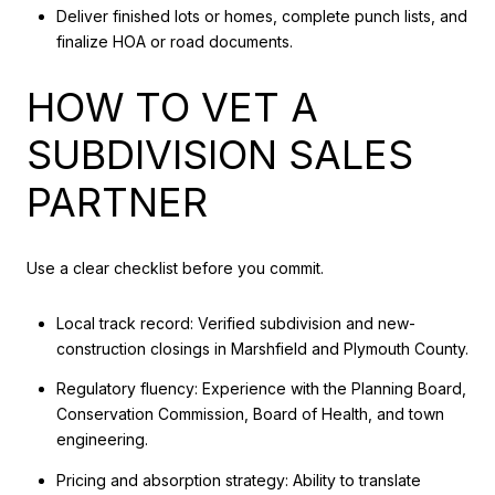
Deliver finished lots or homes, complete punch lists, and
finalize HOA or road documents.
HOW TO VET A
SUBDIVISION SALES
PARTNER
Use a clear checklist before you commit.
Local track record: Verified subdivision and new-
construction closings in Marshfield and Plymouth County.
Regulatory fluency: Experience with the Planning Board,
Conservation Commission, Board of Health, and town
engineering.
Pricing and absorption strategy: Ability to translate