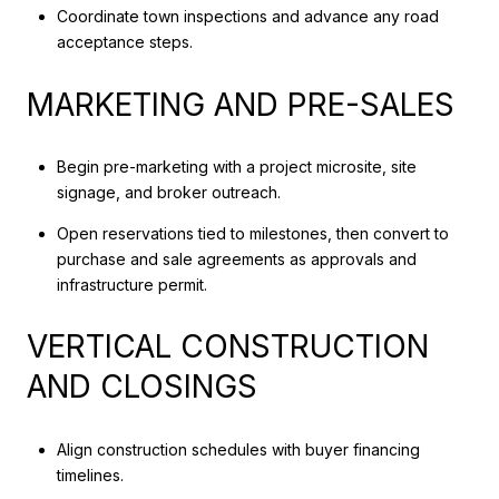
Coordinate town inspections and advance any road
acceptance steps.
MARKETING AND PRE-SALES
Begin pre-marketing with a project microsite, site
signage, and broker outreach.
Open reservations tied to milestones, then convert to
purchase and sale agreements as approvals and
infrastructure permit.
VERTICAL CONSTRUCTION
AND CLOSINGS
Align construction schedules with buyer financing
timelines.