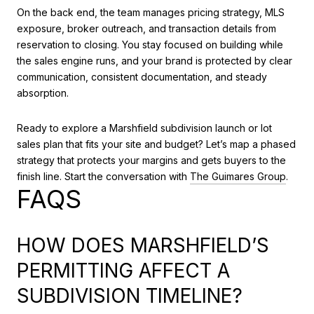
On the back end, the team manages pricing strategy, MLS
exposure, broker outreach, and transaction details from
reservation to closing. You stay focused on building while
the sales engine runs, and your brand is protected by clear
communication, consistent documentation, and steady
absorption.
Ready to explore a Marshfield subdivision launch or lot
sales plan that fits your site and budget? Let’s map a phased
strategy that protects your margins and gets buyers to the
finish line. Start the conversation with
The Guimares Group
.
FAQS
HOW DOES MARSHFIELD’S
PERMITTING AFFECT A
SUBDIVISION TIMELINE?