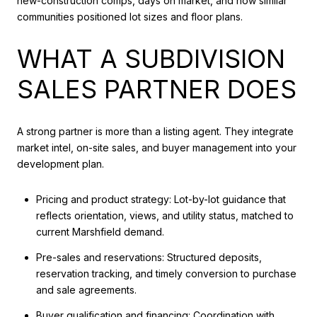
new-construction comps, days on market, and how similar
communities positioned lot sizes and floor plans.
WHAT A SUBDIVISION
SALES PARTNER DOES
A strong partner is more than a listing agent. They integrate
market intel, on-site sales, and buyer management into your
development plan.
Pricing and product strategy: Lot-by-lot guidance that
reflects orientation, views, and utility status, matched to
current Marshfield demand.
Pre-sales and reservations: Structured deposits,
reservation tracking, and timely conversion to purchase
and sale agreements.
Buyer qualification and financing: Coordination with