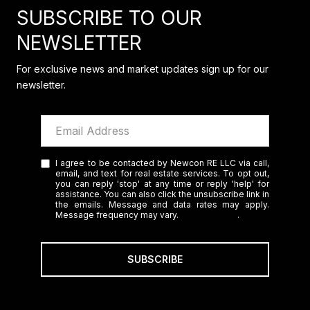
SUBSCRIBE TO OUR
NEWSLETTER
For exclusive news and market updates sign up for our
newsletter.
I agree to be contacted by Newcon RE LLC via call,
email, and text for real estate services. To opt out,
you can reply 'stop' at any time or reply 'help' for
assistance. You can also click the unsubscribe link in
the emails. Message and data rates may apply.
Message frequency may vary.
Privacy Policy
.
SUBSCRIBE