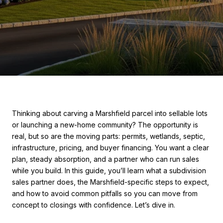
Thinking about carving a Marshfield parcel into sellable lots
or launching a new-home community? The opportunity is
real, but so are the moving parts: permits, wetlands, septic,
infrastructure, pricing, and buyer financing. You want a clear
plan, steady absorption, and a partner who can run sales
while you build. In this guide, you’ll learn what a subdivision
sales partner does, the Marshfield-specific steps to expect,
and how to avoid common pitfalls so you can move from
concept to closings with confidence. Let’s dive in.