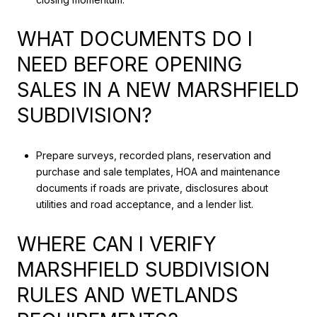
WHAT DOCUMENTS DO I
NEED BEFORE OPENING
SALES IN A NEW MARSHFIELD
SUBDIVISION?
Prepare surveys, recorded plans, reservation and
purchase and sale templates, HOA and maintenance
documents if roads are private, disclosures about
utilities and road acceptance, and a lender list.
WHERE CAN I VERIFY
MARSHFIELD SUBDIVISION
RULES AND WETLANDS