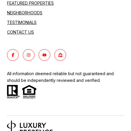
FEATURED PROPERTIES
NEIGHBORHOODS
TESTIMONIALS
CONTACT US
All information deemed reliable but not guaranteed and
should be independently reviewed and verified.