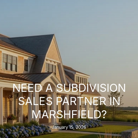
NEED A SUBDIVISION
SALES PARTNER IN
MARSHFIELD?
January 15, 2026