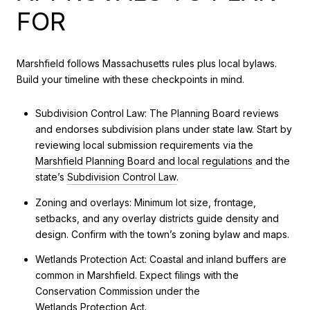
FOR
Marshfield follows Massachusetts rules plus local bylaws.
Build your timeline with these checkpoints in mind.
Subdivision Control Law: The Planning Board reviews
and endorses subdivision plans under state law. Start by
reviewing local submission requirements via the
Marshfield Planning Board and local regulations
and the
state’s
Subdivision Control Law
.
Zoning and overlays: Minimum lot size, frontage,
setbacks, and any overlay districts guide density and
design. Confirm with the town’s zoning bylaw and maps.
Wetlands Protection Act: Coastal and inland buffers are
common in Marshfield. Expect filings with the
Conservation Commission under the
Wetlands Protection Act
.