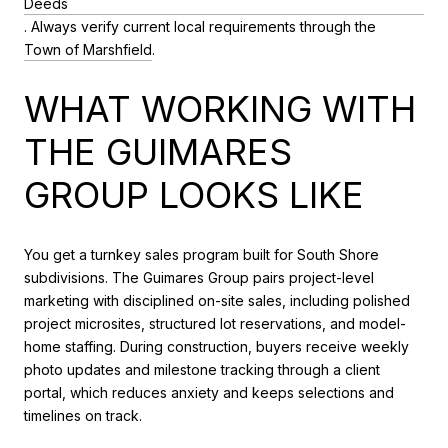
Deeds
. Always verify current local requirements through the
Town of Marshfield
.
WHAT WORKING WITH
THE GUIMARES
GROUP LOOKS LIKE
You get a turnkey sales program built for South Shore
subdivisions. The Guimares Group pairs project-level
marketing with disciplined on-site sales, including polished
project microsites, structured lot reservations, and model-
home staffing. During construction, buyers receive weekly
photo updates and milestone tracking through a client
portal, which reduces anxiety and keeps selections and
timelines on track.