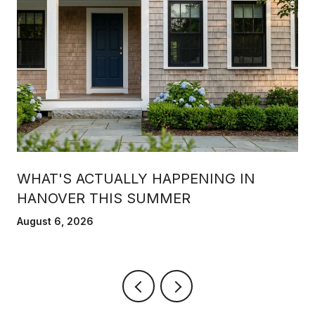
WHAT'S ACTUALLY HAPPENING IN
HANOVER THIS SUMMER
August 6, 2026