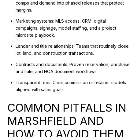
comps and demand into phased releases that protect
margins.
Marketing systems: MLS access, CRM, digital
campaigns, signage, model staffing, and a project
microsite playbook.
Lender and title relationships: Teams that routinely close
lot, land, and construction transactions.
Contracts and documents: Proven reservation, purchase
and sale, and HOA document workflows.
Transparent fees: Clear commission or retainer models
aligned with sales goals.
COMMON PITFALLS IN
MARSHFIELD AND
HOW TO AVOID THEM