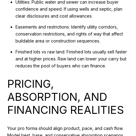
Utilities: Public water and sewer can increase buyer
confidence and speed. If using wells and septic, plan
clear disclosures and cost allowances.
Easements and restrictions: Identify utility corridors,
conservation restrictions, and rights of way that affect
buildable area or construction sequences.
Finished lots vs raw land: Finished lots usually sell faster
and at higher prices. Raw land can lower your carry but
reduces the pool of buyers who can finance.
PRICING,
ABSORPTION, AND
FINANCING REALITIES
Your pro forma should align product, pace, and cash flow.
Model best, base, and conservative absorption scenarios.