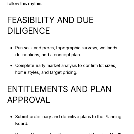
follow this rhythm.
FEASIBILITY AND DUE
DILIGENCE
Run soils and percs, topographic surveys, wetlands
delineations, and a concept plan.
Complete early market analysis to confirm lot sizes,
home styles, and target pricing.
ENTITLEMENTS AND PLAN
APPROVAL
Submit preliminary and definitive plans to the Planning
Board.