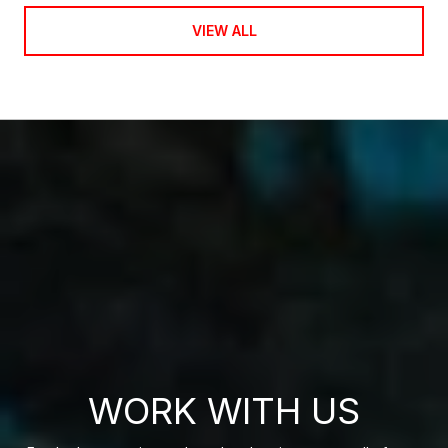
VIEW ALL
WORK WITH US