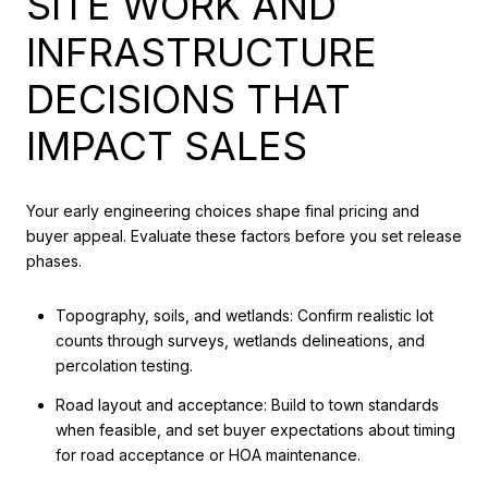
SITE WORK AND
INFRASTRUCTURE
DECISIONS THAT
IMPACT SALES
Your early engineering choices shape final pricing and
buyer appeal. Evaluate these factors before you set release
phases.
Topography, soils, and wetlands: Confirm realistic lot
counts through surveys, wetlands delineations, and
percolation testing.
Road layout and acceptance: Build to town standards
when feasible, and set buyer expectations about timing
for road acceptance or HOA maintenance.