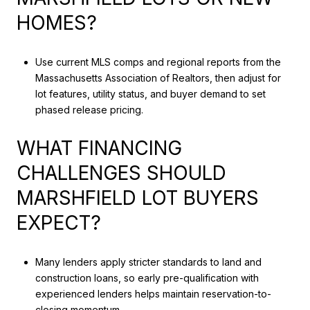
HOMES?
Use current MLS comps and regional reports from the
Massachusetts Association of Realtors, then adjust for
lot features, utility status, and buyer demand to set
phased release pricing.
WHAT FINANCING
CHALLENGES SHOULD
MARSHFIELD LOT BUYERS
EXPECT?
Many lenders apply stricter standards to land and
construction loans, so early pre-qualification with
experienced lenders helps maintain reservation-to-
closing momentum.