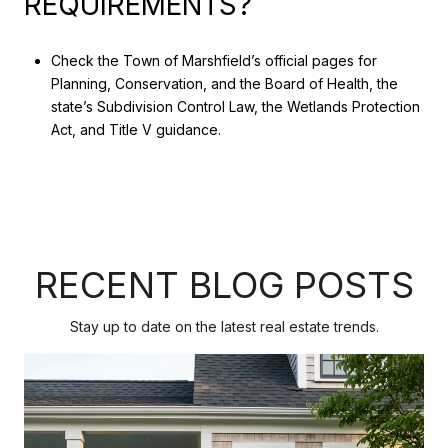
REQUIREMENTS?
Check the Town of Marshfield’s official pages for
Planning, Conservation, and the Board of Health, the
state’s Subdivision Control Law, the Wetlands Protection
Act, and Title V guidance.
RECENT BLOG POSTS
Stay up to date on the latest real estate trends.