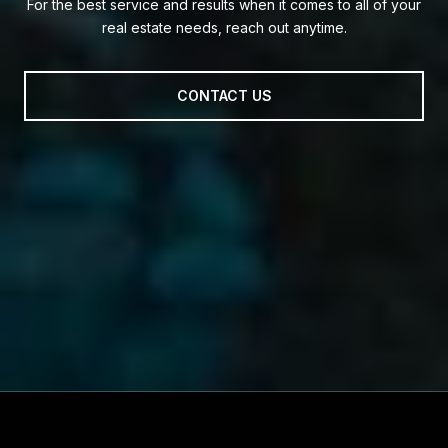
For the best service and results when it comes to all of your
real estate needs, reach out anytime.
CONTACT US