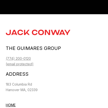
THE GUIMARES GROUP
(774) 200-0120
[email protected]
ADDRESS
183 Columbia Rd
Hanover MA, 02339
HOME