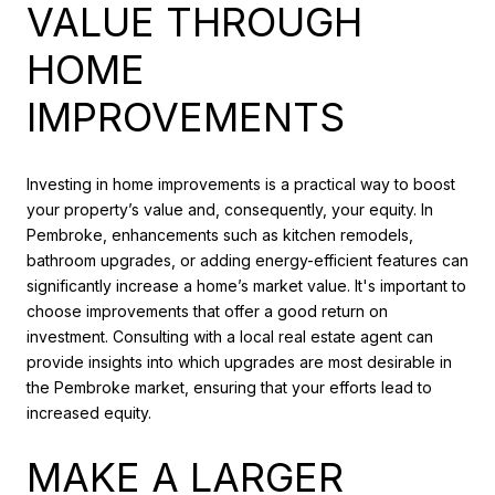
VALUE THROUGH
HOME
IMPROVEMENTS
Investing in home improvements is a practical way to boost
your property’s value and, consequently, your equity. In
Pembroke, enhancements such as kitchen remodels,
bathroom upgrades, or adding energy-efficient features can
significantly increase a home’s market value. It's important to
choose improvements that offer a good return on
investment. Consulting with a local real estate agent can
provide insights into which upgrades are most desirable in
the Pembroke market, ensuring that your efforts lead to
increased equity.
MAKE A LARGER