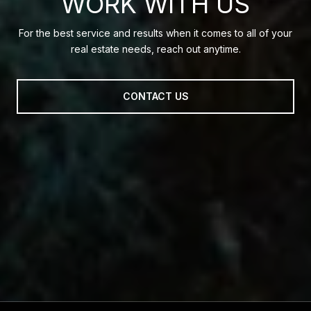
WORK WITH US
For the best service and results when it comes to all of your
real estate needs, reach out anytime.
CONTACT US