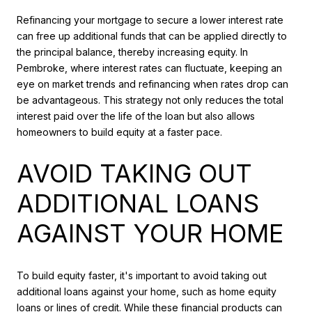
Refinancing your mortgage to secure a lower interest rate
can free up additional funds that can be applied directly to
the principal balance, thereby increasing equity. In
Pembroke, where interest rates can fluctuate, keeping an
eye on market trends and refinancing when rates drop can
be advantageous. This strategy not only reduces the total
interest paid over the life of the loan but also allows
homeowners to build equity at a faster pace.
AVOID TAKING OUT
ADDITIONAL LOANS
AGAINST YOUR HOME
To build equity faster, it's important to avoid taking out
additional loans against your home, such as home equity
loans or lines of credit. While these financial products can