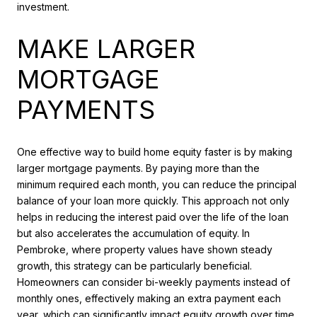
investment.
MAKE LARGER
MORTGAGE
PAYMENTS
One effective way to build home equity faster is by making
larger mortgage payments. By paying more than the
minimum required each month, you can reduce the principal
balance of your loan more quickly. This approach not only
helps in reducing the interest paid over the life of the loan
but also accelerates the accumulation of equity. In
Pembroke, where property values have shown steady
growth, this strategy can be particularly beneficial.
Homeowners can consider bi-weekly payments instead of
monthly ones, effectively making an extra payment each
year, which can significantly impact equity growth over time.