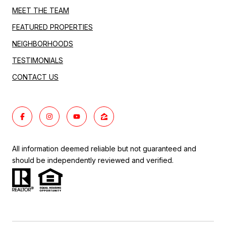
MEET THE TEAM
FEATURED PROPERTIES
NEIGHBORHOODS
TESTIMONIALS
CONTACT US
All information deemed reliable but not guaranteed and
should be independently reviewed and verified.