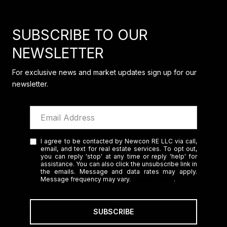
SUBSCRIBE TO OUR
NEWSLETTER
For exclusive news and market updates sign up for our
newsletter.
I agree to be contacted by Newcon RE LLC via call,
email, and text for real estate services. To opt out,
you can reply 'stop' at any time or reply 'help' for
assistance. You can also click the unsubscribe link in
the emails. Message and data rates may apply.
Message frequency may vary.
Privacy Policy
.
SUBSCRIBE