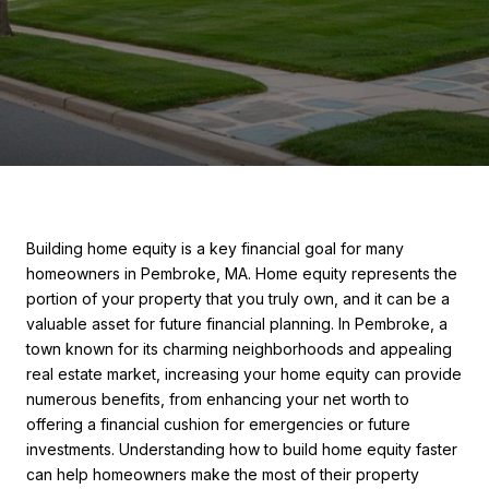
Building home equity is a key financial goal for many
homeowners in Pembroke, MA. Home equity represents the
portion of your property that you truly own, and it can be a
valuable asset for future financial planning. In Pembroke, a
town known for its charming neighborhoods and appealing
real estate market, increasing your home equity can provide
numerous benefits, from enhancing your net worth to
offering a financial cushion for emergencies or future
investments. Understanding how to build home equity faster
can help homeowners make the most of their property