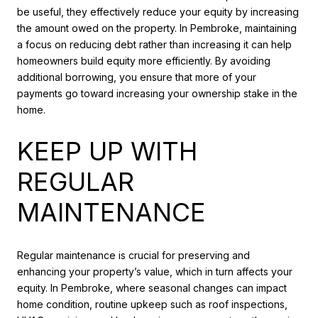
be useful, they effectively reduce your equity by increasing
the amount owed on the property. In Pembroke, maintaining
a focus on reducing debt rather than increasing it can help
homeowners build equity more efficiently. By avoiding
additional borrowing, you ensure that more of your
payments go toward increasing your ownership stake in the
home.
KEEP UP WITH
REGULAR
MAINTENANCE
Regular maintenance is crucial for preserving and
enhancing your property’s value, which in turn affects your
equity. In Pembroke, where seasonal changes can impact
home condition, routine upkeep such as roof inspections,