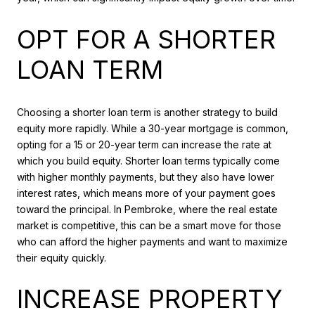
OPT FOR A SHORTER
LOAN TERM
Choosing a shorter loan term is another strategy to build
equity more rapidly. While a 30-year mortgage is common,
opting for a 15 or 20-year term can increase the rate at
which you build equity. Shorter loan terms typically come
with higher monthly payments, but they also have lower
interest rates, which means more of your payment goes
toward the principal. In Pembroke, where the real estate
market is competitive, this can be a smart move for those
who can afford the higher payments and want to maximize
their equity quickly.
INCREASE PROPERTY