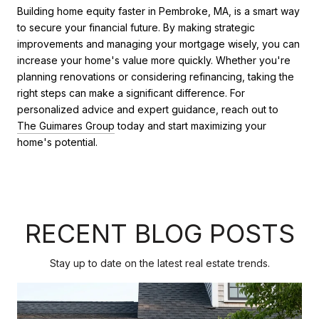
Building home equity faster in Pembroke, MA, is a smart way
to secure your financial future. By making strategic
improvements and managing your mortgage wisely, you can
increase your home's value more quickly. Whether you're
planning renovations or considering refinancing, taking the
right steps can make a significant difference. For
personalized advice and expert guidance, reach out to
The Guimares Group
today and start maximizing your
home's potential.
RECENT BLOG POSTS
Stay up to date on the latest real estate trends.