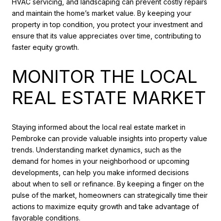
HVAC servicing, and landscaping can prevent costly repairs
and maintain the home’s market value. By keeping your
property in top condition, you protect your investment and
ensure that its value appreciates over time, contributing to
faster equity growth.
MONITOR THE LOCAL
REAL ESTATE MARKET
Staying informed about the local real estate market in
Pembroke can provide valuable insights into property value
trends. Understanding market dynamics, such as the
demand for homes in your neighborhood or upcoming
developments, can help you make informed decisions
about when to sell or refinance. By keeping a finger on the
pulse of the market, homeowners can strategically time their
actions to maximize equity growth and take advantage of
favorable conditions.