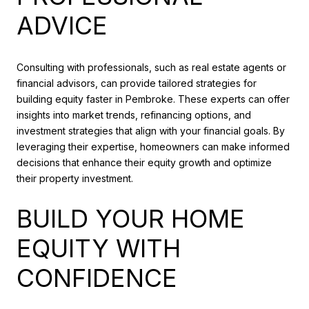
ADVICE
Consulting with professionals, such as real estate agents or
financial advisors, can provide tailored strategies for
building equity faster in Pembroke. These experts can offer
insights into market trends, refinancing options, and
investment strategies that align with your financial goals. By
leveraging their expertise, homeowners can make informed
decisions that enhance their equity growth and optimize
their property investment.
BUILD YOUR HOME
EQUITY WITH
CONFIDENCE