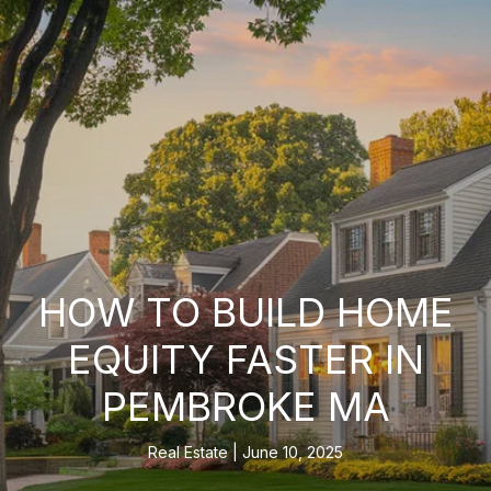
HOW TO BUILD HOME
EQUITY FASTER IN
PEMBROKE MA
Real Estate
June 10, 2025