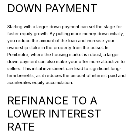
DOWN PAYMENT
Starting with a larger down payment can set the stage for
faster equity growth. By putting more money down initially,
you reduce the amount of the loan and increase your
ownership stake in the property from the outset. In
Pembroke, where the housing market is robust, a larger
down payment can also make your offer more attractive to
sellers. This initial investment can lead to significant long-
term benefits, as it reduces the amount of interest paid and
accelerates equity accumulation.
REFINANCE TO A
LOWER INTEREST
RATE