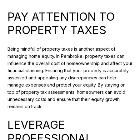
PAY ATTENTION TO
PROPERTY TAXES
Being mindful of property taxes is another aspect of
managing home equity. In Pembroke, property taxes can
influence the overall cost of homeownership and affect your
financial planning. Ensuring that your property is accurately
assessed and appealing any discrepancies can help
manage expenses and protect your equity. By staying on
top of property tax assessments, homeowners can avoid
unnecessary costs and ensure that their equity growth
remains on track.
LEVERAGE
PROFESSIONAL