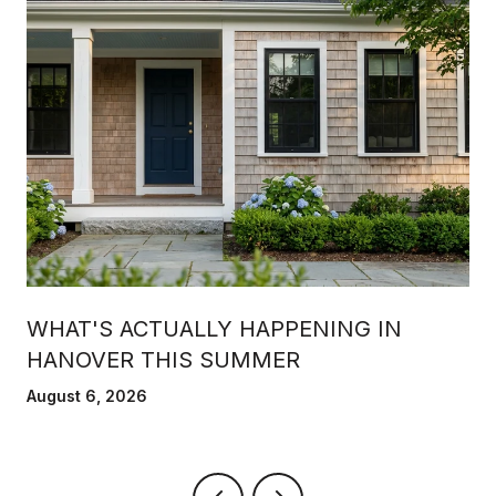
WHAT'S ACTUALLY HAPPENING IN
HANOVER THIS SUMMER
August 6, 2026