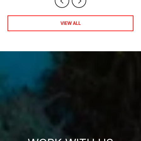
VIEW ALL