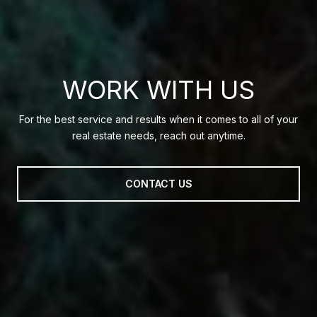
WORK WITH US
For the best service and results when it comes to all of your
real estate needs, reach out anytime.
CONTACT US