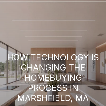
HOW TECHNOLOGY IS
CHANGING THE
HOMEBUYING
PROCESS IN
MARSHFIELD, MA