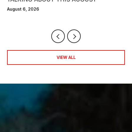
August 6, 2026
VIEW ALL