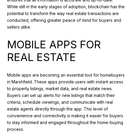
While still in the early stages of adoption, blockchain has the
potential to transform the way real estate transactions are
conducted, offering greater peace of mind for buyers and
sellers alike.
MOBILE APPS FOR
REAL ESTATE
Mobile apps are becoming an essential tool for homebuyers
in Marshfield. These apps provide users with instant access
to property listings, market data, and real estate news.
Buyers can set up alerts for new listings that match their
criteria, schedule viewings, and communicate with real
estate agents directly through the app. This level of
convenience and connectivity is making it easier for buyers
to stay informed and engaged throughout the home-buying
process.