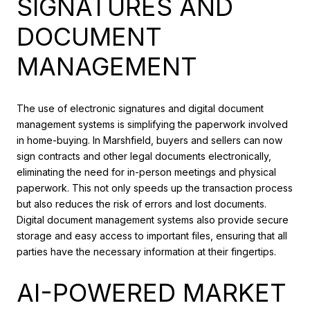
SIGNATURES AND
DOCUMENT
MANAGEMENT
The use of electronic signatures and digital document
management systems is simplifying the paperwork involved
in home-buying. In Marshfield, buyers and sellers can now
sign contracts and other legal documents electronically,
eliminating the need for in-person meetings and physical
paperwork. This not only speeds up the transaction process
but also reduces the risk of errors and lost documents.
Digital document management systems also provide secure
storage and easy access to important files, ensuring that all
parties have the necessary information at their fingertips.
AI-POWERED MARKET