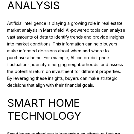
ANALYSIS
Artificial intelligence is playing a growing role in real estate
market analysis in Marshfield. AI-powered tools can analyze
vast amounts of data to identify trends and provide insights
into market conditions. This information can help buyers
make informed decisions about when and where to
purchase a home. For example, AI can predict price
fluctuations, identify emerging neighborhoods, and assess
the potential return on investment for different properties.
By leveraging these insights, buyers can make strategic
decisions that align with their financial goals.
SMART HOME
TECHNOLOGY
Smart home technology is becoming an attractive feature