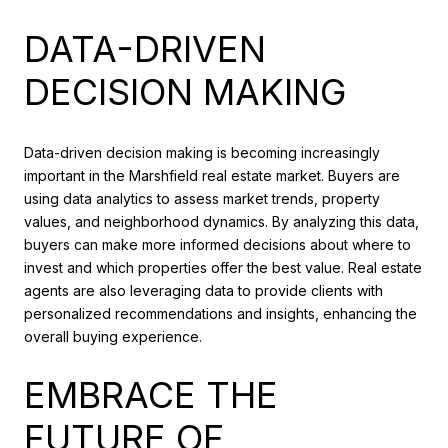
DATA-DRIVEN
DECISION MAKING
Data-driven decision making is becoming increasingly
important in the Marshfield real estate market. Buyers are
using data analytics to assess market trends, property
values, and neighborhood dynamics. By analyzing this data,
buyers can make more informed decisions about where to
invest and which properties offer the best value. Real estate
agents are also leveraging data to provide clients with
personalized recommendations and insights, enhancing the
overall buying experience.
EMBRACE THE
FUTURE OF