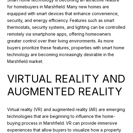
for homebuyers in Marshfield. Many new homes are
equipped with smart devices that enhance convenience,
security, and energy efficiency. Features such as smart
thermostats, security systems, and lighting can be controlled
remotely via smartphone apps, offering homeowners
greater control over their living environments. As more
buyers prioritize these features, properties with smart home
technology are becoming increasingly desirable in the
Marshfield market.
VIRTUAL REALITY AND
AUGMENTED REALITY
Virtual reality (VR) and augmented reality (AR) are emerging
technologies that are beginning to influence the home-
buying process in Marshfield. VR can provide immersive
experiences that allow buyers to visualize how a property