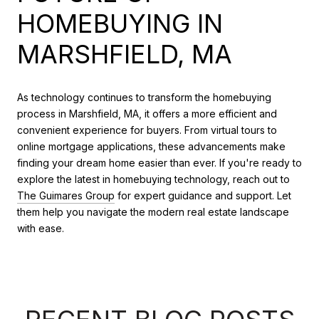
HOMEBUYING IN
MARSHFIELD, MA
As technology continues to transform the homebuying
process in Marshfield, MA, it offers a more efficient and
convenient experience for buyers. From virtual tours to
online mortgage applications, these advancements make
finding your dream home easier than ever. If you're ready to
explore the latest in homebuying technology, reach out to
The Guimares Group
for expert guidance and support. Let
them help you navigate the modern real estate landscape
with ease.