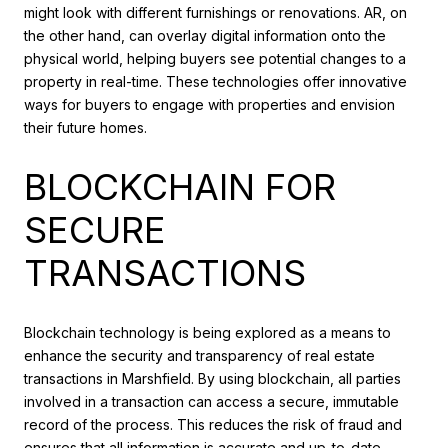
might look with different furnishings or renovations. AR, on
the other hand, can overlay digital information onto the
physical world, helping buyers see potential changes to a
property in real-time. These technologies offer innovative
ways for buyers to engage with properties and envision
their future homes.
BLOCKCHAIN FOR
SECURE
TRANSACTIONS
Blockchain technology is being explored as a means to
enhance the security and transparency of real estate
transactions in Marshfield. By using blockchain, all parties
involved in a transaction can access a secure, immutable
record of the process. This reduces the risk of fraud and
ensures that all information is accurate and up-to-date.