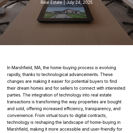
Real Estate
July 24, 2025
In Marshfield, MA, the home-buying process is evolving
rapidly, thanks to technological advancements. These
changes are making it easier for potential buyers to find
their dream homes and for sellers to connect with interested
parties. The integration of technology into real estate
transactions is transforming the way properties are bought
and sold, offering increased efficiency, transparency, and
convenience. From virtual tours to digital contracts,
technology is reshaping the landscape of home-buying in
Marshfield, making it more accessible and user-friendly for