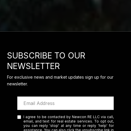
SUBSCRIBE TO OUR
NEWSLETTER
For exclusive news and market updates sign up for our
newsletter.
I agree to be contacted by Newcon RE LLC via call,
email, and text for real estate services. To opt out,
you can reply 'stop' at any time or reply 'help' for
assistance. You can also click the unsubscribe link in