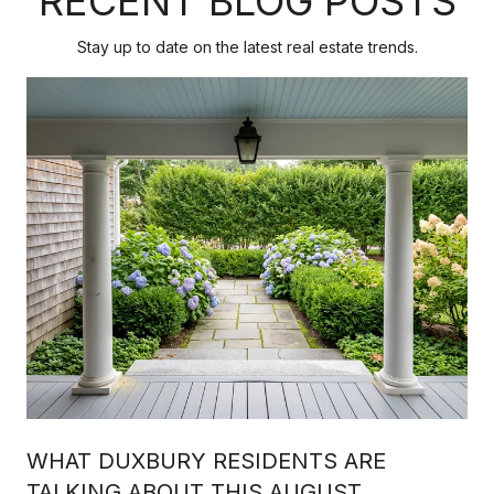
RECENT BLOG POSTS
Stay up to date on the latest real estate trends.
WHAT DUXBURY RESIDENTS ARE
TALKING ABOUT THIS AUGUST