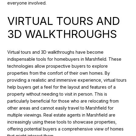
everyone involved.
VIRTUAL TOURS AND
3D WALKTHROUGHS
Virtual tours and 3D walkthroughs have become
indispensable tools for homebuyers in Marshfield. These
technologies allow prospective buyers to explore
properties from the comfort of their own homes. By
providing a realistic and immersive experience, virtual tours
help buyers get a feel for the layout and features of a
property without needing to visit in person. This is
particularly beneficial for those who are relocating from
other areas and cannot easily travel to Marshfield for
multiple viewings. Real estate agents in Marshfield are
increasingly using these tools to showcase properties,
offering potential buyers a comprehensive view of homes
that might interest them.