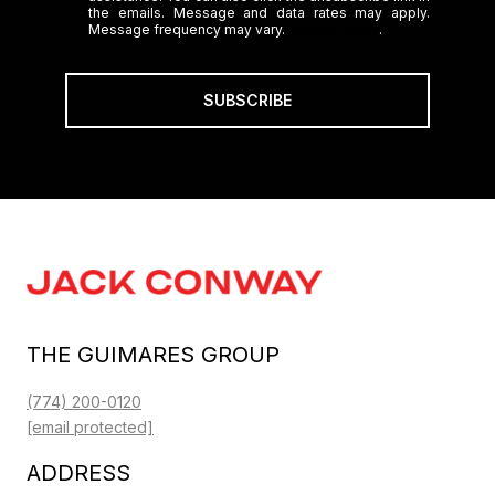
the emails. Message and data rates may apply.
Message frequency may vary.
Privacy Policy
.
SUBSCRIBE
THE GUIMARES GROUP
(774) 200-0120
[email protected]
ADDRESS