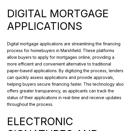
DIGITAL MORTGAGE
APPLICATIONS
Digital mortgage applications are streamlining the financing
process for homebuyers in Marshfield. These platforms
allow buyers to apply for mortgages online, providing a
more efficient and convenient alternative to traditional
paper-based applications. By digitizing the process, lenders
can quickly assess applications and provide approvals,
helping buyers secure financing faster. This technology also
offers greater transparency, as applicants can track the
status of their applications in real-time and receive updates
throughout the process.
ELECTRONIC