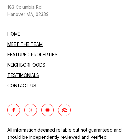
183 Columbia Rd
Hanover MA, 02339
HOME
MEET THE TEAM
FEATURED PROPERTIES
NEIGHBORHOODS
TESTIMONIALS
CONTACT US
All information deemed reliable but not guaranteed and
should be independently reviewed and verified.