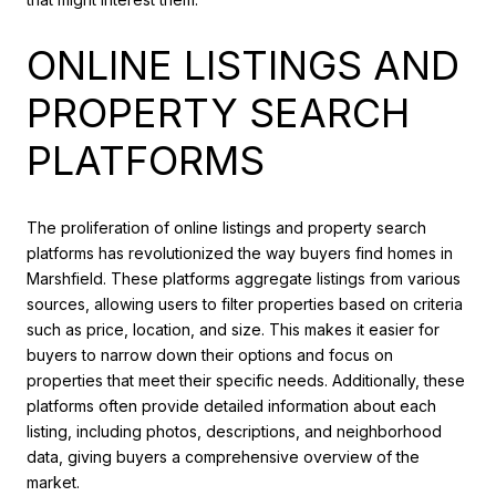
ONLINE LISTINGS AND
PROPERTY SEARCH
PLATFORMS
The proliferation of online listings and property search
platforms has revolutionized the way buyers find homes in
Marshfield. These platforms aggregate listings from various
sources, allowing users to filter properties based on criteria
such as price, location, and size. This makes it easier for
buyers to narrow down their options and focus on
properties that meet their specific needs. Additionally, these
platforms often provide detailed information about each
listing, including photos, descriptions, and neighborhood
data, giving buyers a comprehensive overview of the
market.