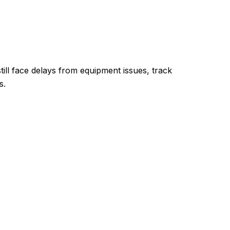
till face delays from equipment issues, track
s.