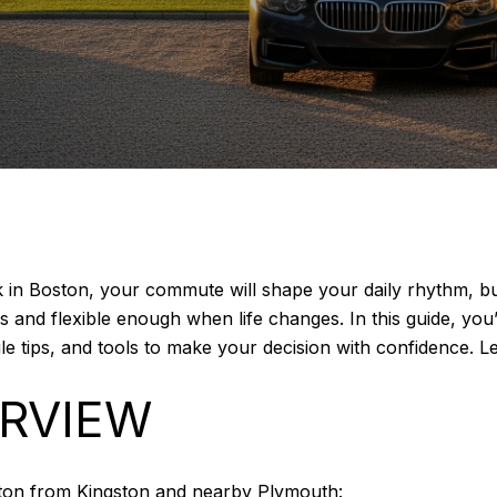
rk in Boston, your commute will shape your daily rhythm, 
ys and flexible enough when life changes. In this guide, y
le tips, and tools to make your decision with confidence. Let
RVIEW
ton from Kingston and nearby Plymouth: