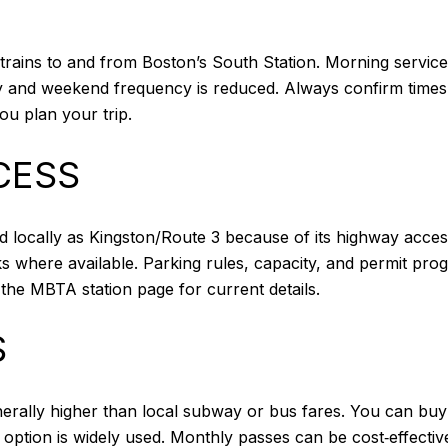
trains to and from Boston’s South Station. Morning servic
y and weekend frequency is reduced. Always confirm times o
u plan your trip.
CESS
 locally as Kingston/Route 3 because of its highway access.
 where available. Parking rules, capacity, and permit progr
the MBTA station page for current details.
S
rally higher than local subway or bus fares. You can buy 
 option is widely used. Monthly passes can be cost‑effect