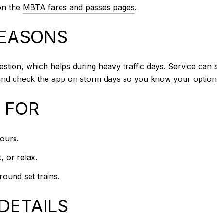
 on the
MBTA fares and passes pages
.
SEASONS
estion, which helps during heavy traffic days. Service can s
s and check the app on storm days so you know your option
T FOR
ours.
, or relax.
ound set trains.
DETAILS