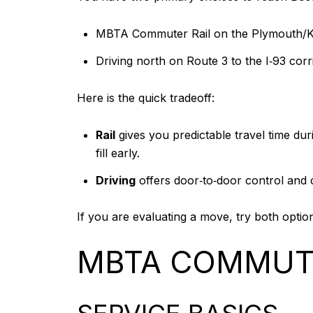
MBTA Commuter Rail on the Plymouth/Kin
Driving north on Route 3 to the I‑93 corr
Here is the quick tradeoff:
Rail
gives you predictable travel time dur
fill early.
Driving
offers door‑to‑door control and c
If you are evaluating a move, try both optio
MBTA COMMUTE