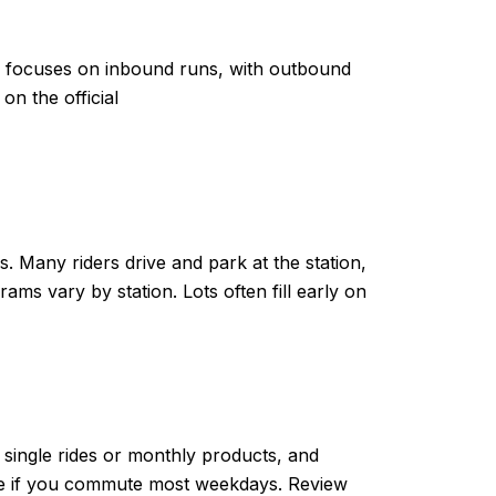
e focuses on inbound runs, with outbound
n the official
 Many riders drive and park at the station,
ams vary by station. Lots often fill early on
single rides or monthly products, and
ive if you commute most weekdays. Review