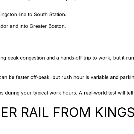
gston line to South Station.
idor and into Greater Boston.
ing peak congestion and a hands‑off trip to work, but it ru
an be faster off‑peak, but rush hour is variable and parki
ns during your typical work hours. A real‑world test will t
R RAIL FROM KING