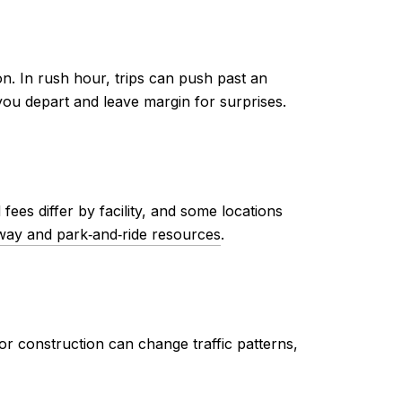
n. In rush hour, trips can push past an
ou depart and leave margin for surprises.
ees differ by facility, and some locations
ay and park‑and‑ride resources
.
or construction can change traffic patterns,