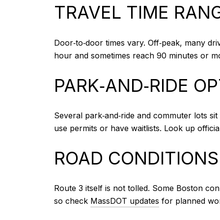
TRAVEL TIME RAN
Door‑to‑door times vary. Off‑peak, many dri
hour and sometimes reach 90 minutes or mor
PARK‑AND‑RIDE O
Several park‑and‑ride and commuter lots sit 
use permits or have waitlists. Look up officia
ROAD CONDITIONS
Route 3 itself is not tolled. Some Boston co
so check
MassDOT updates
for planned wor