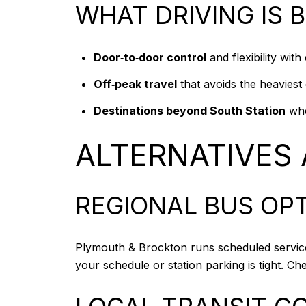
WHAT DRIVING IS 
Door‑to‑door control
and flexibility wit
Off‑peak travel
that avoids the heaviest
Destinations beyond South Station
wher
ALTERNATIVES
REGIONAL BUS OP
Plymouth & Brockton runs scheduled service t
your schedule or station parking is tight. Ch