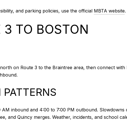
ibility, and parking policies, use the official
MBTA website
.
E 3 TO BOSTON
orth on Route 3 to the Braintree area, then connect with I‑
uthbound.
 PATTERNS
0 AM inbound and 4:00 to 7:00 PM outbound. Slowdowns of
e, and Quincy merges. Weather, incidents, and school cale