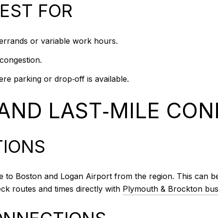
BEST FOR
h errands or variable work hours.
 congestion.
e parking or drop‑off is available.
 AND LAST‑MILE CO
TIONS
o Boston and Logan Airport from the region. This can be a s
eck routes and times directly with
Plymouth & Brockton bus