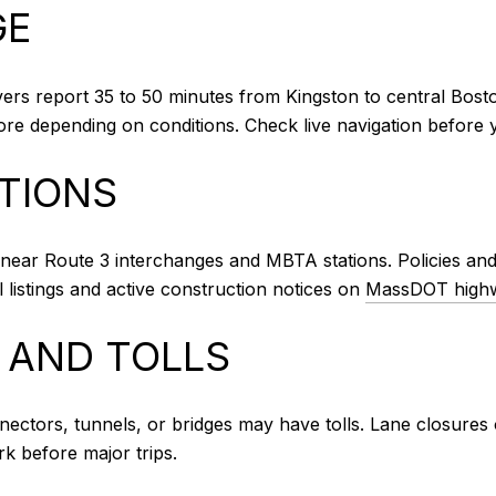
GE
vers report 35 to 50 minutes from Kingston to central Bosto
e depending on conditions. Check live navigation before y
PTIONS
near Route 3 interchanges and MBTA stations. Policies and f
l listings and active construction notices on
MassDOT highw
 AND TOLLS
nnectors, tunnels, or bridges may have tolls. Lane closures 
k before major trips.