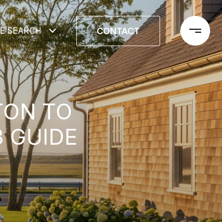
CONTACT
E SEARCH
TON TO
3 GUIDE