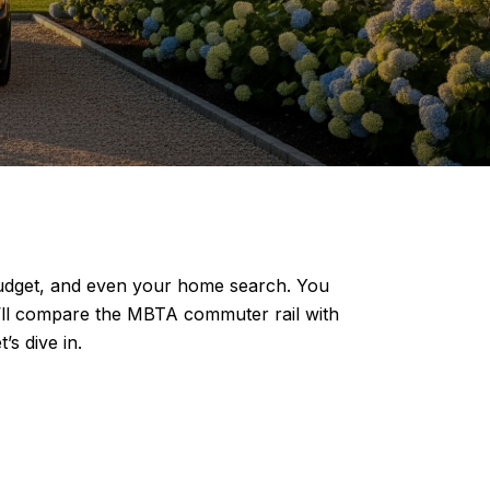
budget, and even your home search. You
ou’ll compare the MBTA commuter rail with
’s dive in.