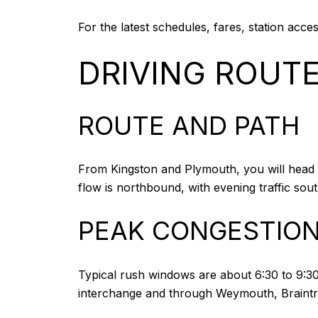
For the latest schedules, fares, station access
DRIVING ROUT
ROUTE AND PATH
From Kingston and Plymouth, you will head n
flow is northbound, with evening traffic so
PEAK CONGESTION
Typical rush windows are about 6:30 to 9:3
interchange and through Weymouth, Braintre