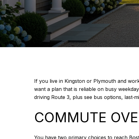
If you live in Kingston or Plymouth and wo
want a plan that is reliable on busy weekda
driving Route 3, plus see bus options, last‑mi
COMMUTE OVE
You have two primary choices to reach Bos