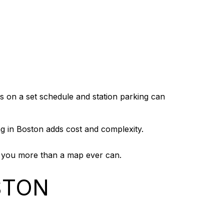
ns on a set schedule and station parking can
ng in Boston adds cost and complexity.
ell you more than a map ever can.
STON