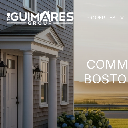
PROPERTIES
COMMU
BOSTON