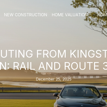
NEW CONSTRUCTION
HOME VALUATION
HOM
TING FROM KINGS
: RAIL AND ROUTE 
December 25, 2025