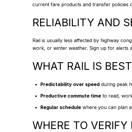
current fare products and transfer policies
RELIABILITY AND 
Rail is usually less affected by highway cong
work, or winter weather. Sign up for alert
WHAT RAIL IS BES
Predictability over speed
during peak h
Productive commute time
to read, work
Regular schedule
where you can plan ar
WHERE TO VERIFY 