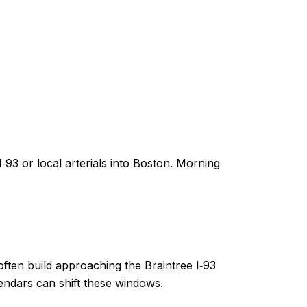
93 or local arterials into Boston. Morning
ten build approaching the Braintree I‑93
ndars can shift these windows.