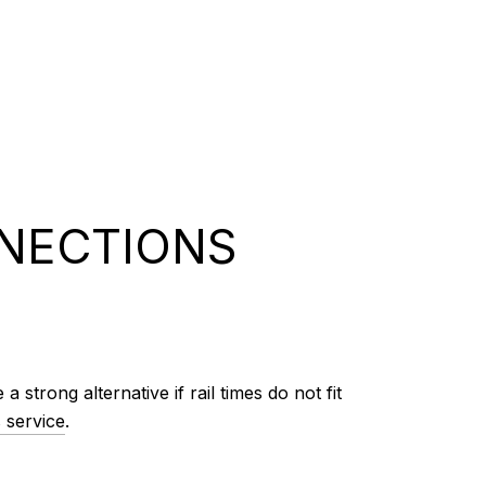
NNECTIONS
trong alternative if rail times do not fit
 service
.