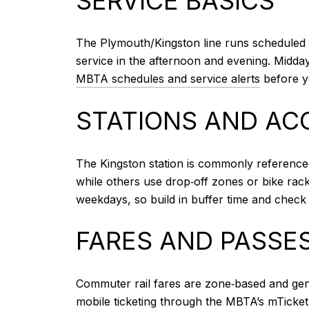
SERVICE BASICS
The Plymouth/Kingston line runs scheduled 
service in the afternoon and evening. Midda
MBTA schedules and service alerts
before yo
STATIONS AND AC
The Kingston station is commonly referenced
while others use drop‑off zones or bike racks
weekdays, so build in buffer time and check 
FARES AND PASSE
Commuter rail fares are zone‑based and gene
mobile ticketing through the MBTA’s mTicket