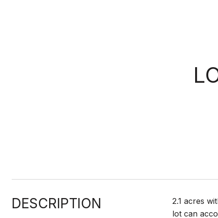
L
DESCRIPTION
2.1 acres wi
lot can acco