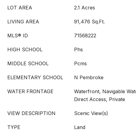
LOT AREA
2.1 Acres
LIVING AREA
91,476 Sq.Ft.
MLS® ID
71568222
HIGH SCHOOL
Phs
MIDDLE SCHOOL
Pcms
ELEMENTARY SCHOOL
N Pembroke
WATER FRONTAGE
Waterfront, Navigable Wate
Direct Access, Private
VIEW DESCRIPTION
Scenic View(s)
TYPE
Land