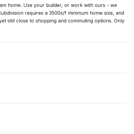
dream home. Use your builder, or work with ours - we
 Subdivision requires a 3500s/f minimum home size, and
, yet still close to shopping and commuting options. Only