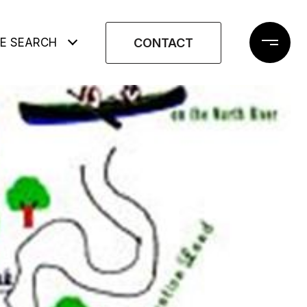
CONTACT
E SEARCH