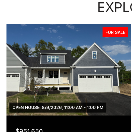
EXPL
FOR SALE
OPEN HOUSE: 8/9/2026, 11:00 AM - 1:00 PM
$951,650