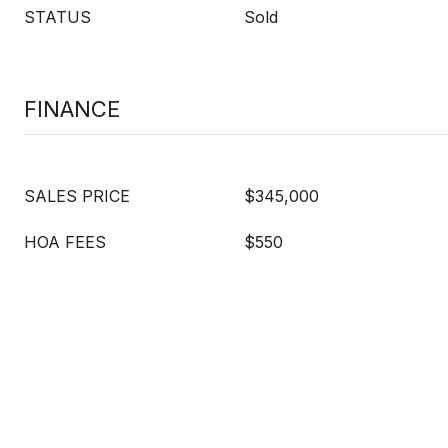
STATUS
Sold
FINANCE
SALES PRICE
$345,000
HOA FEES
$550