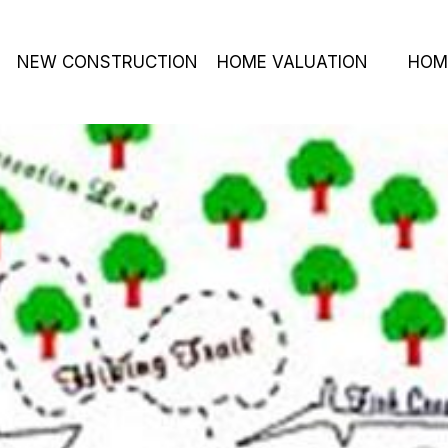
NEW CONSTRUCTION
HOME VALUATION
HOM