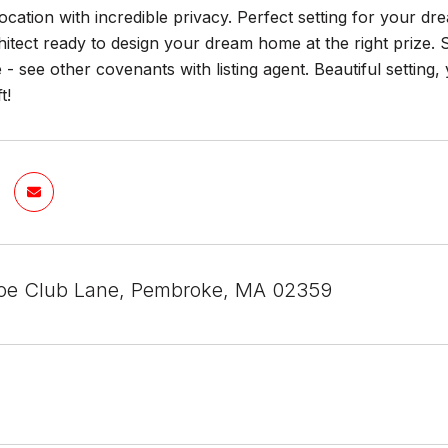
ocation with incredible privacy. Perfect setting for your 
itect ready to design your dream home at the right prize.
 - see other covenants with listing agent. Beautiful setting
t!
oe Club Lane, Pembroke, MA 02359