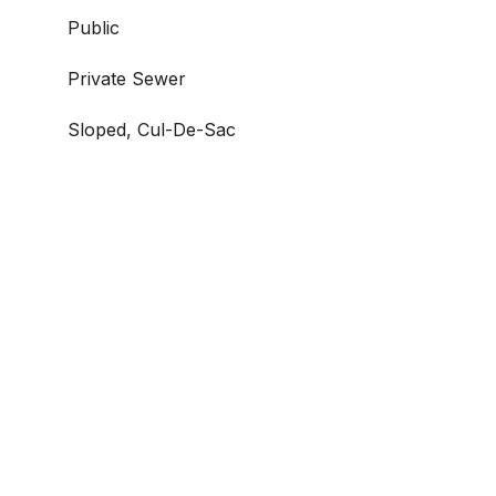
Public
Private Sewer
Sloped, Cul-De-Sac