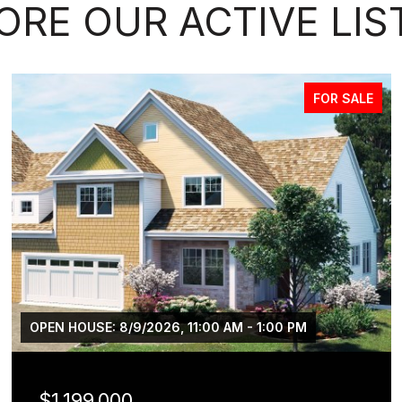
ORE OUR ACTIVE LIS
FOR SALE
OPEN HOUSE: 8/9/2026, 11:00 AM - 1:00 PM
$1,199,000