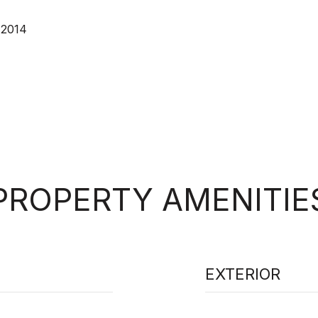
 2014
PROPERTY AMENITIE
EXTERIOR