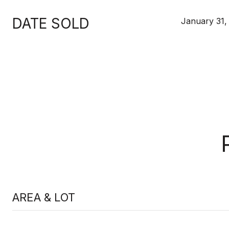
DATE SOLD
January 31,
AREA & LOT