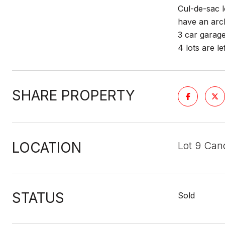
Cul-de-sac l
have an arch
3 car garage
4 lots are lef
SHARE PROPERTY
LOCATION
Lot 9 Can
STATUS
Sold