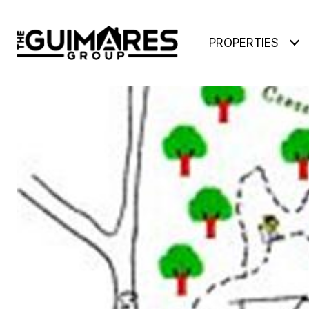
PROPERTIES