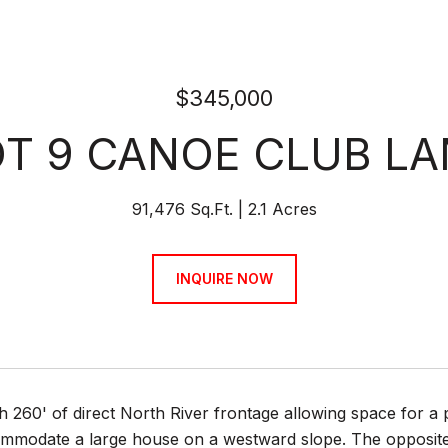
$345,000
OT 9 CANOE CLUB LA
91,476 Sq.Ft.
2.1 Acres
INQUIRE NOW
th 260' of direct North River frontage allowing space for
mmodate a large house on a westward slope. The opposite s