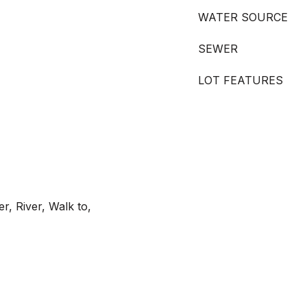
WATER SOURCE
SEWER
LOT FEATURES
r, River, Walk to,