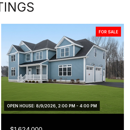
TINGS
FOR SALE
OPEN HOUSE: 8/9/2026, 2:00 PM - 4:00 PM
$1,624,000