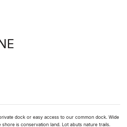
NE
 a private dock or easy access to our common dock. Wide
hore is conservation land. Lot abuts nature trails.