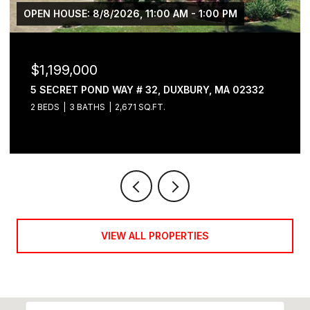
OPEN HOUSE: 8/8/2026, 11:00 AM - 1:00 PM
$1,199,000
5 SECRET POND WAY # 32, DUXBURY, MA 02332
2 BEDS
3 BATHS
2,671 SQ.FT.
VIEW ALL PROPERTIES