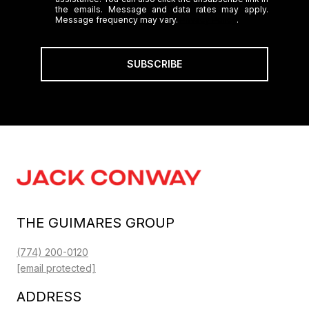
the emails. Message and data rates may apply.
Message frequency may vary.
Privacy Policy
.
SUBSCRIBE
THE GUIMARES GROUP
(774) 200-0120
[email protected]
ADDRESS