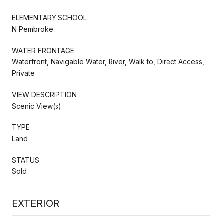
ELEMENTARY SCHOOL
N Pembroke
WATER FRONTAGE
Waterfront, Navigable Water, River, Walk to, Direct Access,
Private
VIEW DESCRIPTION
Scenic View(s)
TYPE
Land
STATUS
Sold
EXTERIOR