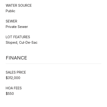
WATER SOURCE
Public
SEWER
Private Sewer
LOT FEATURES
Sloped, Cul-De-Sac
FINANCE
SALES PRICE
$312,000
HOA FEES
$550