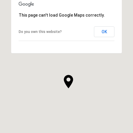
This page can't load Google Maps correctly.
OK
Do you own this website?