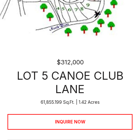
$312,000
LOT 5 CANOE CLUB
LANE
61,855.199 Sq.Ft.
1.42 Acres
INQUIRE NOW