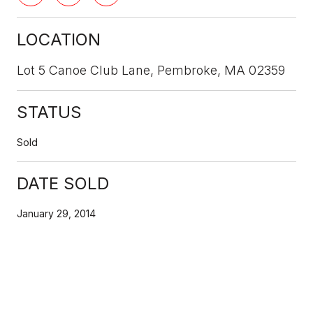
LOCATION
Lot 5 Canoe Club Lane, Pembroke, MA 02359
STATUS
Sold
DATE SOLD
January 29, 2014