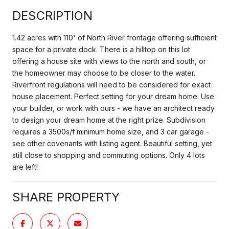
DESCRIPTION
1.42 acres with 110' of North River frontage offering sufficient
space for a private dock. There is a hilltop on this lot
offering a house site with views to the north and south, or
the homeowner may choose to be closer to the water.
Riverfront regulations will need to be considered for exact
house placement. Perfect setting for your dream home. Use
your builder, or work with ours - we have an architect ready
to design your dream home at the right prize. Subdivision
requires a 3500s/f minimum home size, and 3 car garage -
see other covenants with listing agent. Beautiful setting, yet
still close to shopping and commuting options. Only 4 lots
are left!
SHARE PROPERTY