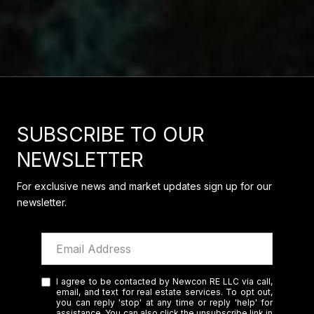
SUBSCRIBE TO OUR
NEWSLETTER
For exclusive news and market updates sign up for our
newsletter.
I agree to be contacted by Newcon RE LLC via call,
email, and text for real estate services. To opt out,
you can reply 'stop' at any time or reply 'help' for
assistance. You can also click the unsubscribe link in