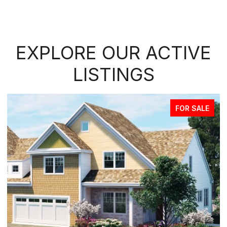
EXPLORE OUR ACTIVE
LISTINGS
FOR SALE