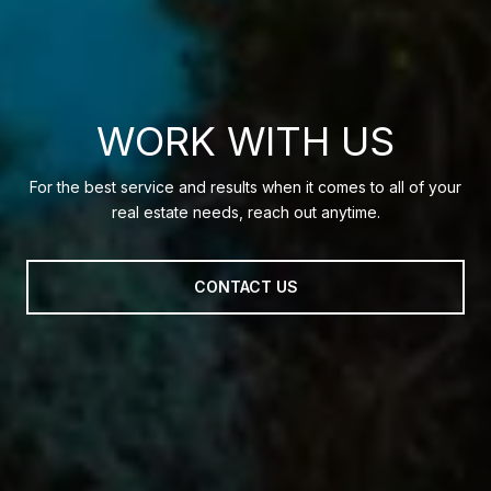
WORK WITH US
For the best service and results when it comes to all of your
real estate needs, reach out anytime.
CONTACT US