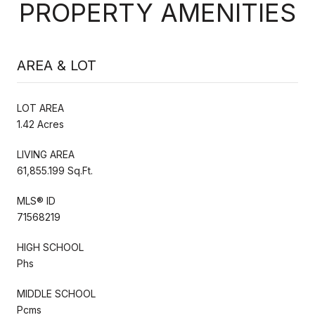
PROPERTY AMENITIES
AREA & LOT
LOT AREA
1.42 Acres
LIVING AREA
61,855.199 Sq.Ft.
MLS® ID
71568219
HIGH SCHOOL
Phs
MIDDLE SCHOOL
Pcms