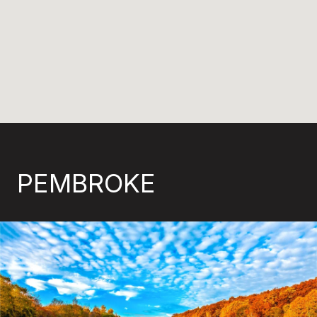
PEMBROKE