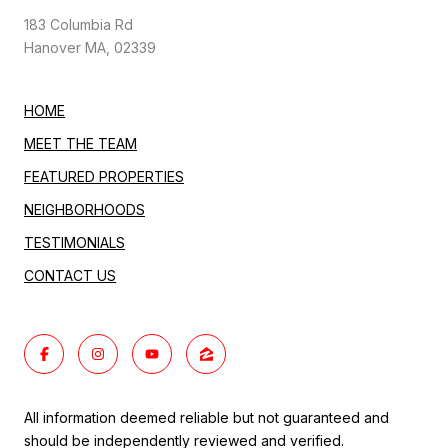
183 Columbia Rd
Hanover MA, 02339
HOME
MEET THE TEAM
FEATURED PROPERTIES
NEIGHBORHOODS
TESTIMONIALS
CONTACT US
All information deemed reliable but not guaranteed and
should be independently reviewed and verified.