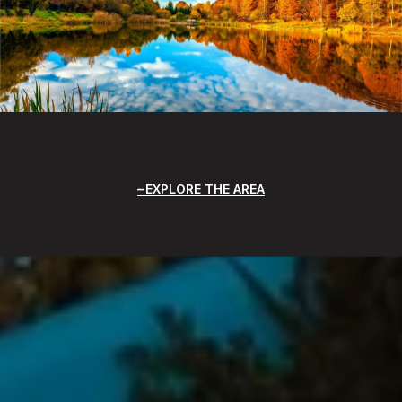
EXPLORE THE AREA