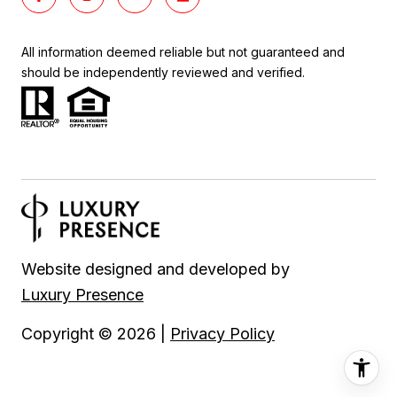
All information deemed reliable but not guaranteed and
should be independently reviewed and verified.
Website designed and developed by
Luxury Presence
Copyright ©
2026
|
Privacy Policy