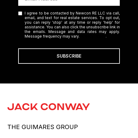
I agree to be contacted by Newcon RE LLC via call,
email, and text for real estate services. To opt out,
you can reply 'stop' at any time or reply 'help' for
assistance. You can also click the unsubscribe link in
the emails. Message and data rates may apply.
Message frequency may vary.
Privacy Policy
.
SUBSCRIBE
THE GUIMARES GROUP