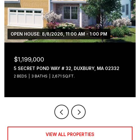
OPEN HOUSE: 8/8/2026, 11:00 AM - 1:00 PM
$1,199,000
5 SECRET POND WAY # 32, DUXBURY, MA 02332
2 BEDS
3 BATHS
2,671 SQ.FT.
VIEW ALL PROPERTIES