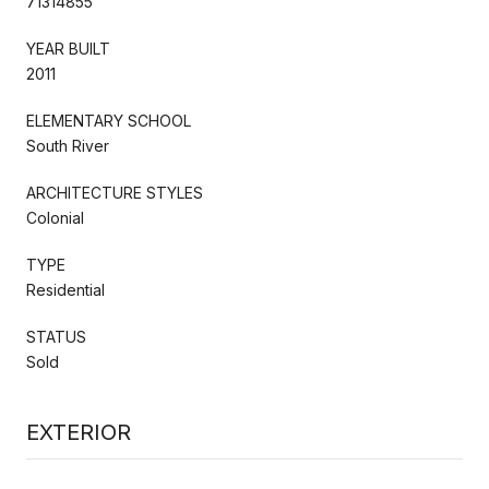
71314855
YEAR BUILT
2011
ELEMENTARY SCHOOL
South River
ARCHITECTURE STYLES
Colonial
TYPE
Residential
STATUS
Sold
EXTERIOR