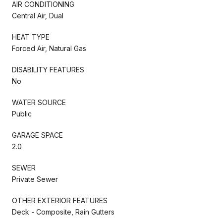
AIR CONDITIONING
Central Air, Dual
HEAT TYPE
Forced Air, Natural Gas
DISABILITY FEATURES
No
WATER SOURCE
Public
GARAGE SPACE
2.0
SEWER
Private Sewer
OTHER EXTERIOR FEATURES
Deck - Composite, Rain Gutters