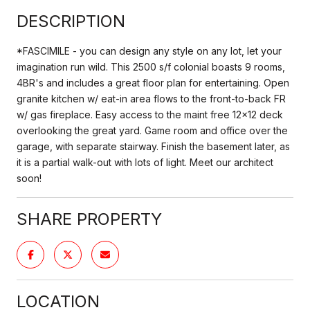
DESCRIPTION
*FASCIMILE - you can design any style on any lot, let your
imagination run wild. This 2500 s/f colonial boasts 9 rooms,
4BR's and includes a great floor plan for entertaining. Open
granite kitchen w/ eat-in area flows to the front-to-back FR
w/ gas fireplace. Easy access to the maint free 12x12 deck
overlooking the great yard. Game room and office over the
garage, with separate stairway. Finish the basement later, as
it is a partial walk-out with lots of light. Meet our architect
soon!
SHARE PROPERTY
LOCATION