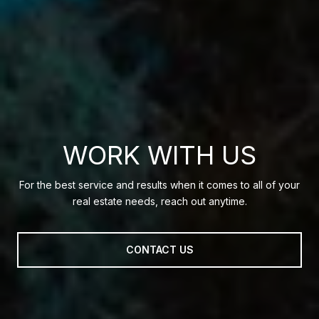
WORK WITH US
For the best service and results when it comes to all of your
real estate needs, reach out anytime.
CONTACT US