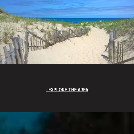
EXPLORE THE AREA