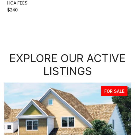
HOA FEES
$240
EXPLORE OUR ACTIVE
LISTINGS
FOR SALE