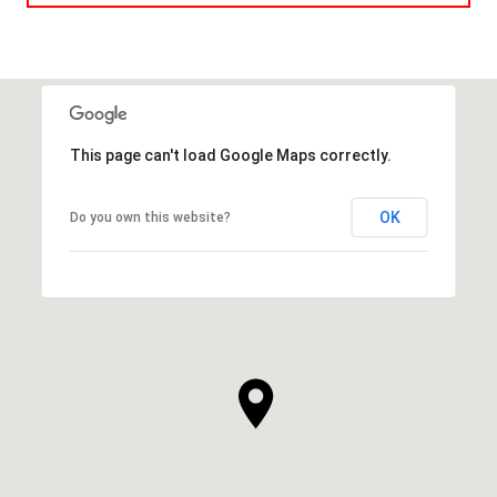
This page can't load Google Maps correctly.
OK
Do you own this website?