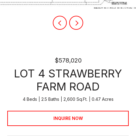
$578,020
LOT 4 STRAWBERRY
FARM ROAD
4 Beds
2.5 Baths
2,600 Sq.Ft.
0.47 Acres
INQUIRE NOW