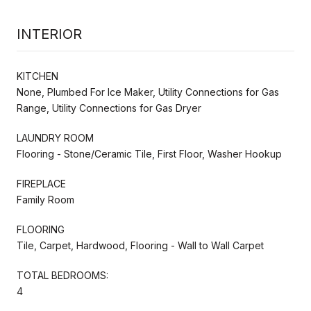
INTERIOR
KITCHEN
None, Plumbed For Ice Maker, Utility Connections for Gas
Range, Utility Connections for Gas Dryer
LAUNDRY ROOM
Flooring - Stone/Ceramic Tile, First Floor, Washer Hookup
FIREPLACE
Family Room
FLOORING
Tile, Carpet, Hardwood, Flooring - Wall to Wall Carpet
TOTAL BEDROOMS:
4