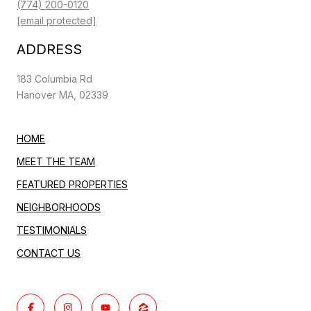
(774) 200-0120
[email protected]
ADDRESS
183 Columbia Rd
Hanover MA, 02339
HOME
MEET THE TEAM
FEATURED PROPERTIES
NEIGHBORHOODS
TESTIMONIALS
CONTACT US