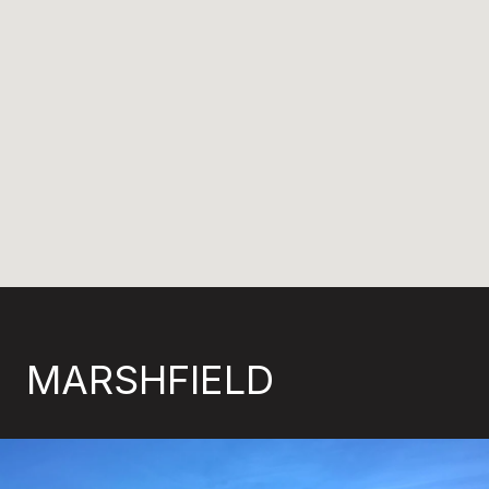
MARSHFIELD