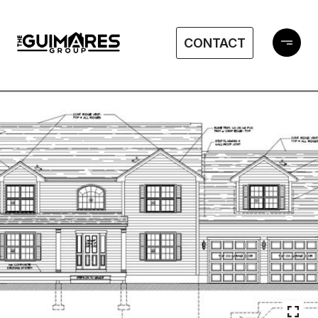
CONTACT