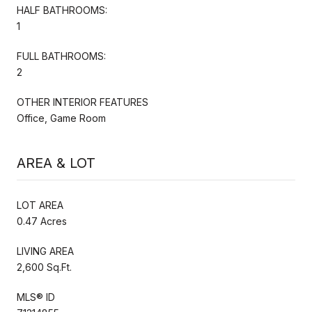
HALF BATHROOMS:
1
FULL BATHROOMS:
2
OTHER INTERIOR FEATURES
Office, Game Room
AREA & LOT
LOT AREA
0.47 Acres
LIVING AREA
2,600 Sq.Ft.
MLS® ID