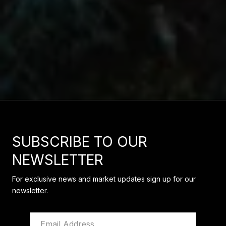
SUBSCRIBE TO OUR
NEWSLETTER
For exclusive news and market updates sign up for our
newsletter.