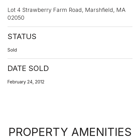
Lot 4 Strawberry Farm Road, Marshfield, MA
02050
STATUS
Sold
DATE SOLD
February 24, 2012
PROPERTY AMENITIES