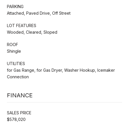
PARKING
Attached, Paved Drive, Off Street
LOT FEATURES
Wooded, Cleared, Sloped
ROOF
Shingle
UTILITIES
for Gas Range, for Gas Dryer, Washer Hookup, Icemaker
Connection
FINANCE
SALES PRICE
$578,020