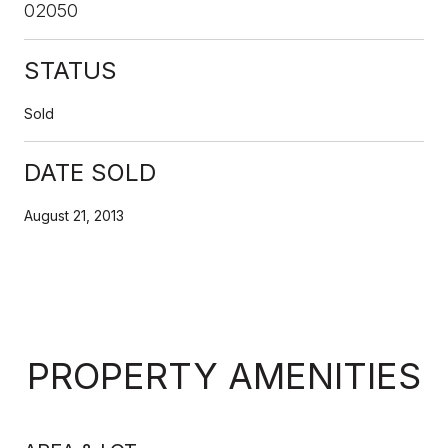
02050
STATUS
Sold
DATE SOLD
August 21, 2013
PROPERTY AMENITIES