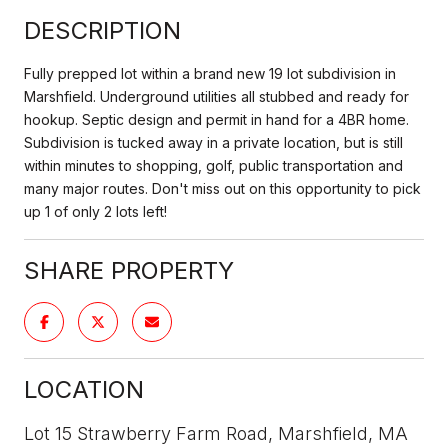
DESCRIPTION
Fully prepped lot within a brand new 19 lot subdivision in
Marshfield. Underground utilities all stubbed and ready for
hookup. Septic design and permit in hand for a 4BR home.
Subdivision is tucked away in a private location, but is still
within minutes to shopping, golf, public transportation and
many major routes. Don't miss out on this opportunity to pick
up 1 of only 2 lots left!
SHARE PROPERTY
LOCATION
Lot 15 Strawberry Farm Road, Marshfield, MA