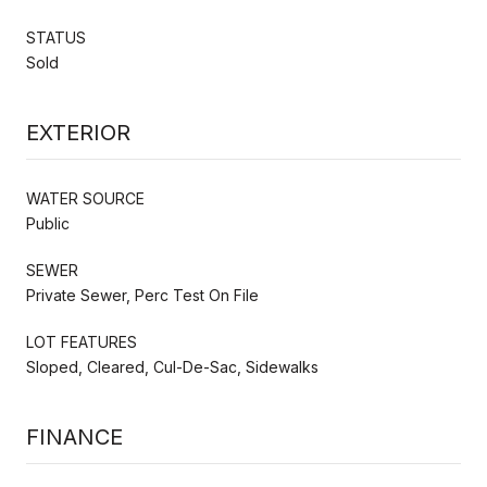
STATUS
Sold
EXTERIOR
WATER SOURCE
Public
SEWER
Private Sewer, Perc Test On File
LOT FEATURES
Sloped, Cleared, Cul-De-Sac, Sidewalks
FINANCE