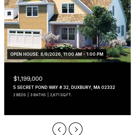
OPEN HOUSE: 8/8/2026, 11:00 AM - 1:00 PM
$1,199,000
5 SECRET POND WAY # 32, DUXBURY, MA 02332
2 BEDS
3 BATHS
2,671 SQ.FT.