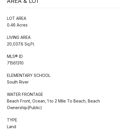
AREA & LOT
LOT AREA
0.46 Acres
LIVING AREA
20,037.6 Sq.Ft.
MLS® ID
71561310
ELEMENTARY SCHOOL
South River
WATER FRONTAGE
Beach Front, Ocean, 1 to 2 Mile To Beach, Beach
Ownership(Public)
TYPE
Land