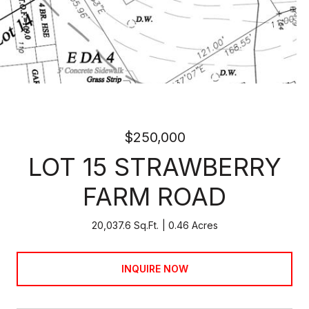
$250,000
LOT 15 STRAWBERRY
FARM ROAD
20,037.6 Sq.Ft.
0.46 Acres
INQUIRE NOW