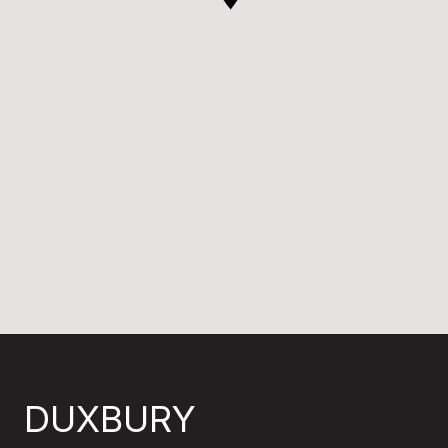
DUXBURY