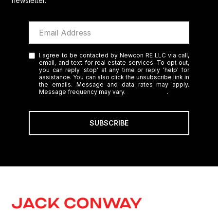
newsletter.
I agree to be contacted by Newcon RE LLC via call,
email, and text for real estate services. To opt out,
you can reply 'stop' at any time or reply 'help' for
assistance. You can also click the unsubscribe link in
the emails. Message and data rates may apply.
Message frequency may vary.
Privacy Policy
.
SUBSCRIBE