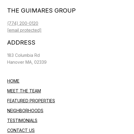
THE GUIMARES GROUP
(774) 200-0120
[email protected]
ADDRESS
183 Columbia Rd
Hanover MA, 02339
HOME
MEET THE TEAM
FEATURED PROPERTIES
NEIGHBORHOODS
TESTIMONIALS
CONTACT US