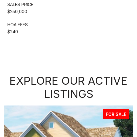
SALES PRICE
$250,000
HOA FEES
$240
EXPLORE OUR ACTIVE
LISTINGS
FOR SALE