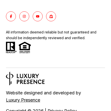
All information deemed reliable but not guaranteed and
should be independently reviewed and verified.
Website designed and developed by
Luxury Presence
Copyright ©
2026
|
Privacy Policy