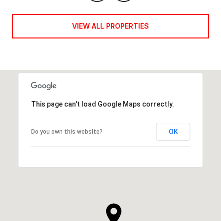
VIEW ALL PROPERTIES
This page can't load Google Maps correctly.
OK
Do you own this website?