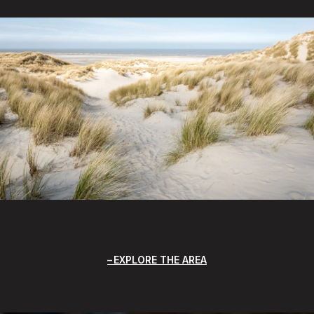
EXPLORE THE AREA