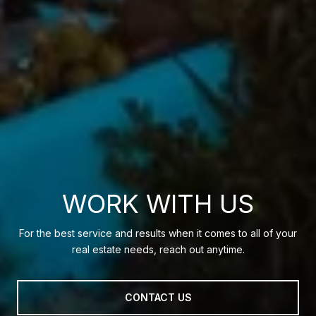
WORK WITH US
For the best service and results when it comes to all of your
real estate needs, reach out anytime.
CONTACT US