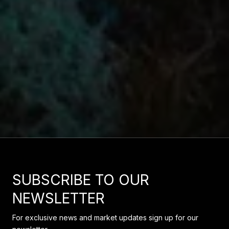
SUBSCRIBE TO OUR
NEWSLETTER
For exclusive news and market updates sign up for our