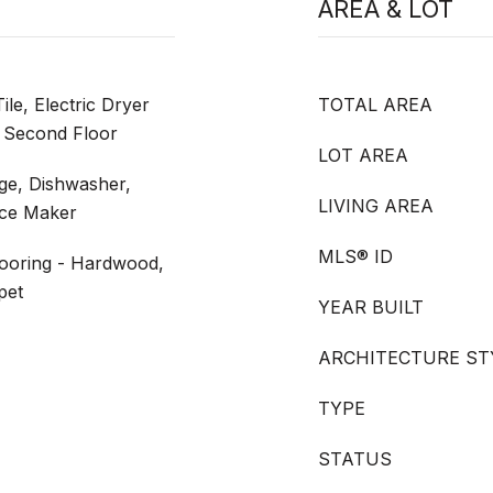
AREA & LOT
le, Electric Dryer
TOTAL AREA
 Second Floor
LOT AREA
nge, Dishwasher,
LIVING AREA
Ice Maker
MLS® ID
looring - Hardwood,
pet
YEAR BUILT
ARCHITECTURE ST
TYPE
STATUS