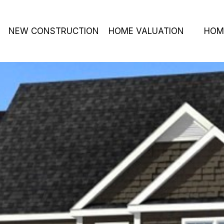
NEW CONSTRUCTION
HOME VALUATION
HOM