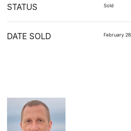
STATUS
Sold
DATE SOLD
February 28
MIKE
TITLE
Broker Asso