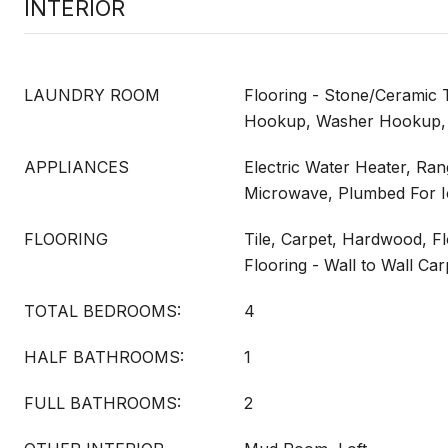
INTERIOR
LAUNDRY ROOM
Flooring - Stone/Ceramic Ti
Hookup, Washer Hookup,
APPLIANCES
Electric Water Heater, Ra
Microwave, Plumbed For 
FLOORING
Tile, Carpet, Hardwood, F
Flooring - Wall to Wall Car
TOTAL BEDROOMS:
4
HALF BATHROOMS:
1
FULL BATHROOMS:
2