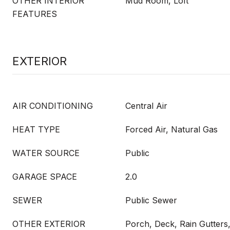
OTHER INTERIOR
Mud Room, Loft
FEATURES
EXTERIOR
AIR CONDITIONING
Central Air
HEAT TYPE
Forced Air, Natural Gas
WATER SOURCE
Public
GARAGE SPACE
2.0
SEWER
Public Sewer
OTHER EXTERIOR
Porch, Deck, Rain Gutters,