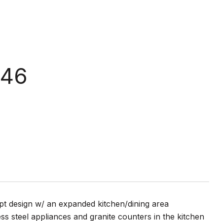
 46
t design w/ an expanded kitchen/dining area
ss steel appliances and granite counters in the kitchen