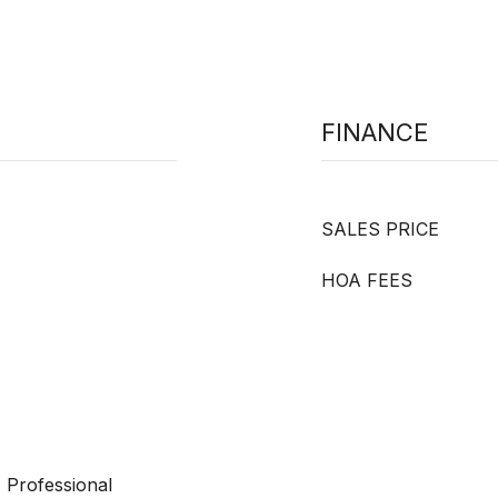
FINANCE
SALES PRICE
HOA FEES
 Professional