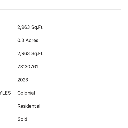
2,963 Sq.Ft.
0.3 Acres
2,963 Sq.Ft.
73130761
2023
YLES
Colonial
Residential
Sold