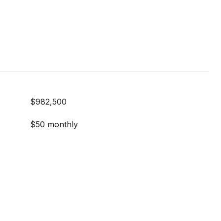
$982,500
$50 monthly