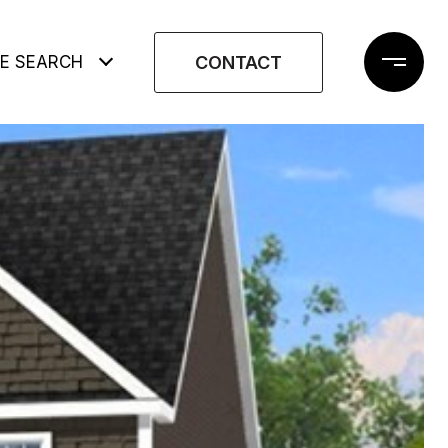
CONTACT
E SEARCH