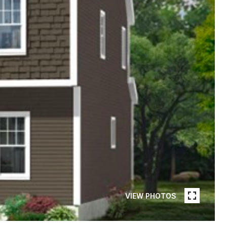
VIEW PHOTOS