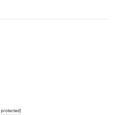
 protected]