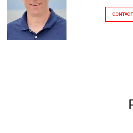
CONTACT