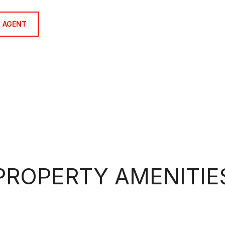
 AGENT
PROPERTY AMENITIE