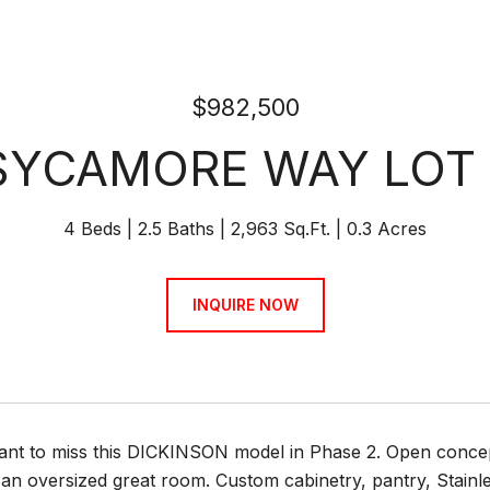
$982,500
SYCAMORE WAY LOT
4 Beds
2.5 Baths
2,963 Sq.Ft.
0.3 Acres
INQUIRE NOW
ant to miss this DICKINSON model in Phase 2. Open concep
an oversized great room. Custom cabinetry, pantry, Stainle