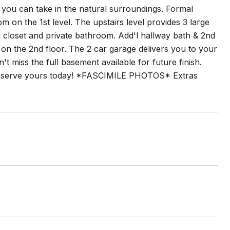
you can take in the natural surroundings. Formal
m on the 1st level. The upstairs level provides 3 large
loset and private bathroom. Add'l hallway bath & 2nd
a on the 2nd floor. The 2 car garage delivers you to your
t miss the full basement available for future finish.
 Reserve yours today! *FASCIMILE PHOTOS* Extras