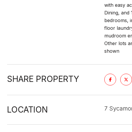
with easy a
Dining, and 
bedrooms, i
floor laundr
mudroom entr
Other lots 
shown
SHARE PROPERTY
LOCATION
7 Sycamo