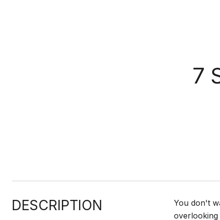
7 
DESCRIPTION
You don't w
overlooking 