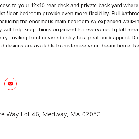
ccess to your 12x10 rear deck and private back yard where 
1st floor bedroom provide even more flexibility. Full bathroo
ncluding the enormous main bedroom w/ expanded walk-in c
y will help keep things organized for everyone. Lg loft are
y. Inviting front covered entry has great curb appeal. Don'
and designs are available to customize your dream home.
re Way Lot 46, Medway, MA 02053