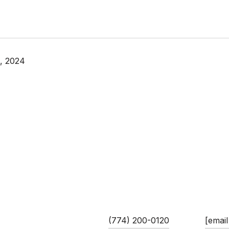
, 2024
 GUIMARES
PHONE
EMAIL
ciate/Team Leader
(774) 200-0120
[email