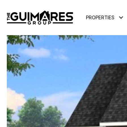
PROPERTIES