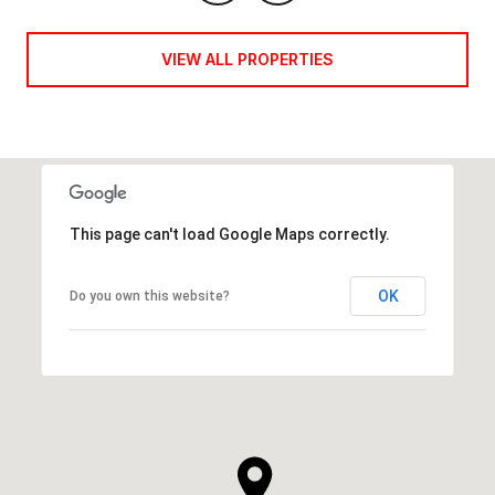
VIEW ALL PROPERTIES
This page can't load Google Maps correctly.
OK
Do you own this website?