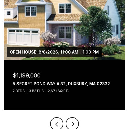
OPEN HOUSE: 8/8/2026, 11:00 AM - 1:00 PM
$1,199,000
5 SECRET POND WAY # 32, DUXBURY, MA 02332
2 BEDS
3 BATHS
2,671 SQ.FT.