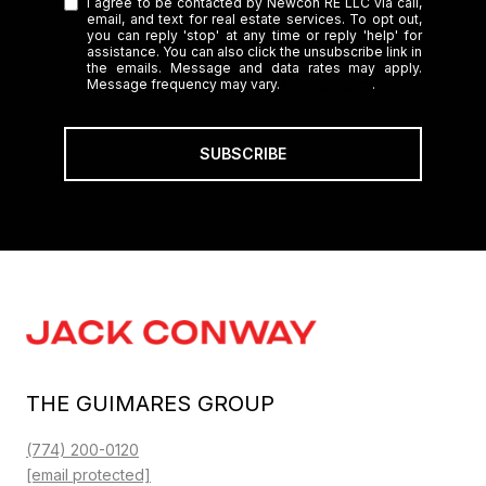
I agree to be contacted by Newcon RE LLC via call,
email, and text for real estate services. To opt out,
you can reply 'stop' at any time or reply 'help' for
assistance. You can also click the unsubscribe link in
the emails. Message and data rates may apply.
Message frequency may vary.
Privacy Policy
.
SUBSCRIBE
THE GUIMARES GROUP
(774) 200-0120
[email protected]