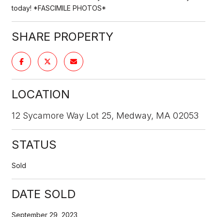
today! *FASCIMILE PHOTOS*
SHARE PROPERTY
LOCATION
12 Sycamore Way Lot 25, Medway, MA 02053
STATUS
Sold
DATE SOLD
September 29, 2023