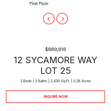
$889,816
12 SYCAMORE WAY
LOT 25
3 Beds
3 Baths
2,430 Sq.Ft.
0.28 Acres
INQUIRE NOW