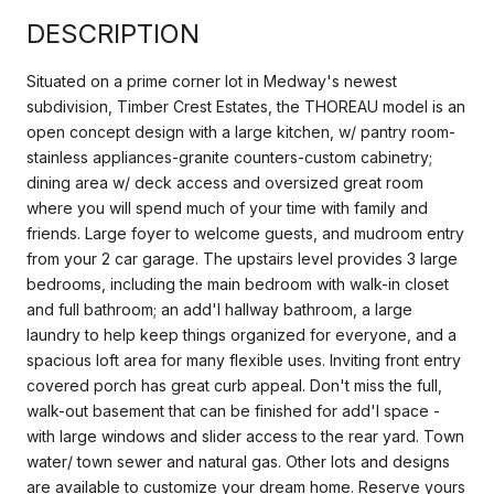
DESCRIPTION
Situated on a prime corner lot in Medway's newest
subdivision, Timber Crest Estates, the THOREAU model is an
open concept design with a large kitchen, w/ pantry room-
stainless appliances-granite counters-custom cabinetry;
dining area w/ deck access and oversized great room
where you will spend much of your time with family and
friends. Large foyer to welcome guests, and mudroom entry
from your 2 car garage. The upstairs level provides 3 large
bedrooms, including the main bedroom with walk-in closet
and full bathroom; an add'l hallway bathroom, a large
laundry to help keep things organized for everyone, and a
spacious loft area for many flexible uses. Inviting front entry
covered porch has great curb appeal. Don't miss the full,
walk-out basement that can be finished for add'l space -
with large windows and slider access to the rear yard. Town
water/ town sewer and natural gas. Other lots and designs
are available to customize your dream home. Reserve yours