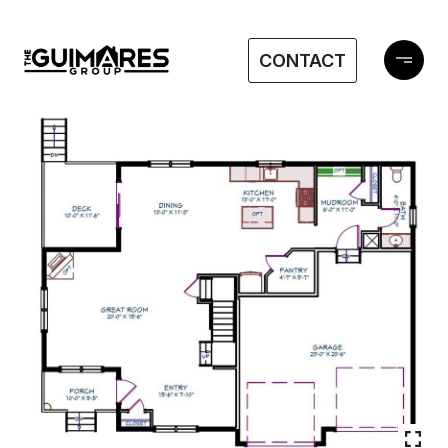
CONTACT