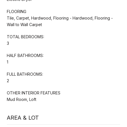
FLOORING
Tile, Carpet, Hardwood, Flooring - Hardwood, Flooring -
Wall to Wall Carpet
TOTAL BEDROOMS:
3
HALF BATHROOMS:
1
FULL BATHROOMS:
2
OTHER INTERIOR FEATURES
Mud Room, Loft
AREA & LOT