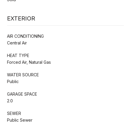
EXTERIOR
AIR CONDITIONING
Central Air
HEAT TYPE
Forced Air, Natural Gas
WATER SOURCE
Public
GARAGE SPACE
2.0
SEWER
Public Sewer