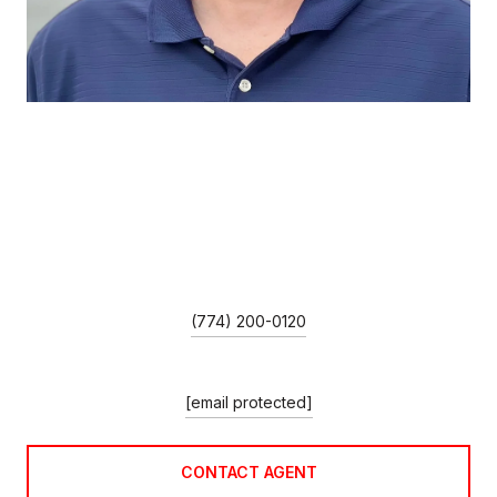
MIKE GUIMARES
TITLE
Broker Associate/Team Leader
PHONE
(774) 200-0120
EMAIL
[email protected]
CONTACT AGENT