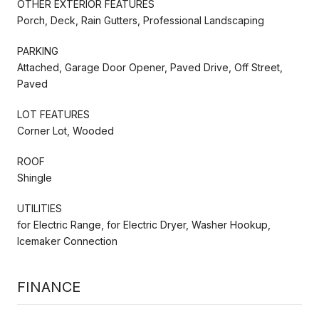
OTHER EXTERIOR FEATURES
Porch, Deck, Rain Gutters, Professional Landscaping
PARKING
Attached, Garage Door Opener, Paved Drive, Off Street,
Paved
LOT FEATURES
Corner Lot, Wooded
ROOF
Shingle
UTILITIES
for Electric Range, for Electric Dryer, Washer Hookup,
Icemaker Connection
FINANCE