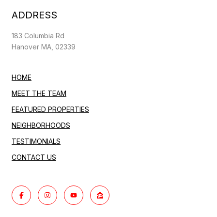
ADDRESS
183 Columbia Rd
Hanover MA, 02339
HOME
MEET THE TEAM
FEATURED PROPERTIES
NEIGHBORHOODS
TESTIMONIALS
CONTACT US