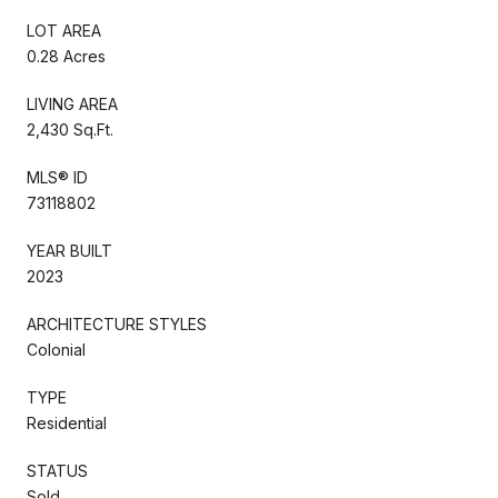
LOT AREA
0.28 Acres
LIVING AREA
2,430 Sq.Ft.
MLS® ID
73118802
YEAR BUILT
2023
ARCHITECTURE STYLES
Colonial
TYPE
Residential
STATUS
Sold