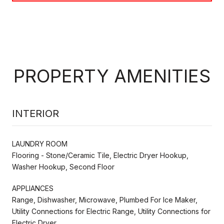
PROPERTY AMENITIES
INTERIOR
LAUNDRY ROOM
Flooring - Stone/Ceramic Tile, Electric Dryer Hookup,
Washer Hookup, Second Floor
APPLIANCES
Range, Dishwasher, Microwave, Plumbed For Ice Maker,
Utility Connections for Electric Range, Utility Connections for
Electric Dryer