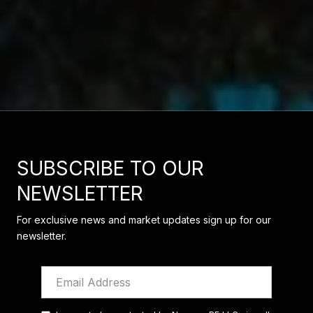
SUBSCRIBE TO OUR
NEWSLETTER
For exclusive news and market updates sign up for our
newsletter.