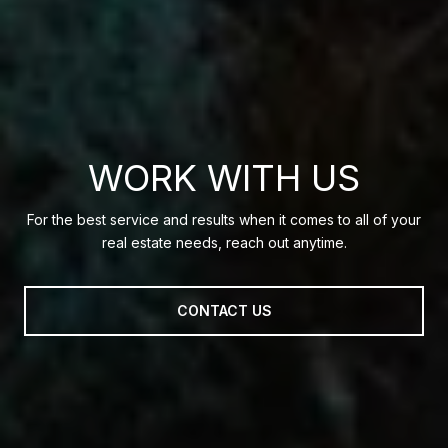
WORK WITH US
For the best service and results when it comes to all of your
real estate needs, reach out anytime.
CONTACT US