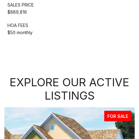
SALES PRICE
$889,816
HOA FEES
$50 monthly
EXPLORE OUR ACTIVE
LISTINGS
FOR SALE