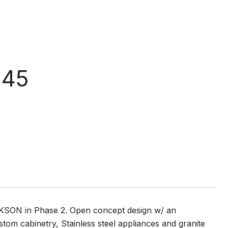
 45
CKSON in Phase 2. Open concept design w/ an
tom cabinetry, Stainless steel appliances and granite