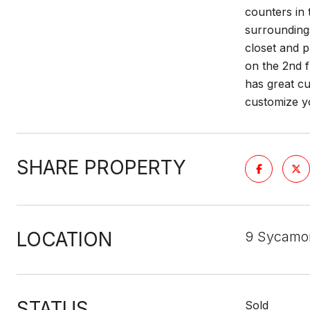
counters in 
surrounding
closet and p
on the 2nd f
has great cu
customize 
SHARE PROPERTY
LOCATION
9 Sycamo
STATUS
Sold