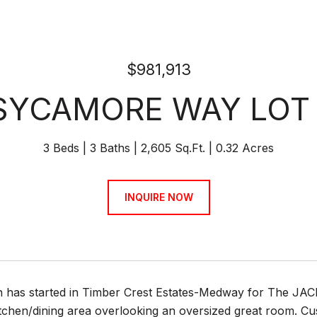
$981,913
SYCAMORE WAY LOT
3 Beds
3 Baths
2,605 Sq.Ft.
0.32 Acres
INQUIRE NOW
n has started in Timber Crest Estates-Medway for The JA
chen/dining area overlooking an oversized great room. Cus