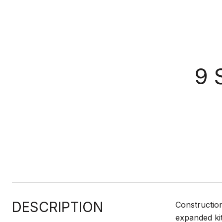
9 
DESCRIPTION
Constructio
expanded kit