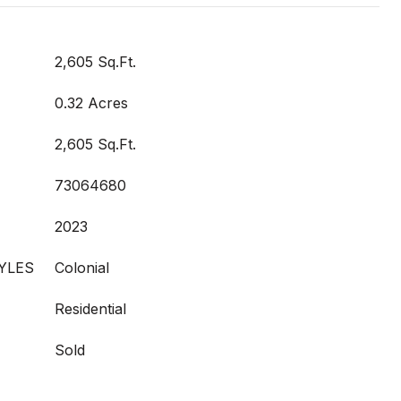
2,605 Sq.Ft.
0.32 Acres
2,605 Sq.Ft.
73064680
2023
YLES
Colonial
Residential
Sold