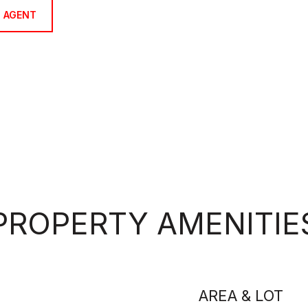
 AGENT
PROPERTY AMENITIE
AREA & LOT