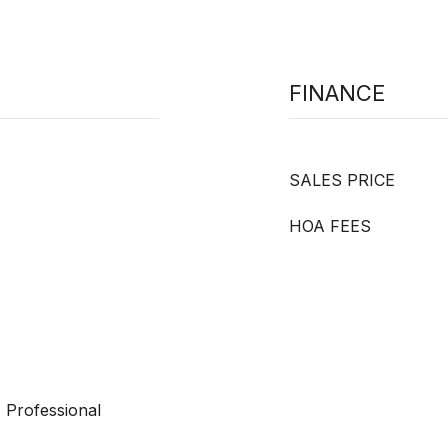
FINANCE
SALES PRICE
HOA FEES
 Professional