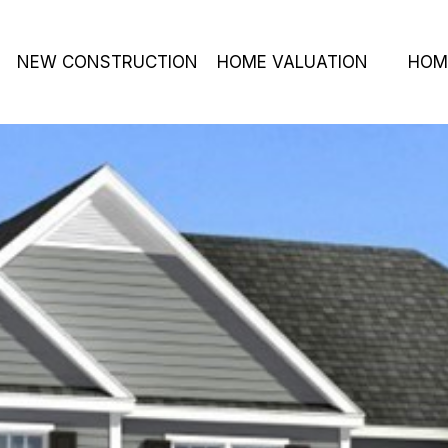
NEW CONSTRUCTION
HOME VALUATION
HOM