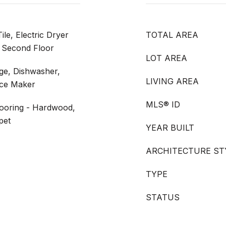
le, Electric Dryer
TOTAL AREA
 Second Floor
LOT AREA
nge, Dishwasher,
LIVING AREA
Ice Maker
MLS® ID
looring - Hardwood,
pet
YEAR BUILT
ARCHITECTURE ST
TYPE
STATUS