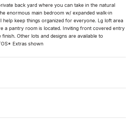
private back yard where you can take in the natural
ng the enormous main bedroom w/ expanded walk-in
l help keep things organized for everyone. Lg loft area
 a pantry room is located. Inviting front covered entry
finish. Other lots and designs are available to
TOS* Extras shown