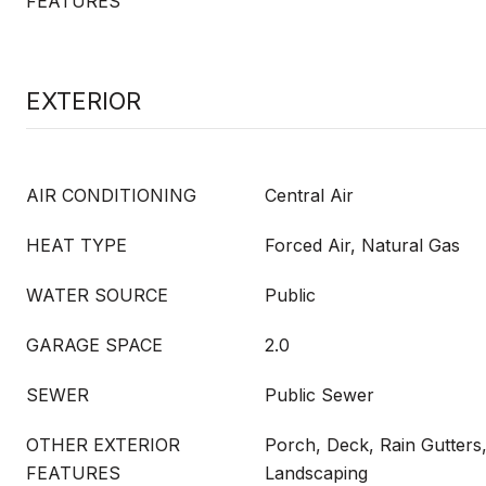
FEATURES
EXTERIOR
AIR CONDITIONING
Central Air
HEAT TYPE
Forced Air, Natural Gas
WATER SOURCE
Public
GARAGE SPACE
2.0
SEWER
Public Sewer
OTHER EXTERIOR
Porch, Deck, Rain Gutters,
FEATURES
Landscaping