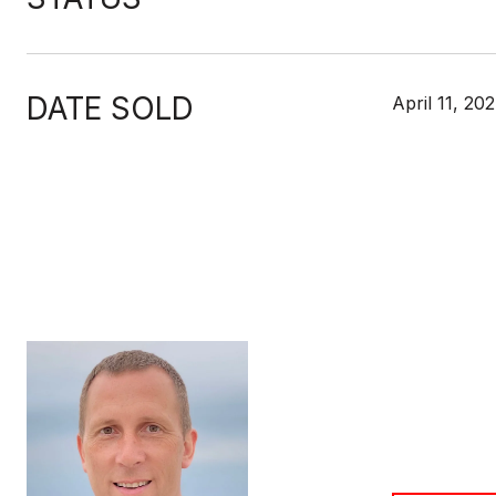
DATE SOLD
April 11, 20
MIKE
TITLE
Broker Asso