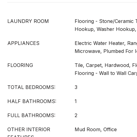
LAUNDRY ROOM
Flooring - Stone/Ceramic Ti
Hookup, Washer Hookup,
APPLIANCES
Electric Water Heater, Ra
Microwave, Plumbed For 
FLOORING
Tile, Carpet, Hardwood, F
Flooring - Wall to Wall Car
TOTAL BEDROOMS:
3
HALF BATHROOMS:
1
FULL BATHROOMS:
2
OTHER INTERIOR
Mud Room, Office