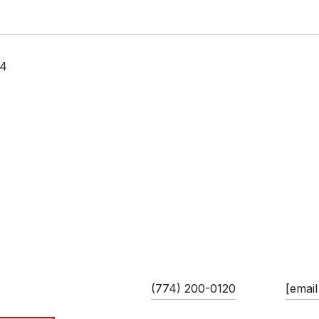
24
 GUIMARES
PHONE
EMAIL
ciate/Team Leader
(774) 200-0120
[email