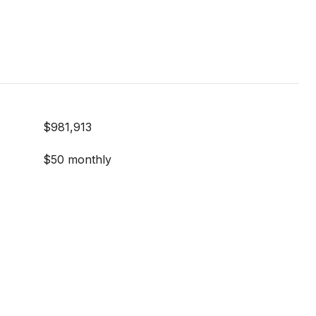
$981,913
$50 monthly