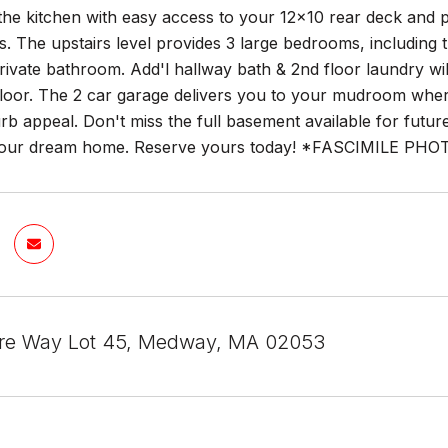
the kitchen with easy access to your 12x10 rear deck and 
s. The upstairs level provides 3 large bedrooms, includi
rivate bathroom. Add'l hallway bath & 2nd floor laundry wil
loor. The 2 car garage delivers you to your mudroom where
rb appeal. Don't miss the full basement available for future 
your dream home. Reserve yours today! *FASCIMILE PHO
re Way Lot 45, Medway, MA 02053