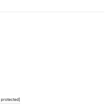
 protected]