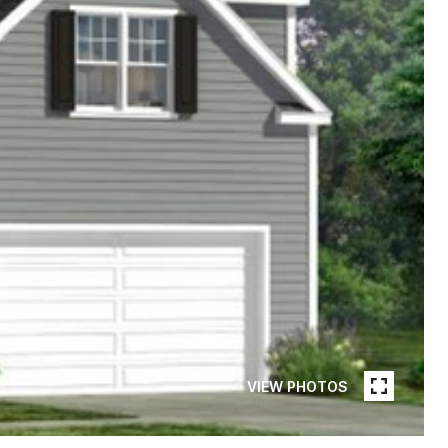
VIEW PHOTOS