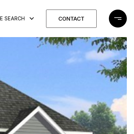
CONTACT
E SEARCH