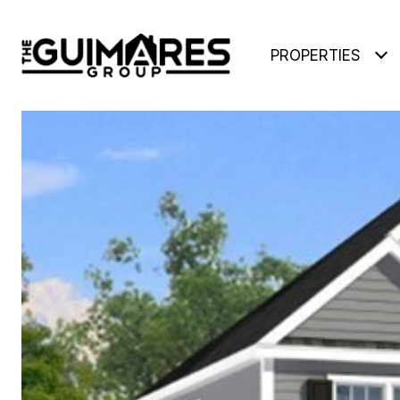
PROPERTIES