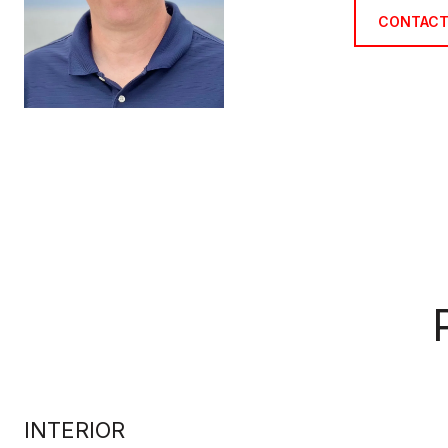
CONTACT
INTERIOR