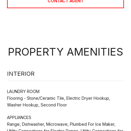
CONTACT AGENT
PROPERTY AMENITIES
INTERIOR
LAUNDRY ROOM
Flooring - Stone/Ceramic Tile, Electric Dryer Hookup,
Washer Hookup, Second Floor
APPLIANCES
Range, Dishwasher, Microwave, Plumbed For Ice Maker,
Utility Connections for Electric Range, Utility Connections for