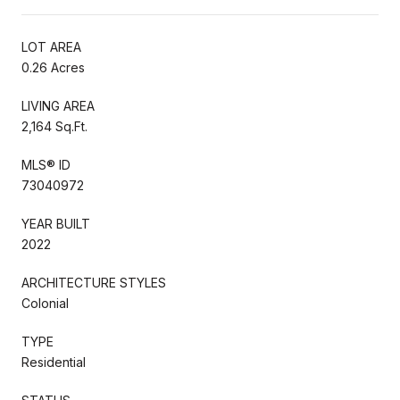
LOT AREA
0.26 Acres
LIVING AREA
2,164 Sq.Ft.
MLS® ID
73040972
YEAR BUILT
2022
ARCHITECTURE STYLES
Colonial
TYPE
Residential