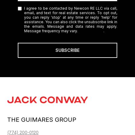
I agree to be contacted by Newcon RE LLC via call,
email, and text for real estate services. To opt out,
you can reply 'stop' at any time or reply 'help' for
assistance. You can also click the unsubscribe link in
the emails. Message and data rates may apply.
Message frequency may vary.
Privacy Policy
.
SUBSCRIBE
THE GUIMARES GROUP
(774) 200-0120