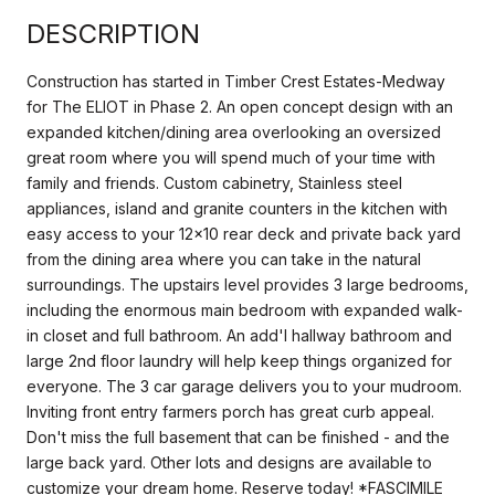
DESCRIPTION
Construction has started in Timber Crest Estates-Medway
for The ELIOT in Phase 2. An open concept design with an
expanded kitchen/dining area overlooking an oversized
great room where you will spend much of your time with
family and friends. Custom cabinetry, Stainless steel
appliances, island and granite counters in the kitchen with
easy access to your 12x10 rear deck and private back yard
from the dining area where you can take in the natural
surroundings. The upstairs level provides 3 large bedrooms,
including the enormous main bedroom with expanded walk-
in closet and full bathroom. An add'l hallway bathroom and
large 2nd floor laundry will help keep things organized for
everyone. The 3 car garage delivers you to your mudroom.
Inviting front entry farmers porch has great curb appeal.
Don't miss the full basement that can be finished - and the
large back yard. Other lots and designs are available to
customize your dream home. Reserve today! *FASCIMILE