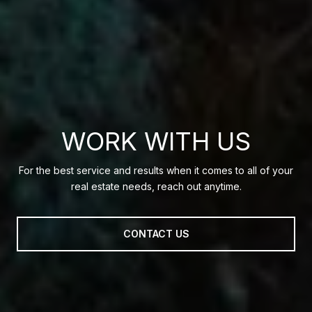
WORK WITH US
For the best service and results when it comes to all of your
real estate needs, reach out anytime.
CONTACT US