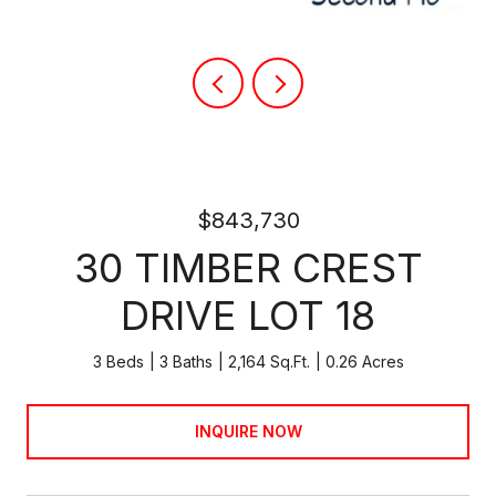
$843,730
30 TIMBER CREST
DRIVE LOT 18
3 Beds
3 Baths
2,164 Sq.Ft.
0.26 Acres
INQUIRE NOW