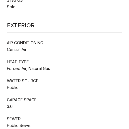
STATUS
Sold
EXTERIOR
AIR CONDITIONING
Central Air
HEAT TYPE
Forced Air, Natural Gas
WATER SOURCE
Public
GARAGE SPACE
3.0
SEWER
Public Sewer