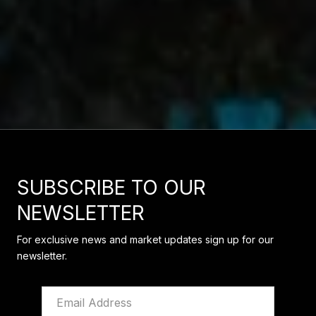
SUBSCRIBE TO OUR
NEWSLETTER
For exclusive news and market updates sign up for our
newsletter.