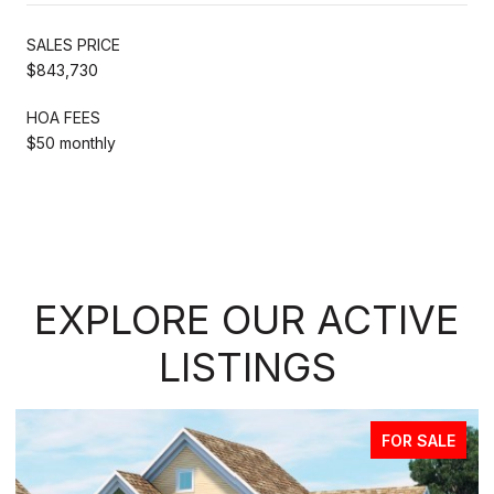
SALES PRICE
$843,730
HOA FEES
$50 monthly
EXPLORE OUR ACTIVE
LISTINGS
FOR SALE