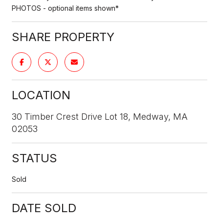
PHOTOS - optional items shown*
SHARE PROPERTY
LOCATION
30 Timber Crest Drive Lot 18, Medway, MA
02053
STATUS
Sold
DATE SOLD