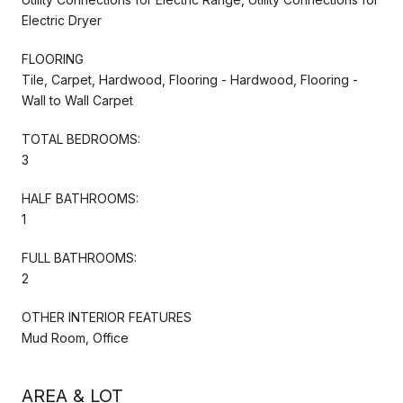
Electric Dryer
FLOORING
Tile, Carpet, Hardwood, Flooring - Hardwood, Flooring -
Wall to Wall Carpet
TOTAL BEDROOMS:
3
HALF BATHROOMS:
1
FULL BATHROOMS:
2
OTHER INTERIOR FEATURES
Mud Room, Office
AREA & LOT