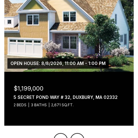
OPEN HOUSE: 8/8/2026, 11:00 AM - 1:00 PM
$1,199,000
5 SECRET POND WAY # 32, DUXBURY, MA 02332
2 BEDS
3 BATHS
2,671 SQ.FT.