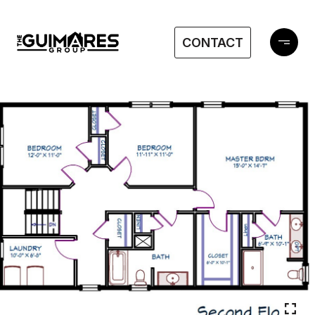
CONTACT