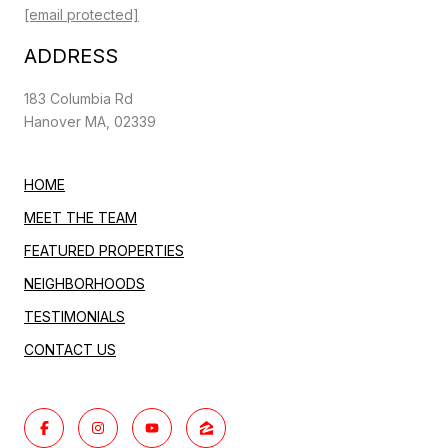
[email protected]
ADDRESS
183 Columbia Rd
Hanover MA, 02339
HOME
MEET THE TEAM
FEATURED PROPERTIES
NEIGHBORHOODS
TESTIMONIALS
CONTACT US