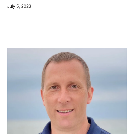
July 5, 2023