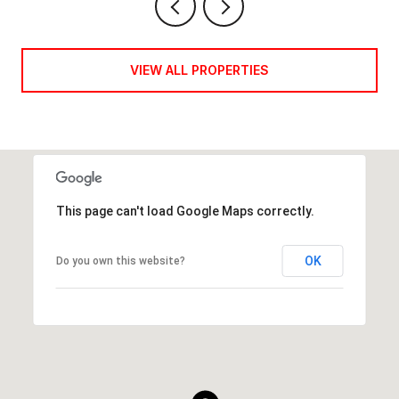
VIEW ALL PROPERTIES
This page can't load Google Maps correctly.
OK
Do you own this website?