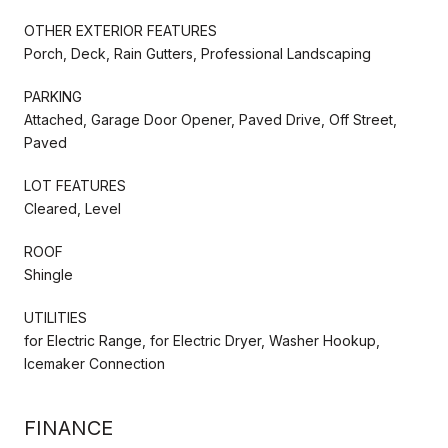
OTHER EXTERIOR FEATURES
Porch, Deck, Rain Gutters, Professional Landscaping
PARKING
Attached, Garage Door Opener, Paved Drive, Off Street,
Paved
LOT FEATURES
Cleared, Level
ROOF
Shingle
UTILITIES
for Electric Range, for Electric Dryer, Washer Hookup,
Icemaker Connection
FINANCE