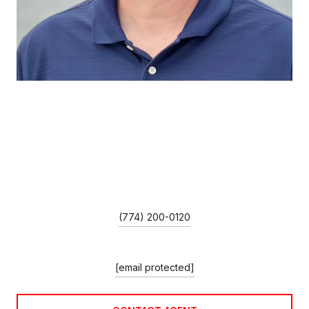
MIKE GUIMARES
TITLE
Broker Associate/Team Leader
PHONE
(774) 200-0120
EMAIL
[email protected]