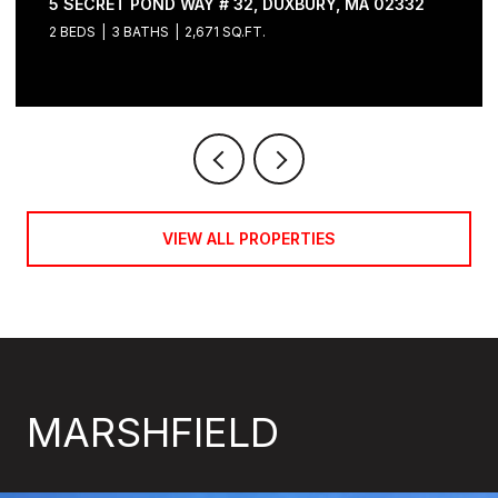
5 SECRET POND WAY # 32, DUXBURY, MA 02332
2 BEDS
3 BATHS
2,671 SQ.FT.
VIEW ALL PROPERTIES
MARSHFIELD