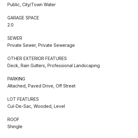
Public, City/Town Water
GARAGE SPACE
2.0
SEWER
Private Sewer, Private Sewerage
OTHER EXTERIOR FEATURES
Deck, Rain Gutters, Professional Landscaping
PARKING
Attached, Paved Drive, Off Street
LOT FEATURES
Cul-De-Sac, Wooded, Level
ROOF
Shingle