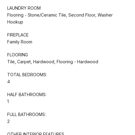
LAUNDRY ROOM
Flooring - Stone/Ceramic Tile, Second Floor, Washer
Hookup
FIREPLACE
Family Room
FLOORING
Tile, Carpet, Hardwood, Flooring - Hardwood
TOTAL BEDROOMS:
4
HALF BATHROOMS:
1
FULL BATHROOMS:
2
OTHER INTERIOR FEATURES