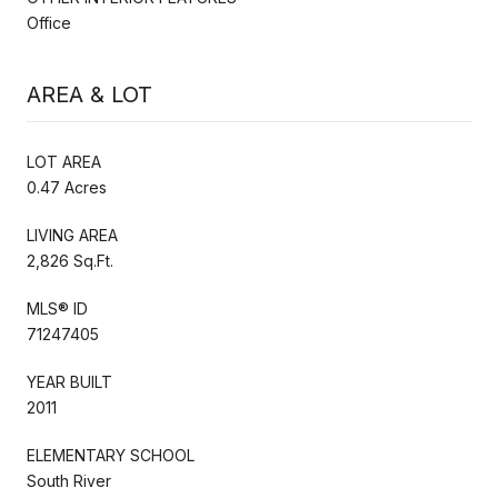
Office
AREA & LOT
LOT AREA
0.47 Acres
LIVING AREA
2,826 Sq.Ft.
MLS® ID
71247405
YEAR BUILT
2011
ELEMENTARY SCHOOL
South River