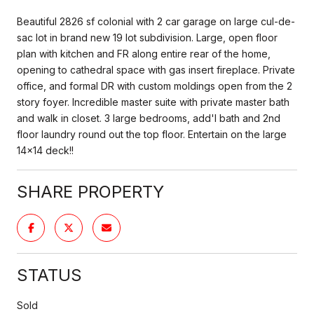
Beautiful 2826 sf colonial with 2 car garage on large cul-de-
sac lot in brand new 19 lot subdivision. Large, open floor
plan with kitchen and FR along entire rear of the home,
opening to cathedral space with gas insert fireplace. Private
office, and formal DR with custom moldings open from the 2
story foyer. Incredible master suite with private master bath
and walk in closet. 3 large bedrooms, add'l bath and 2nd
floor laundry round out the top floor. Entertain on the large
14x14 deck!!
SHARE PROPERTY
STATUS
Sold