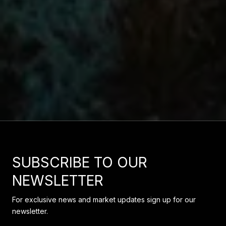
SUBSCRIBE TO OUR
NEWSLETTER
For exclusive news and market updates sign up for our
newsletter.