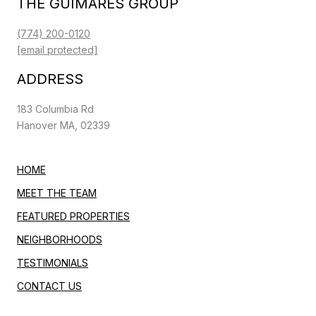
THE GUIMARES GROUP
(774) 200-0120
[email protected]
ADDRESS
183 Columbia Rd
Hanover MA, 02339
HOME
MEET THE TEAM
FEATURED PROPERTIES
NEIGHBORHOODS
TESTIMONIALS
CONTACT US