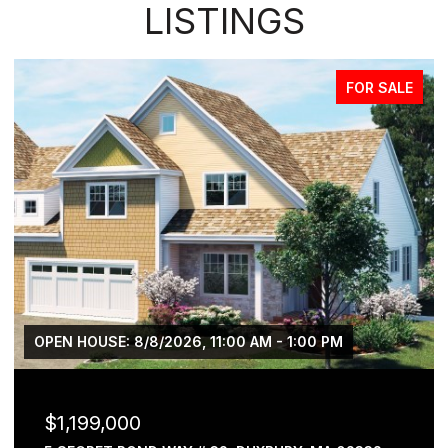
LISTINGS
FOR SALE
OPEN HOUSE: 8/8/2026, 11:00 AM - 1:00 PM
$1,199,000