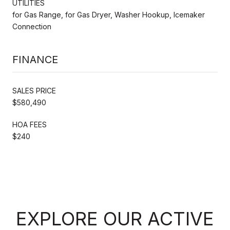
UTILITIES
for Gas Range, for Gas Dryer, Washer Hookup, Icemaker
Connection
FINANCE
SALES PRICE
$580,490
HOA FEES
$240
EXPLORE OUR ACTIVE