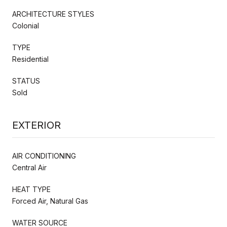
ARCHITECTURE STYLES
Colonial
TYPE
Residential
STATUS
Sold
EXTERIOR
AIR CONDITIONING
Central Air
HEAT TYPE
Forced Air, Natural Gas
WATER SOURCE