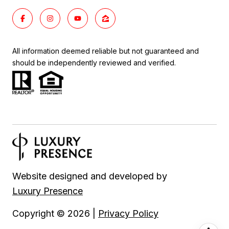
All information deemed reliable but not guaranteed and
should be independently reviewed and verified.
Website designed and developed by
Luxury Presence
Copyright ©
2026
|
Privacy Policy