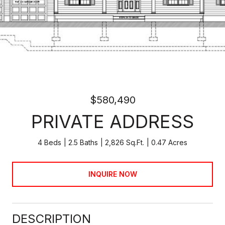
$580,490
PRIVATE ADDRESS
4 Beds
2.5 Baths
2,826 Sq.Ft.
0.47 Acres
INQUIRE NOW
DESCRIPTION