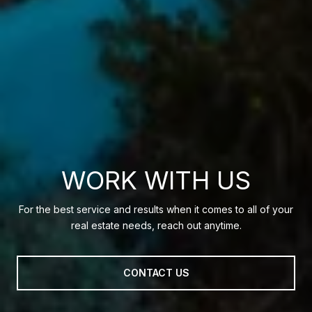
WORK WITH US
For the best service and results when it comes to all of your
real estate needs, reach out anytime.
CONTACT US