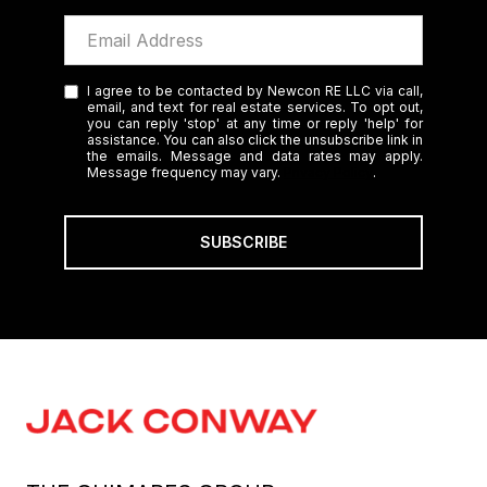
I agree to be contacted by Newcon RE LLC via call,
email, and text for real estate services. To opt out,
you can reply 'stop' at any time or reply 'help' for
assistance. You can also click the unsubscribe link in
the emails. Message and data rates may apply.
Message frequency may vary.
Privacy Policy
.
SUBSCRIBE