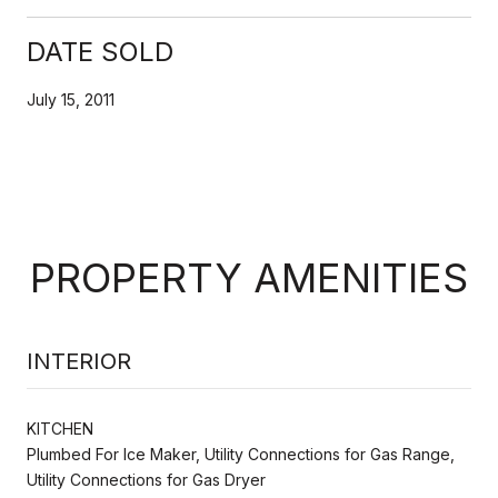
DATE SOLD
July 15, 2011
PROPERTY AMENITIES
INTERIOR
KITCHEN
Plumbed For Ice Maker, Utility Connections for Gas Range,
Utility Connections for Gas Dryer