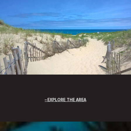
EXPLORE THE AREA