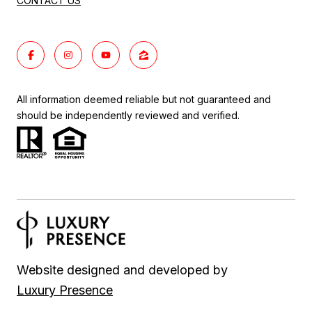
CONTACT US
All information deemed reliable but not guaranteed and
should be independently reviewed and verified.
Website designed and developed by
Luxury Presence