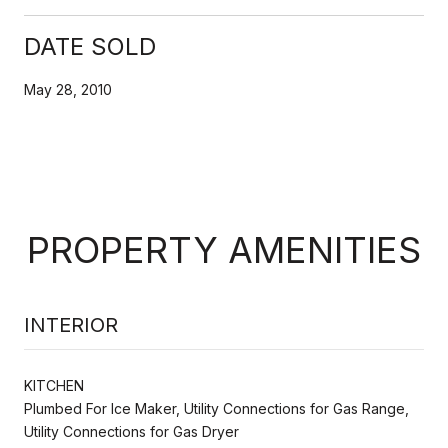
DATE SOLD
May 28, 2010
PROPERTY AMENITIES
INTERIOR
KITCHEN
Plumbed For Ice Maker, Utility Connections for Gas Range,
Utility Connections for Gas Dryer