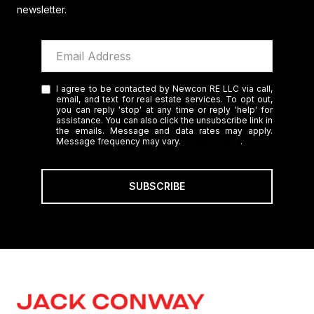
newsletter.
I agree to be contacted by Newcon RE LLC via call,
email, and text for real estate services. To opt out,
you can reply 'stop' at any time or reply 'help' for
assistance. You can also click the unsubscribe link in
the emails. Message and data rates may apply.
Message frequency may vary.
Privacy Policy
.
SUBSCRIBE