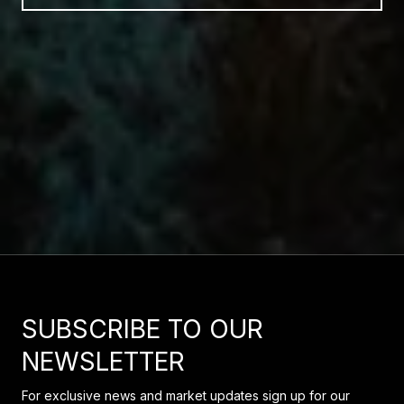
SUBSCRIBE TO OUR
NEWSLETTER
For exclusive news and market updates sign up for our