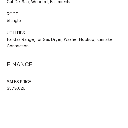
Cul-De-Sac, Wooded, Easements
ROOF
Shingle
UTILITIES
for Gas Range, for Gas Dryer, Washer Hookup, Icemaker
Connection
FINANCE
SALES PRICE
$578,626