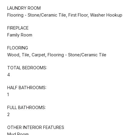
LAUNDRY ROOM
Flooring - Stone/Ceramic Tile, First Floor, Washer Hookup
FIREPLACE
Family Room
FLOORING
Wood, Tile, Carpet, Flooring - Stone/Ceramic Tile
TOTAL BEDROOMS:
4
HALF BATHROOMS:
1
FULL BATHROOMS:
2
OTHER INTERIOR FEATURES
Mud Room