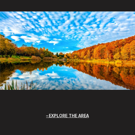
EXPLORE THE AREA