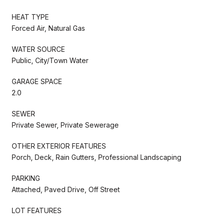
HEAT TYPE
Forced Air, Natural Gas
WATER SOURCE
Public, City/Town Water
GARAGE SPACE
2.0
SEWER
Private Sewer, Private Sewerage
OTHER EXTERIOR FEATURES
Porch, Deck, Rain Gutters, Professional Landscaping
PARKING
Attached, Paved Drive, Off Street
LOT FEATURES