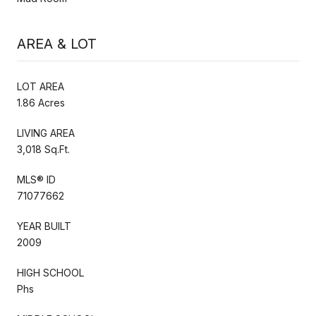
AREA & LOT
LOT AREA
1.86 Acres
LIVING AREA
3,018 Sq.Ft.
MLS® ID
71077662
YEAR BUILT
2009
HIGH SCHOOL
Phs