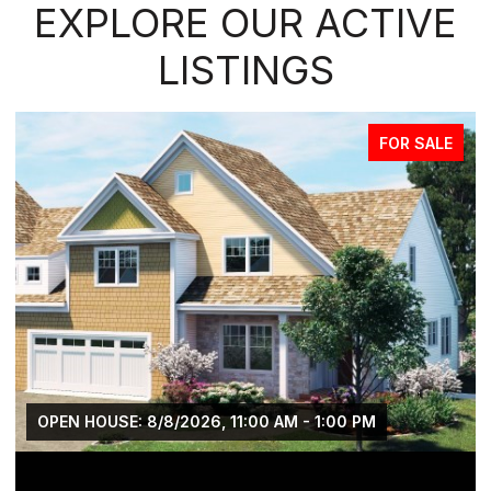
EXPLORE OUR ACTIVE
LISTINGS
FOR SALE
OPEN HOUSE: 8/8/2026, 11:00 AM - 1:00 PM