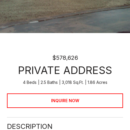
$578,626
PRIVATE ADDRESS
4 Beds
2.5 Baths
3,018 Sq.Ft.
1.86 Acres
INQUIRE NOW
DESCRIPTION