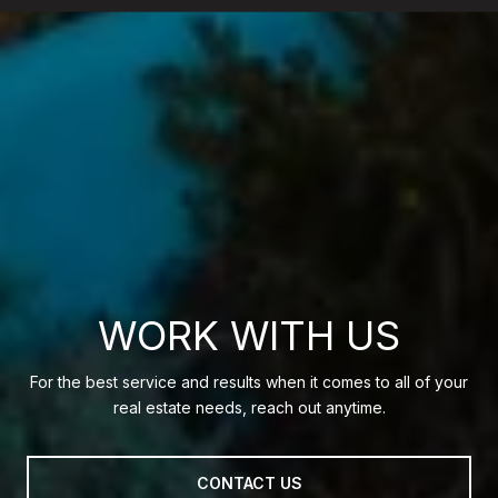
WORK WITH US
For the best service and results when it comes to all of your
real estate needs, reach out anytime.
CONTACT US