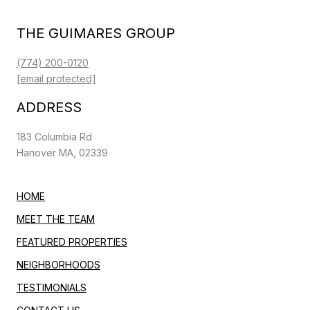
THE GUIMARES GROUP
(774) 200-0120
[email protected]
ADDRESS
183 Columbia Rd
Hanover MA, 02339
HOME
MEET THE TEAM
FEATURED PROPERTIES
NEIGHBORHOODS
TESTIMONIALS