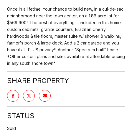
Once in a lifetime! Your chance to build new, in a cul-de-sac
neighborhood near the town center, on a 1.86 acre lot for
$569,900!! The best of everything is included in this home:
custom cabinets, granite counters, Brazilian Cherry
hardwoods & tile floors, master suite w/ shower & walk-ins,
farmer's porch & large deck. Add a 2 car garage and you
have it all...PLUS privacy!!! Another "Spectrum built" home.
*Other custom plans and sites available at affordable pricing
in any south shore town*
SHARE PROPERTY
STATUS
Sold