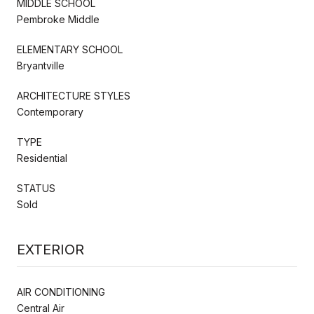
MIDDLE SCHOOL
Pembroke Middle
ELEMENTARY SCHOOL
Bryantville
ARCHITECTURE STYLES
Contemporary
TYPE
Residential
STATUS
Sold
EXTERIOR
AIR CONDITIONING
Central Air