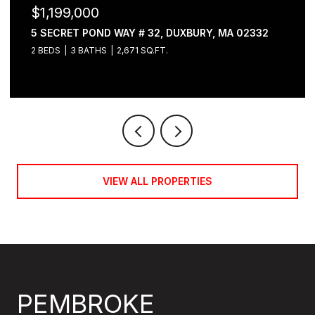
$1,199,000
5 SECRET POND WAY # 32, DUXBURY, MA 02332
2 BEDS
3 BATHS
2,671 SQ.FT.
VIEW ALL PROPERTIES
PEMBROKE