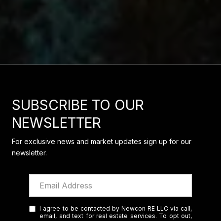
SUBSCRIBE TO OUR
NEWSLETTER
For exclusive news and market updates sign up for our
newsletter.
I agree to be contacted by Newcon RE LLC via call,
email, and text for real estate services. To opt out,