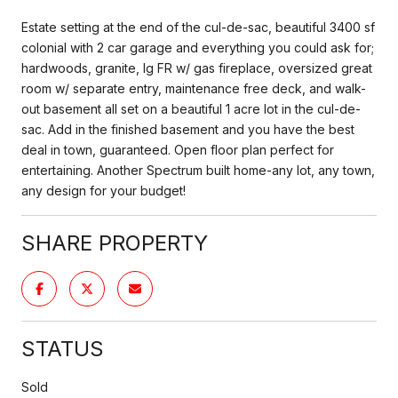
Estate setting at the end of the cul-de-sac, beautiful 3400 sf
colonial with 2 car garage and everything you could ask for;
hardwoods, granite, lg FR w/ gas fireplace, oversized great
room w/ separate entry, maintenance free deck, and walk-
out basement all set on a beautiful 1 acre lot in the cul-de-
sac. Add in the finished basement and you have the best
deal in town, guaranteed. Open floor plan perfect for
entertaining. Another Spectrum built home-any lot, any town,
any design for your budget!
SHARE PROPERTY
STATUS
Sold