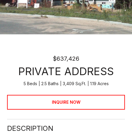
$637,426
PRIVATE ADDRESS
5 Beds
2.5 Baths
3,409 Sq.Ft.
1.19 Acres
INQUIRE NOW
DESCRIPTION