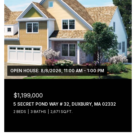
OPEN HOUSE: 8/8/2026, 11:00 AM - 1:00 PM
$1,199,000
5 SECRET POND WAY # 32, DUXBURY, MA 02332
2 BEDS
3 BATHS
2,671 SQ.FT.