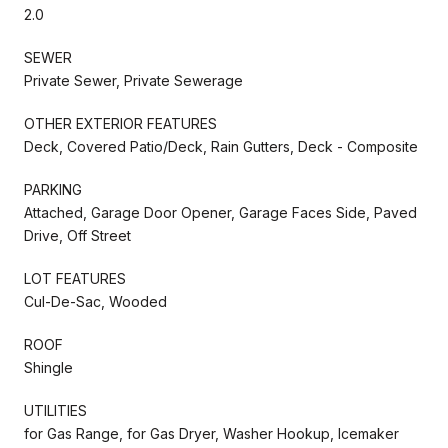
2.0
SEWER
Private Sewer, Private Sewerage
OTHER EXTERIOR FEATURES
Deck, Covered Patio/Deck, Rain Gutters, Deck - Composite
PARKING
Attached, Garage Door Opener, Garage Faces Side, Paved
Drive, Off Street
LOT FEATURES
Cul-De-Sac, Wooded
ROOF
Shingle
UTILITIES
for Gas Range, for Gas Dryer, Washer Hookup, Icemaker