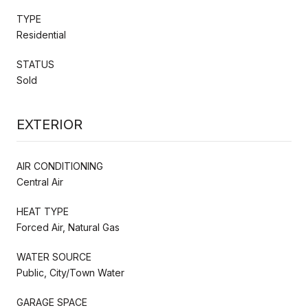
TYPE
Residential
STATUS
Sold
EXTERIOR
AIR CONDITIONING
Central Air
HEAT TYPE
Forced Air, Natural Gas
WATER SOURCE
Public, City/Town Water
GARAGE SPACE