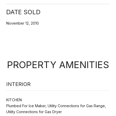
DATE SOLD
November 12, 2010
PROPERTY AMENITIES
INTERIOR
KITCHEN
Plumbed For Ice Maker, Utility Connections for Gas Range,
Utility Connections for Gas Dryer