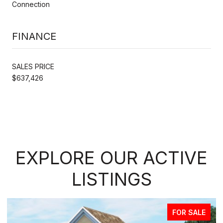
Connection
FINANCE
SALES PRICE
$637,426
EXPLORE OUR ACTIVE
LISTINGS
FOR SALE