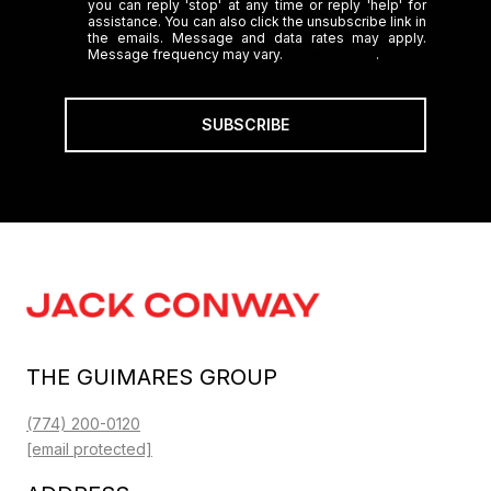
you can reply 'stop' at any time or reply 'help' for
assistance. You can also click the unsubscribe link in
the emails. Message and data rates may apply.
Message frequency may vary.
Privacy Policy
.
SUBSCRIBE
THE GUIMARES GROUP
(774) 200-0120
[email protected]