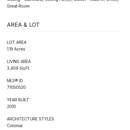
Great Room
AREA & LOT
LOT AREA
1.19 Acres
LIVING AREA
3,409 Sq.Ft.
MLS® ID
71050520
YEAR BUILT
2010
ARCHITECTURE STYLES
Colonial