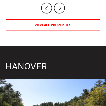
VIEW ALL PROPERTIES
HANOVER