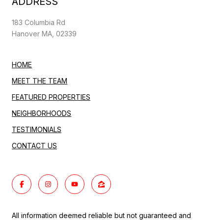
ADDRESS
183 Columbia Rd
Hanover MA, 02339
HOME
MEET THE TEAM
FEATURED PROPERTIES
NEIGHBORHOODS
TESTIMONIALS
CONTACT US
All information deemed reliable but not guaranteed and