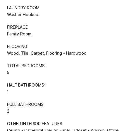
LAUNDRY ROOM
Washer Hookup
FIREPLACE
Family Room
FLOORING
Wood, Tile, Carpet, Flooring - Hardwood
TOTAL BEDROOMS:
5
HALF BATHROOMS:
1
FULL BATHROOMS:
2
OTHER INTERIOR FEATURES
Ceiling - Cathedral, Ceiling Fan(s), Closet - Walk-in, Office,