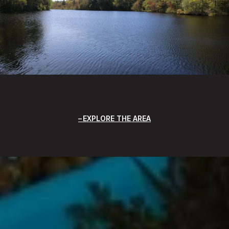
EXPLORE THE AREA