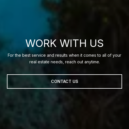
WORK WITH US
For the best service and results when it comes to all of your
real estate needs, reach out anytime.
CONTACT US