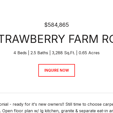
$584,865
STRAWBERRY FARM R
4 Beds
2.5 Baths
3,288 Sq.Ft.
0.65 Acres
INQUIRE NOW
onial - ready for it's new owners!! Still time to choose carp
Open floor plan w/ lg kitchen, granite & separate eat-in a