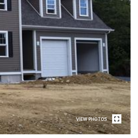
VIEW PHOTOS