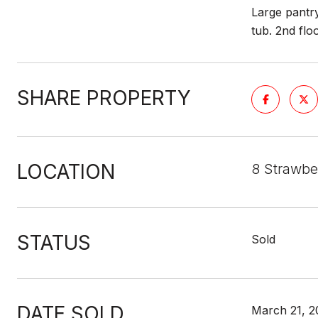
Large pantry
tub. 2nd flo
SHARE PROPERTY
LOCATION
8 Strawbe
STATUS
Sold
DATE SOLD
March 21, 2