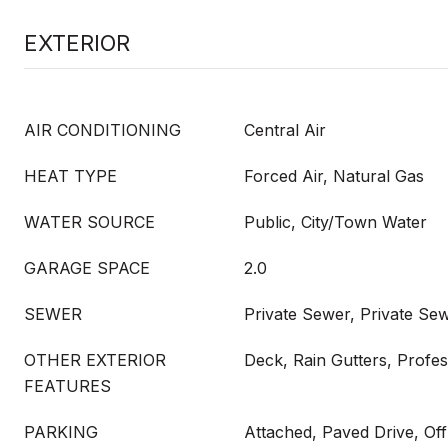
EXTERIOR
AIR CONDITIONING
Central Air
HEAT TYPE
Forced Air, Natural Gas
WATER SOURCE
Public, City/Town Water
GARAGE SPACE
2.0
SEWER
Private Sewer, Private Se
OTHER EXTERIOR
Deck, Rain Gutters, Profe
FEATURES
PARKING
Attached, Paved Drive, Off