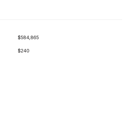
$584,865
$240