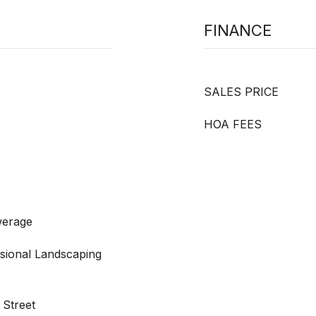
FINANCE
SALES PRICE
HOA FEES
werage
ssional Landscaping
 Street