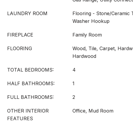
LAUNDRY ROOM
Flooring - Stone/Ceramic T
Washer Hookup
FIREPLACE
Family Room
FLOORING
Wood, Tile, Carpet, Hardw
Hardwood
TOTAL BEDROOMS:
4
HALF BATHROOMS:
1
FULL BATHROOMS:
2
OTHER INTERIOR
Office, Mud Room
FEATURES