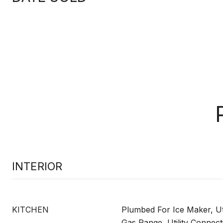
INTERIOR
KITCHEN
Plumbed For Ice Maker, Uti
Gas Range, Utility Connect