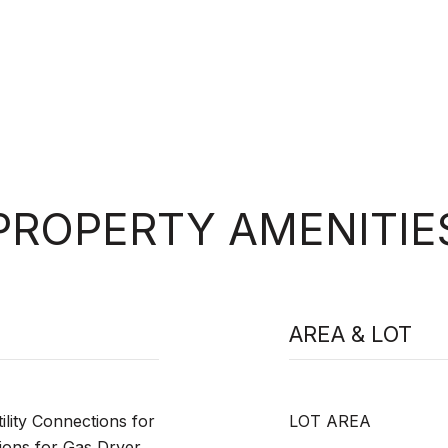
PROPERTY AMENITIE
AREA & LOT
lity Connections for
LOT AREA
ions for Gas Dryer