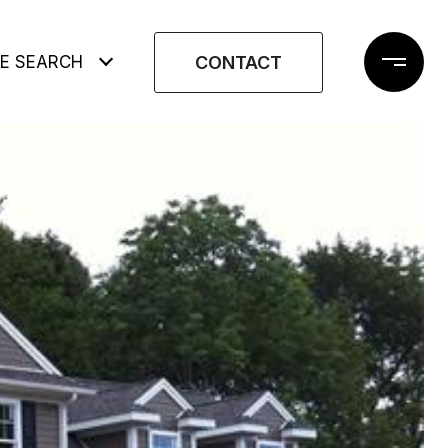
CONTACT
E SEARCH