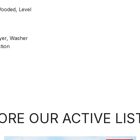
Wooded, Level
yer, Washer
tion
ORE OUR ACTIVE LIS