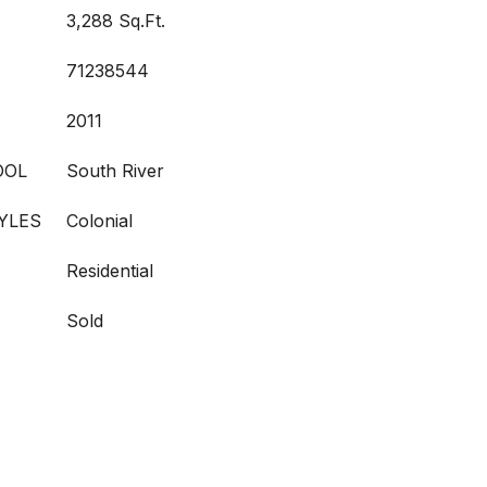
3,288 Sq.Ft.
71238544
2011
OOL
South River
YLES
Colonial
Residential
Sold