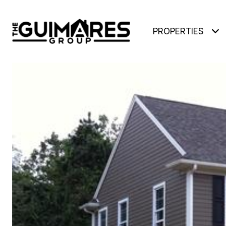
PROPERTIES