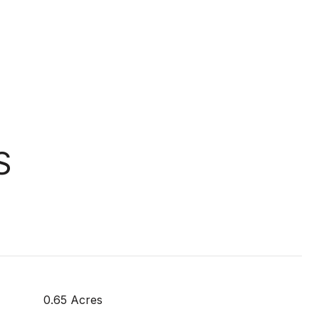
S
0.65 Acres