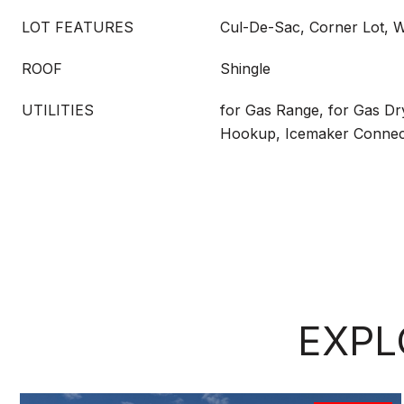
LOT FEATURES
Cul-De-Sac, Corner Lot, 
ROOF
Shingle
UTILITIES
for Gas Range, for Gas Dr
Hookup, Icemaker Connec
EXPL