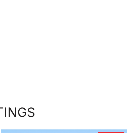
TINGS