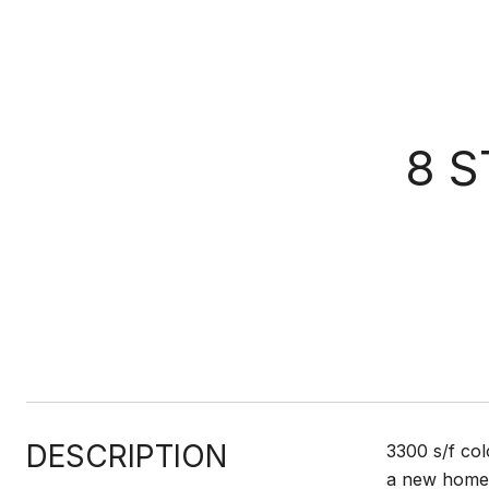
8 
DESCRIPTION
3300 s/f col
a new home. 