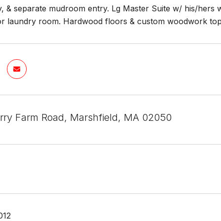
, & separate mudroom entry. Lg Master Suite w/ his/hers w
or laundry room. Hardwood floors & custom woodwork top of
rry Farm Road, Marshfield, MA 02050
012