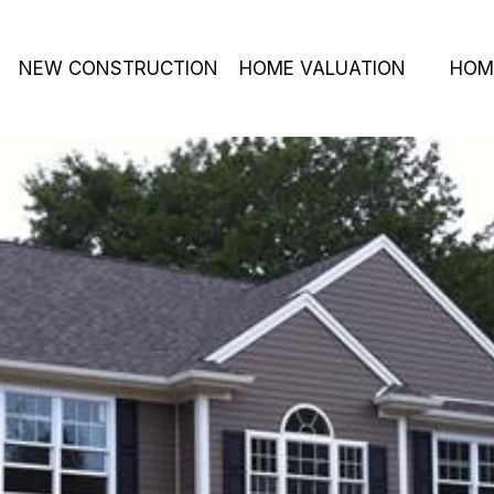
NEW CONSTRUCTION
HOME VALUATION
HOM