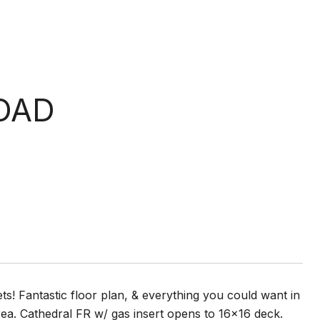
OAD
ets! Fantastic floor plan, & everything you could want in
rea. Cathedral FR w/ gas insert opens to 16x16 deck.