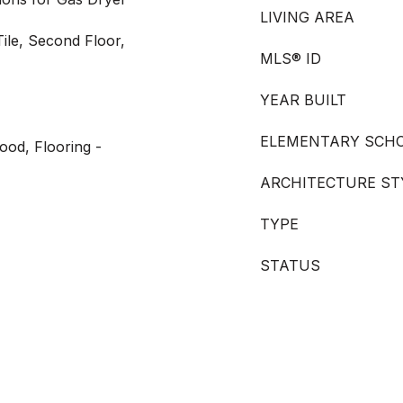
LIVING AREA
ile, Second Floor,
MLS® ID
YEAR BUILT
ELEMENTARY SCH
ood, Flooring -
ARCHITECTURE ST
TYPE
STATUS