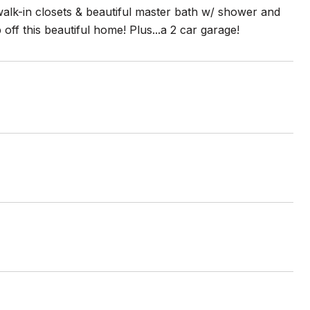
alk-in closets & beautiful master bath w/ shower and
f this beautiful home! Plus...a 2 car garage!