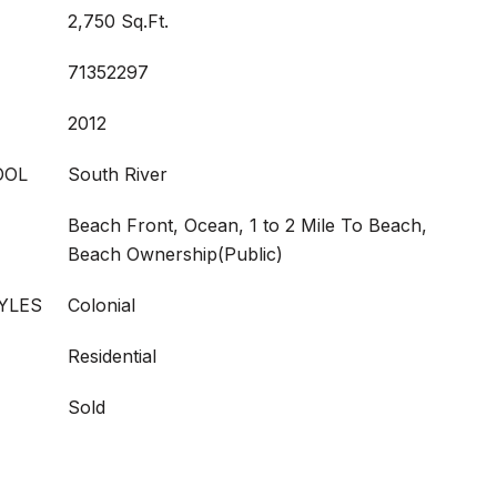
2,750 Sq.Ft.
71352297
2012
OOL
South River
Beach Front, Ocean, 1 to 2 Mile To Beach,
Beach Ownership(Public)
YLES
Colonial
Residential
Sold