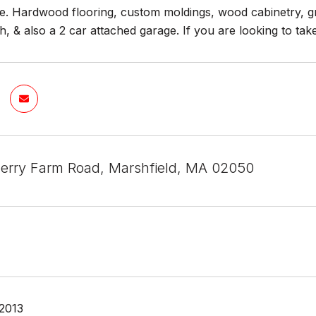
te. Hardwood flooring, custom moldings, wood cabinetry, gr
Oh, & also a 2 car attached garage. If you are looking to
erry Farm Road, Marshfield, MA 02050
 2013