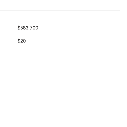
$583,700
$20