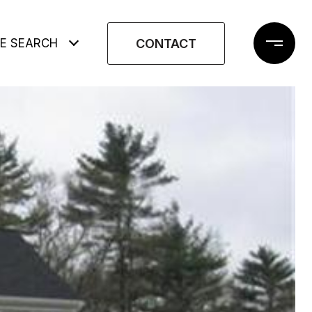
CONTACT
E SEARCH