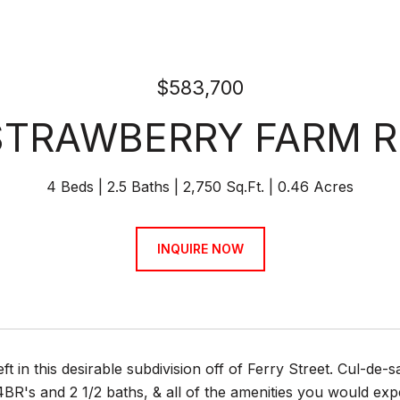
$583,700
STRAWBERRY FARM 
4 Beds
2.5 Baths
2,750 Sq.Ft.
0.46 Acres
INQUIRE NOW
eft in this desirable subdivision off of Ferry Street. Cul-de-
4BR's and 2 1/2 baths, & all of the amenities you would exp