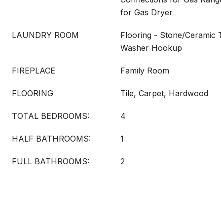
for Gas Dryer
LAUNDRY ROOM
Flooring - Stone/Ceramic T
Washer Hookup
FIREPLACE
Family Room
FLOORING
Tile, Carpet, Hardwood
TOTAL BEDROOMS:
4
HALF BATHROOMS:
1
FULL BATHROOMS:
2