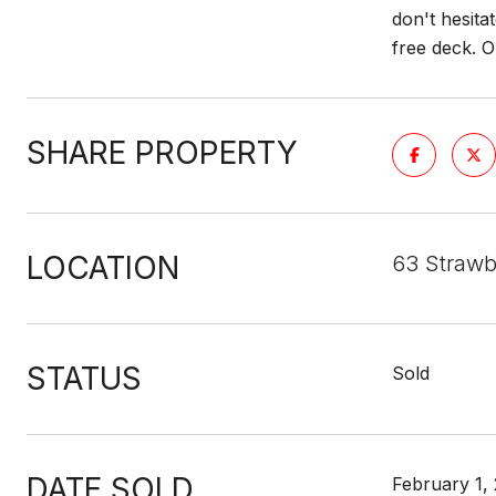
don't hesita
free deck. 
SHARE PROPERTY
LOCATION
63 Strawb
STATUS
Sold
DATE SOLD
February 1,