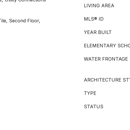
LIVING AREA
MLS® ID
ile, Second Floor,
YEAR BUILT
ELEMENTARY SCH
WATER FRONTAGE
ARCHITECTURE ST
TYPE
STATUS