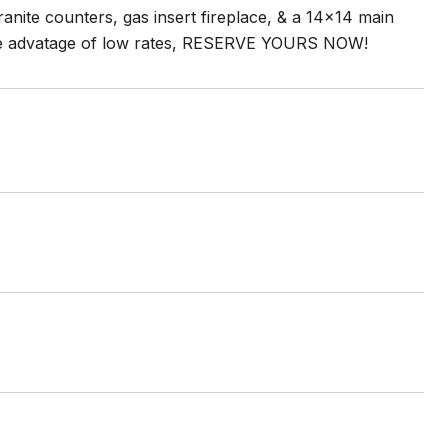
anite counters, gas insert fireplace, & a 14x14 main
 take advatage of low rates, RESERVE YOURS NOW!