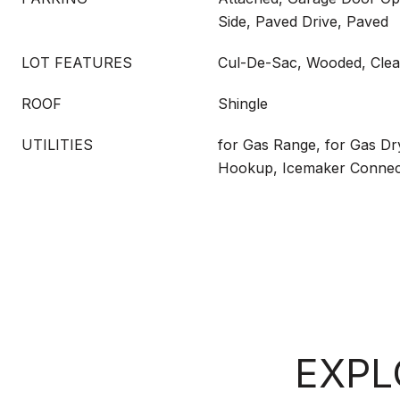
Side, Paved Drive, Paved
LOT FEATURES
Cul-De-Sac, Wooded, Clear
ROOF
Shingle
UTILITIES
for Gas Range, for Gas Dr
Hookup, Icemaker Connec
EXPL