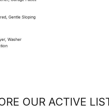
ed, Gentle Sloping
yer, Washer
tion
ORE OUR ACTIVE LIS