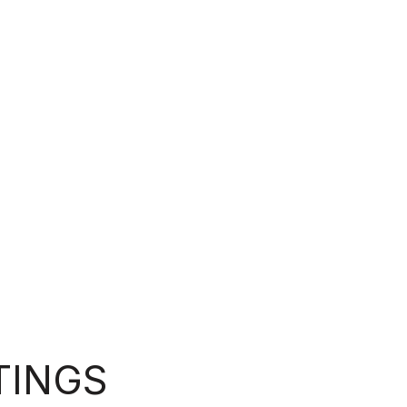
TINGS