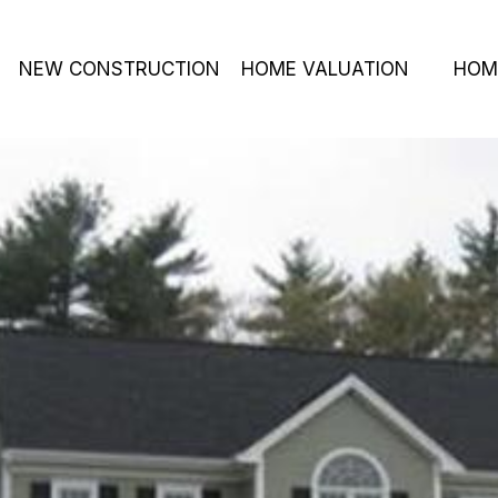
NEW CONSTRUCTION
HOME VALUATION
HOM