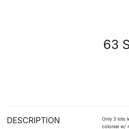
63 
DESCRIPTION
Only 3 lots l
colonial w/ 