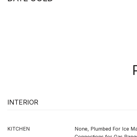
INTERIOR
KITCHEN
None, Plumbed For Ice Mak
Connections for Gas Range