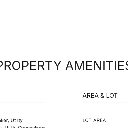
PROPERTY AMENITIE
AREA & LOT
er, Utility
LOT AREA
, Utility Connections