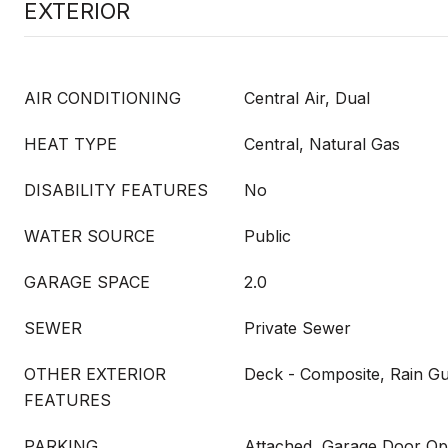
EXTERIOR
AIR CONDITIONING
Central Air, Dual
HEAT TYPE
Central, Natural Gas
DISABILITY FEATURES
No
WATER SOURCE
Public
GARAGE SPACE
2.0
SEWER
Private Sewer
OTHER EXTERIOR
Deck - Composite, Rain Gu
FEATURES
PARKING
Attached, Garage Door Op