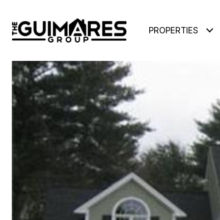
PROPERTIES