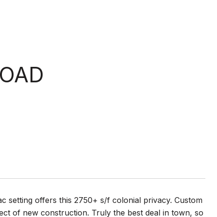
ROAD
sac setting offers this 2750+ s/f colonial privacy. Custom
ect of new construction. Truly the best deal in town, so