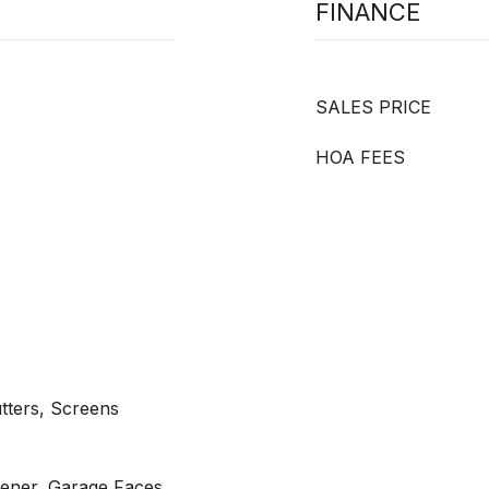
FINANCE
SALES PRICE
HOA FEES
tters, Screens
ener, Garage Faces