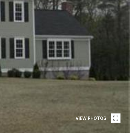
VIEW PHOTOS