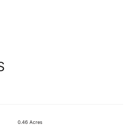
S
0.46 Acres