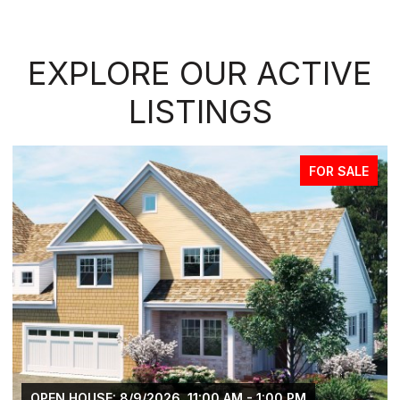
EXPLORE OUR ACTIVE
LISTINGS
FOR SALE
OPEN HOUSE: 8/9/2026, 11:00 AM - 1:00 PM