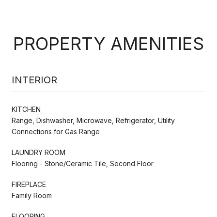
PROPERTY AMENITIES
INTERIOR
KITCHEN
Range, Dishwasher, Microwave, Refrigerator, Utility
Connections for Gas Range
LAUNDRY ROOM
Flooring - Stone/Ceramic Tile, Second Floor
FIREPLACE
Family Room
FLOORING