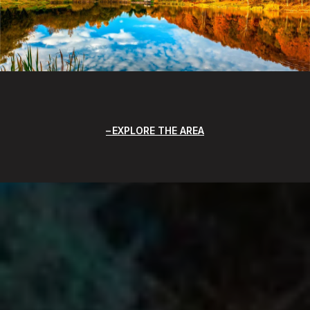
EXPLORE THE AREA