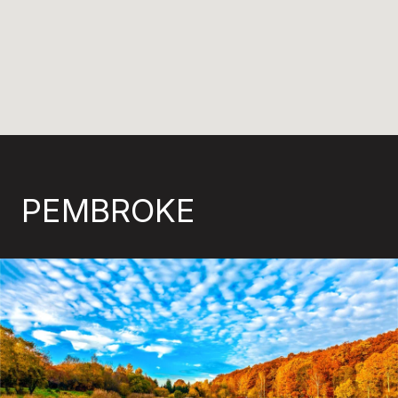
PEMBROKE