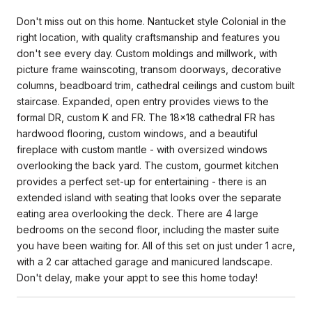
Don't miss out on this home. Nantucket style Colonial in the
right location, with quality craftsmanship and features you
don't see every day. Custom moldings and millwork, with
picture frame wainscoting, transom doorways, decorative
columns, beadboard trim, cathedral ceilings and custom built
staircase. Expanded, open entry provides views to the
formal DR, custom K and FR. The 18x18 cathedral FR has
hardwood flooring, custom windows, and a beautiful
fireplace with custom mantle - with oversized windows
overlooking the back yard. The custom, gourmet kitchen
provides a perfect set-up for entertaining - there is an
extended island with seating that looks over the separate
eating area overlooking the deck. There are 4 large
bedrooms on the second floor, including the master suite
you have been waiting for. All of this set on just under 1 acre,
with a 2 car attached garage and manicured landscape.
Don't delay, make your appt to see this home today!