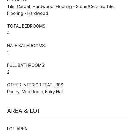
Tile, Carpet, Hardwood, Flooring - Stone/Ceramic Tile,
Flooring - Hardwood
TOTAL BEDROOMS:
4
HALF BATHROOMS:
1
FULL BATHROOMS:
2
OTHER INTERIOR FEATURES
Pantry, Mud Room, Entry Hall
AREA & LOT
LOT AREA