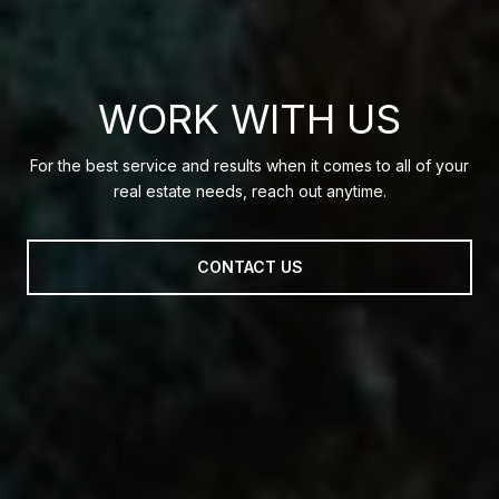
WORK WITH US
For the best service and results when it comes to all of your
real estate needs, reach out anytime.
CONTACT US