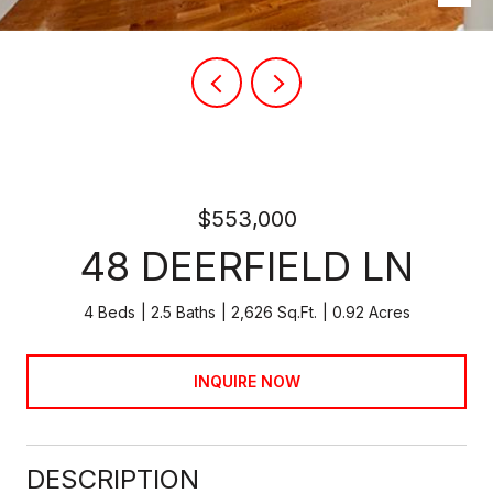
$553,000
48 DEERFIELD LN
4 Beds
2.5 Baths
2,626 Sq.Ft.
0.92 Acres
INQUIRE NOW
DESCRIPTION