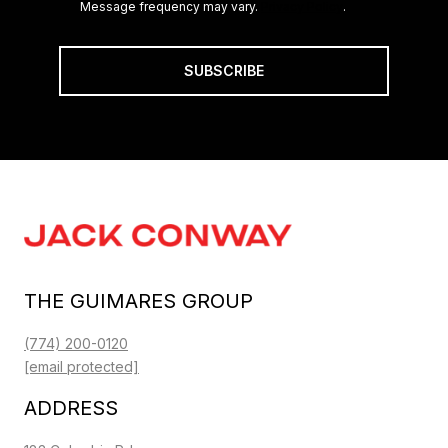
Message frequency may vary.
Privacy Policy
.
SUBSCRIBE
THE GUIMARES GROUP
(774) 200-0120
[email protected]
ADDRESS