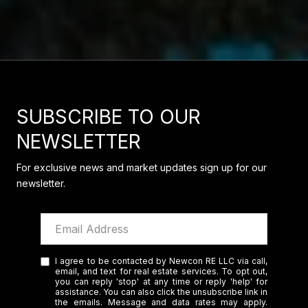
SUBSCRIBE TO OUR
NEWSLETTER
For exclusive news and market updates sign up for our
newsletter.
I agree to be contacted by Newcon RE LLC via call,
email, and text for real estate services. To opt out,
you can reply 'stop' at any time or reply 'help' for
assistance. You can also click the unsubscribe link in
the emails. Message and data rates may apply.