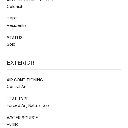
Colonial
TYPE
Residential
STATUS
Sold
EXTERIOR
AIR CONDITIONING
Central Air
HEAT TYPE
Forced Air, Natural Gas
WATER SOURCE
Public