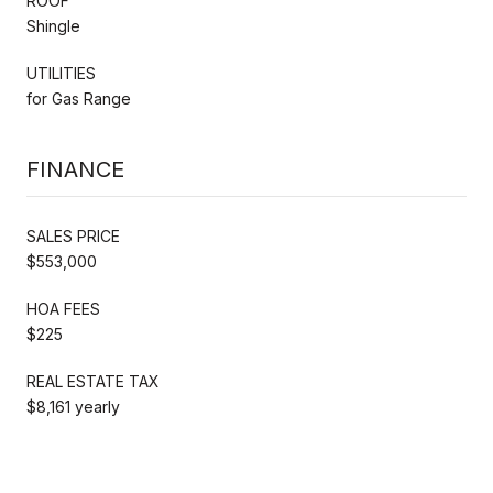
ROOF
Shingle
UTILITIES
for Gas Range
FINANCE
SALES PRICE
$553,000
HOA FEES
$225
REAL ESTATE TAX
$8,161 yearly