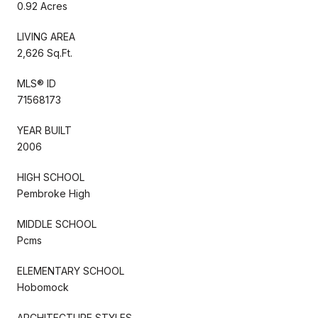
0.92 Acres
LIVING AREA
2,626 Sq.Ft.
MLS® ID
71568173
YEAR BUILT
2006
HIGH SCHOOL
Pembroke High
MIDDLE SCHOOL
Pcms
ELEMENTARY SCHOOL
Hobomock
ARCHITECTURE STYLES