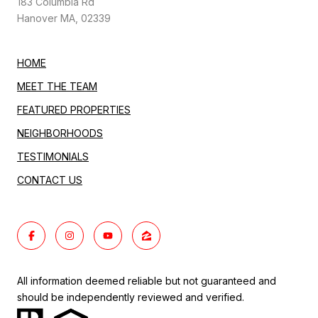
183 Columbia Rd
Hanover MA, 02339
HOME
MEET THE TEAM
FEATURED PROPERTIES
NEIGHBORHOODS
TESTIMONIALS
CONTACT US
All information deemed reliable but not guaranteed and
should be independently reviewed and verified.