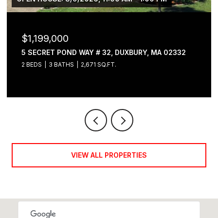
$1,199,000
5 SECRET POND WAY # 32, DUXBURY, MA 02332
2 BEDS
3 BATHS
2,671 SQ.FT.
VIEW ALL PROPERTIES