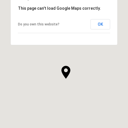
This page can't load Google Maps correctly.
OK
Do you own this website?