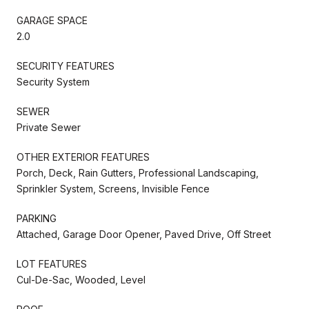
GARAGE SPACE
2.0
SECURITY FEATURES
Security System
SEWER
Private Sewer
OTHER EXTERIOR FEATURES
Porch, Deck, Rain Gutters, Professional Landscaping,
Sprinkler System, Screens, Invisible Fence
PARKING
Attached, Garage Door Opener, Paved Drive, Off Street
LOT FEATURES
Cul-De-Sac, Wooded, Level