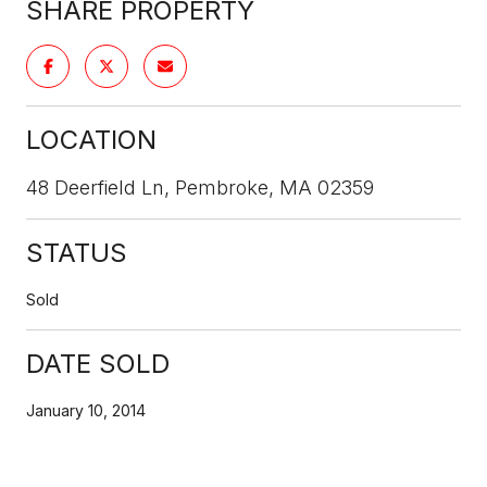
SHARE PROPERTY
LOCATION
48 Deerfield Ln, Pembroke, MA 02359
STATUS
Sold
DATE SOLD
January 10, 2014