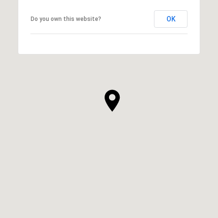
OK
Do you own this website?