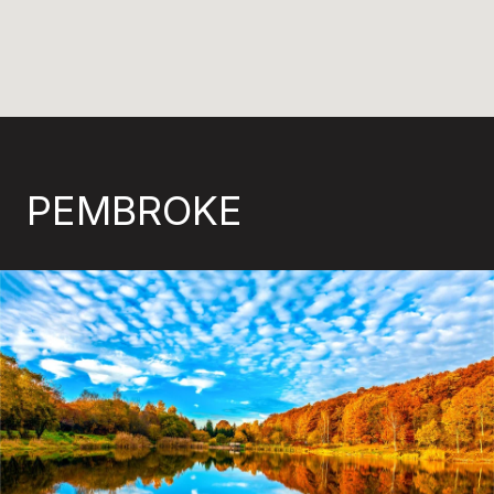
PEMBROKE