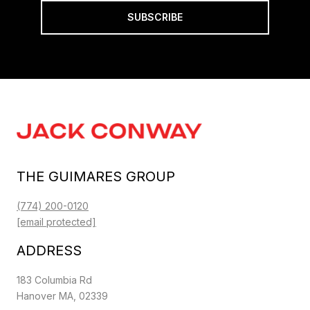
SUBSCRIBE
THE GUIMARES GROUP
(774) 200-0120
[email protected]
ADDRESS
183 Columbia Rd
Hanover MA, 02339