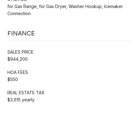
for Gas Range, for Gas Dryer, Washer Hookup, Icemaker
Connection
FINANCE
SALES PRICE
$944,200
HOA FEES
$550
REAL ESTATE TAX
$3,615 yearly