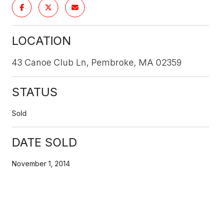
LOCATION
43 Canoe Club Ln, Pembroke, MA 02359
STATUS
Sold
DATE SOLD
November 1, 2014