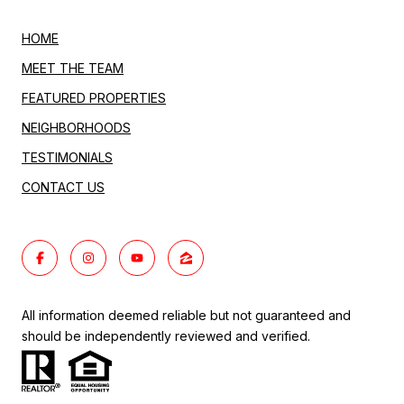
HOME
MEET THE TEAM
FEATURED PROPERTIES
NEIGHBORHOODS
TESTIMONIALS
CONTACT US
All information deemed reliable but not guaranteed and
should be independently reviewed and verified.