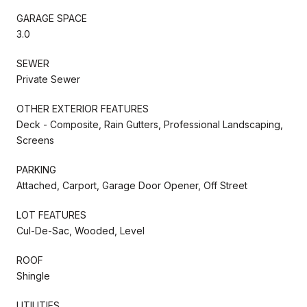
GARAGE SPACE
3.0
SEWER
Private Sewer
OTHER EXTERIOR FEATURES
Deck - Composite, Rain Gutters, Professional Landscaping,
Screens
PARKING
Attached, Carport, Garage Door Opener, Off Street
LOT FEATURES
Cul-De-Sac, Wooded, Level
ROOF
Shingle
UTILITIES