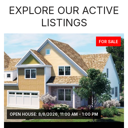
EXPLORE OUR ACTIVE
LISTINGS
FOR SALE
OPEN HOUSE: 8/8/2026, 11:00 AM - 1:00 PM