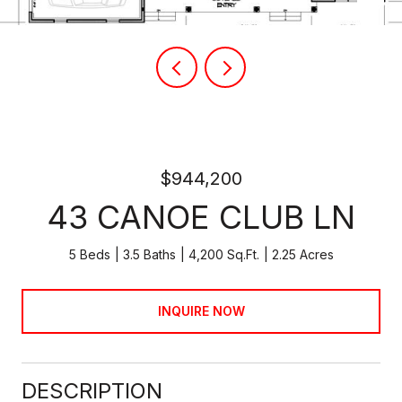
$944,200
43 CANOE CLUB LN
5 Beds
3.5 Baths
4,200 Sq.Ft.
2.25 Acres
INQUIRE NOW
DESCRIPTION