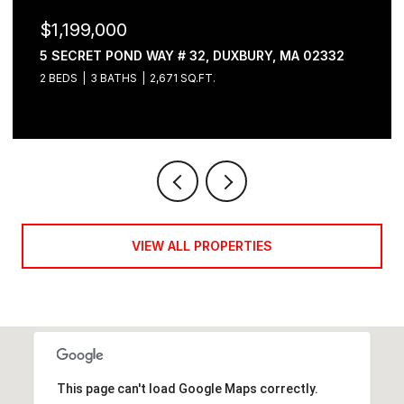
$1,199,000
5 SECRET POND WAY # 32, DUXBURY, MA 02332
2 BEDS
3 BATHS
2,671 SQ.FT.
VIEW ALL PROPERTIES
This page can't load Google Maps correctly.