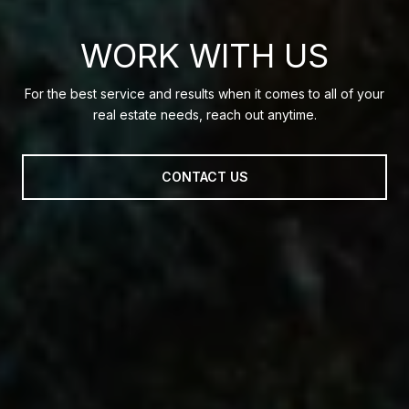
WORK WITH US
For the best service and results when it comes to all of your
real estate needs, reach out anytime.
CONTACT US