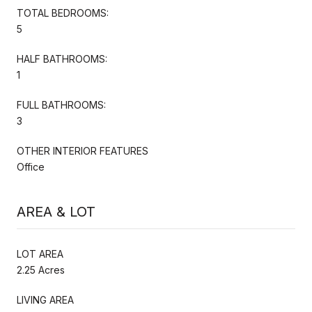
TOTAL BEDROOMS:
5
HALF BATHROOMS:
1
FULL BATHROOMS:
3
OTHER INTERIOR FEATURES
Office
AREA & LOT
LOT AREA
2.25 Acres
LIVING AREA