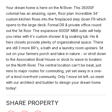
Your dream home is here on the N River. This 3500SF
colonial has an amazing, open, floor plan. Incredible 34'
custom kitchen flows into the fireplaced step down FR which
opens to the large deck. Formal DR & private office round
out the 1st floor. The expansive 600SF MBR suite will help
you relax with it's custom shower & lg soaking tub. His &
hers closets provide plenty of organizational space. There
are still 3 more BR's, a bath and a laundry room upstairs. Sit
out on your farmers porch and take in nature - or stroll down
to the Association Boat House or dock to wave to boaters
on the North River. The central location can't be beat, just
mins to major routes for commuting, yet set away in a one-
of-a-kind riverfront community. Only 1 more lot left...so meet
with our architect and builder to design your dream home
today!
SHARE PROPERTY