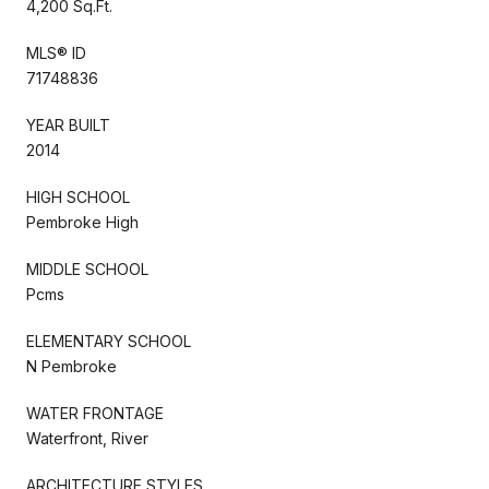
4,200 Sq.Ft.
MLS® ID
71748836
YEAR BUILT
2014
HIGH SCHOOL
Pembroke High
MIDDLE SCHOOL
Pcms
ELEMENTARY SCHOOL
N Pembroke
WATER FRONTAGE
Waterfront, River
ARCHITECTURE STYLES