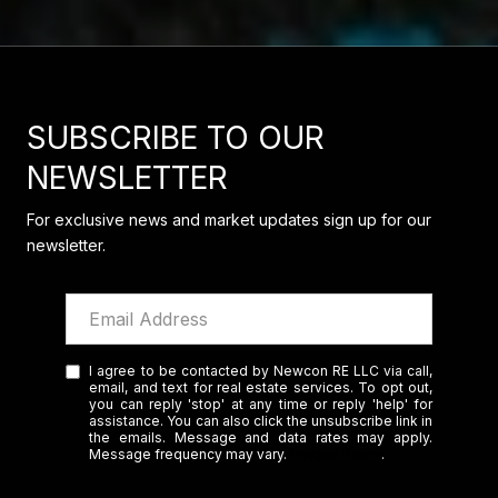
SUBSCRIBE TO OUR
NEWSLETTER
For exclusive news and market updates sign up for our
newsletter.
I agree to be contacted by Newcon RE LLC via call,
email, and text for real estate services. To opt out,
you can reply 'stop' at any time or reply 'help' for
assistance. You can also click the unsubscribe link in
the emails. Message and data rates may apply.
Message frequency may vary.
Privacy Policy
.