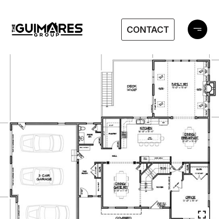
CONTACT