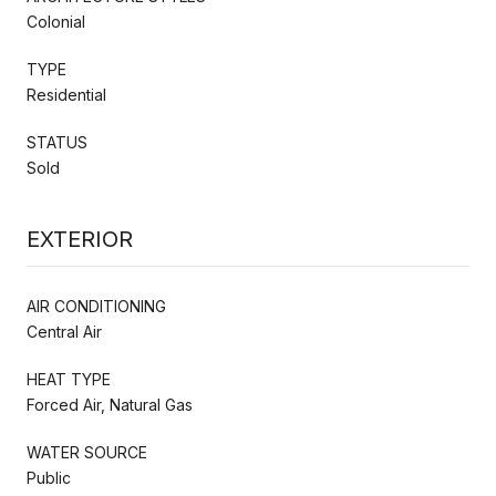
Colonial
TYPE
Residential
STATUS
Sold
EXTERIOR
AIR CONDITIONING
Central Air
HEAT TYPE
Forced Air, Natural Gas
WATER SOURCE
Public