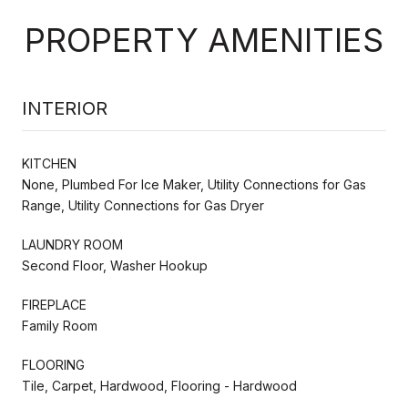
PROPERTY AMENITIES
INTERIOR
KITCHEN
None, Plumbed For Ice Maker, Utility Connections for Gas
Range, Utility Connections for Gas Dryer
LAUNDRY ROOM
Second Floor, Washer Hookup
FIREPLACE
Family Room
FLOORING
Tile, Carpet, Hardwood, Flooring - Hardwood