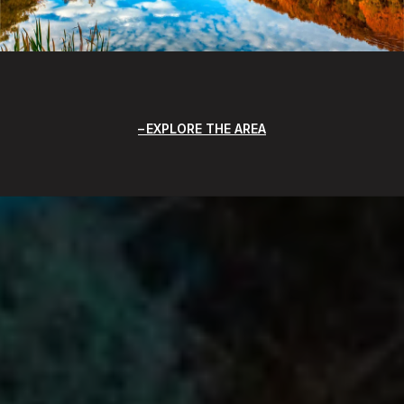
EXPLORE THE AREA