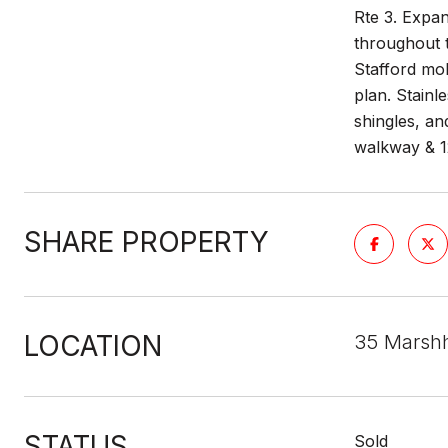
Rte 3. Expan
throughout t
Stafford mol
plan. Stainl
shingles, an
walkway & 12
SHARE PROPERTY
LOCATION
35 Marsh
STATUS
Sold