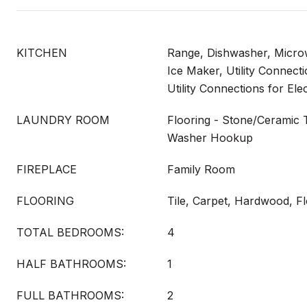
KITCHEN
Range, Dishwasher, Micro
Ice Maker, Utility Connect
Utility Connections for Ele
LAUNDRY ROOM
Flooring - Stone/Ceramic T
Washer Hookup
FIREPLACE
Family Room
FLOORING
Tile, Carpet, Hardwood, F
TOTAL BEDROOMS:
4
HALF BATHROOMS:
1
FULL BATHROOMS:
2