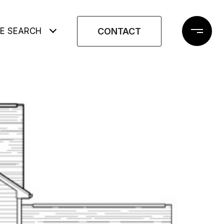
CONTACT
E SEARCH