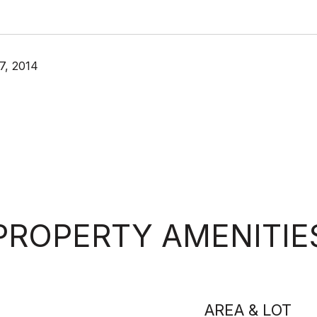
7, 2014
PROPERTY AMENITIE
AREA & LOT