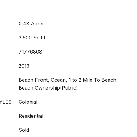
0.48 Acres
2,500 Sq.Ft.
71776808
2013
Beach Front, Ocean, 1 to 2 Mile To Beach,
Beach Ownership(Public)
YLES
Colonial
Residential
Sold