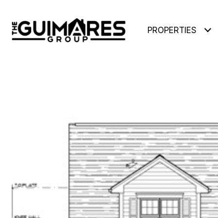
PROPERTIES