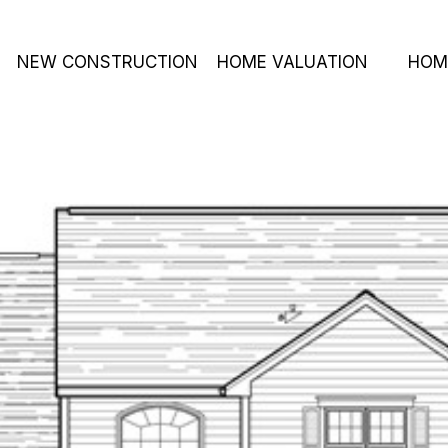
NEW CONSTRUCTION
HOME VALUATION
HOM