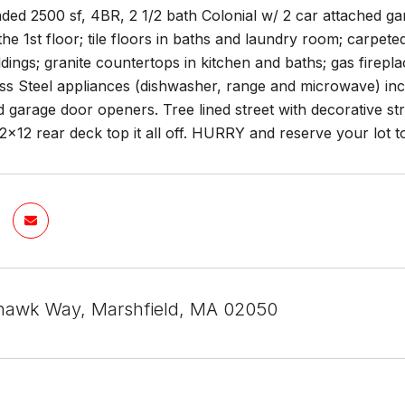
ded 2500 sf, 4BR, 2 1/2 bath Colonial w/ 2 car attached gar
he 1st floor; tile floors in baths and laundry room; carpe
dings; granite countertops in kitchen and baths; gas fire
ess Steel appliances (dishwasher, range and microwave) inc
d garage door openers. Tree lined street with decorative str
x12 rear deck top it all off. HURRY and reserve your lot t
hawk Way, Marshfield, MA 02050