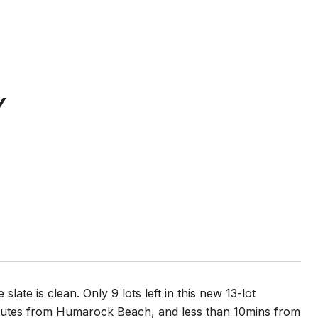
Y
te is clean. Only 9 lots left in this new 13-lot
minutes from Humarock Beach, and less than 10mins from