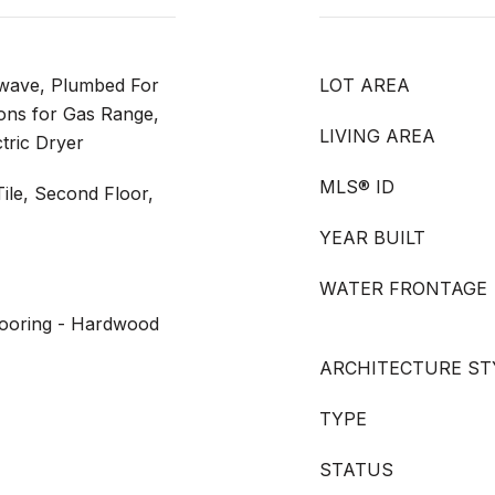
wave, Plumbed For
LOT AREA
ions for Gas Range,
LIVING AREA
ctric Dryer
MLS® ID
ile, Second Floor,
YEAR BUILT
WATER FRONTAGE
looring - Hardwood
ARCHITECTURE ST
TYPE
STATUS