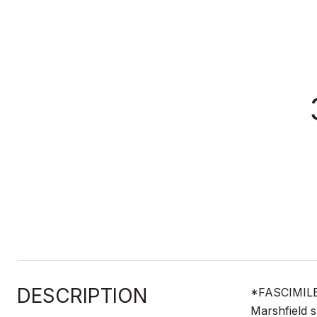
DESCRIPTION
*FASCIMILE* 
Marshfield 