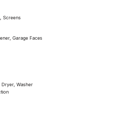
, Screens
ener, Garage Faces
c Dryer, Washer
tion