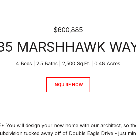
$600,885
35 MARSHHAWK WA
4 Beds
2.5 Baths
2,500 Sq.Ft.
0.48 Acres
INQUIRE NOW
You will design your new home with our architect, so the sla
subdivision tucked away off of Double Eagle Drive - just 