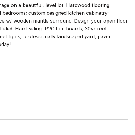
age on a beautiful, level lot. Hardwood flooring
ted bedrooms; custom designed kitchen cabinetry;
place w/ wooden mantle surround. Design your open floor
luded. Hardi siding, PVC trim boards, 30yr roof
eet lights, professionally landscaped yard, paver
oday!