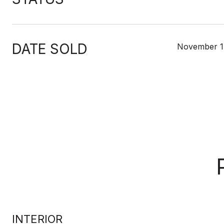
DATE SOLD
November 1
INTERIOR