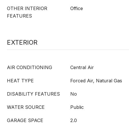
OTHER INTERIOR
Office
FEATURES
EXTERIOR
AIR CONDITIONING
Central Air
HEAT TYPE
Forced Air, Natural Gas
DISABILITY FEATURES
No
WATER SOURCE
Public
GARAGE SPACE
2.0