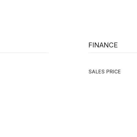
FINANCE
SALES PRICE