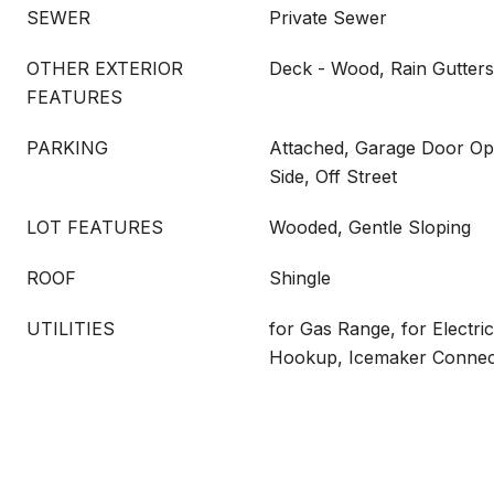
SEWER
Private Sewer
OTHER EXTERIOR
Deck - Wood, Rain Gutters
FEATURES
PARKING
Attached, Garage Door Op
Side, Off Street
LOT FEATURES
Wooded, Gentle Sloping
ROOF
Shingle
UTILITIES
for Gas Range, for Electri
Hookup, Icemaker Connec