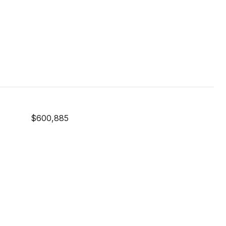
$600,885