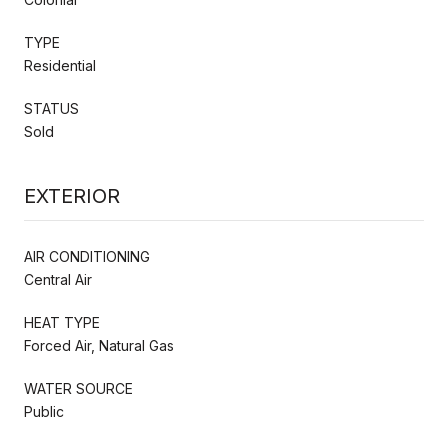
TYPE
Residential
STATUS
Sold
EXTERIOR
AIR CONDITIONING
Central Air
HEAT TYPE
Forced Air, Natural Gas
WATER SOURCE
Public