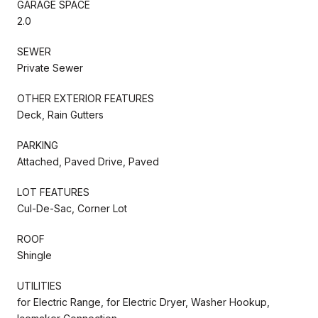
GARAGE SPACE
2.0
SEWER
Private Sewer
OTHER EXTERIOR FEATURES
Deck, Rain Gutters
PARKING
Attached, Paved Drive, Paved
LOT FEATURES
Cul-De-Sac, Corner Lot
ROOF
Shingle
UTILITIES
for Electric Range, for Electric Dryer, Washer Hookup,