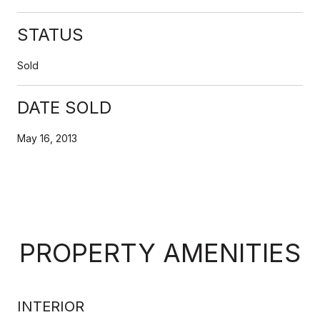
STATUS
Sold
DATE SOLD
May 16, 2013
PROPERTY AMENITIES
INTERIOR