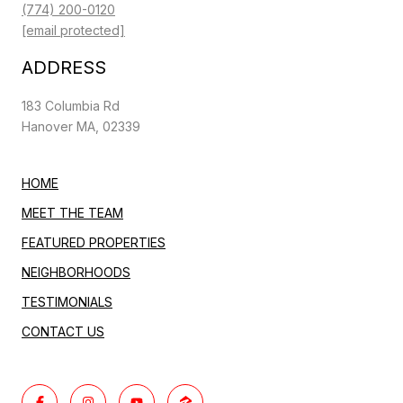
(774) 200-0120
[email protected]
ADDRESS
183 Columbia Rd
Hanover MA, 02339
HOME
MEET THE TEAM
FEATURED PROPERTIES
NEIGHBORHOODS
TESTIMONIALS
CONTACT US