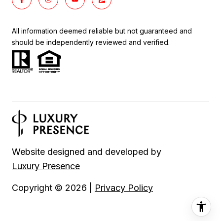
All information deemed reliable but not guaranteed and
should be independently reviewed and verified.
Website designed and developed by
Luxury Presence
Copyright ©
2026
|
Privacy Policy