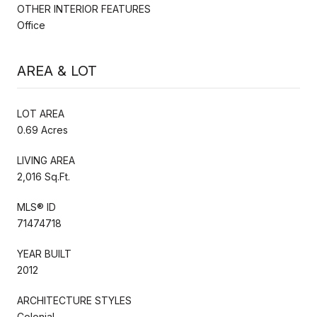
OTHER INTERIOR FEATURES
Office
AREA & LOT
LOT AREA
0.69 Acres
LIVING AREA
2,016 Sq.Ft.
MLS® ID
71474718
YEAR BUILT
2012
ARCHITECTURE STYLES
Colonial