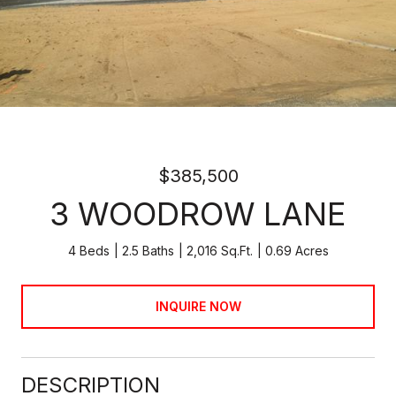
$385,500
3 WOODROW LANE
4 Beds
2.5 Baths
2,016 Sq.Ft.
0.69 Acres
INQUIRE NOW
DESCRIPTION