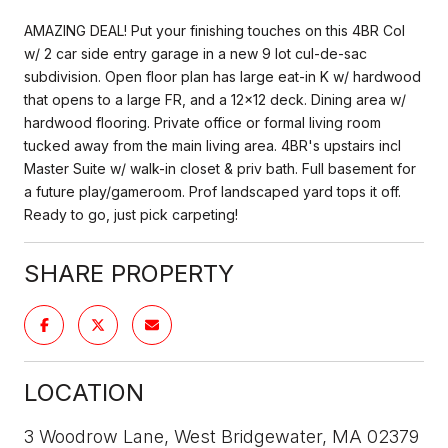
AMAZING DEAL! Put your finishing touches on this 4BR Col
w/ 2 car side entry garage in a new 9 lot cul-de-sac
subdivision. Open floor plan has large eat-in K w/ hardwood
that opens to a large FR, and a 12x12 deck. Dining area w/
hardwood flooring. Private office or formal living room
tucked away from the main living area. 4BR's upstairs incl
Master Suite w/ walk-in closet & priv bath. Full basement for
a future play/gameroom. Prof landscaped yard tops it off.
Ready to go, just pick carpeting!
SHARE PROPERTY
LOCATION
3 Woodrow Lane, West Bridgewater, MA 02379