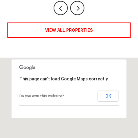
VIEW ALL PROPERTIES
This page can't load Google Maps correctly.
OK
Do you own this website?