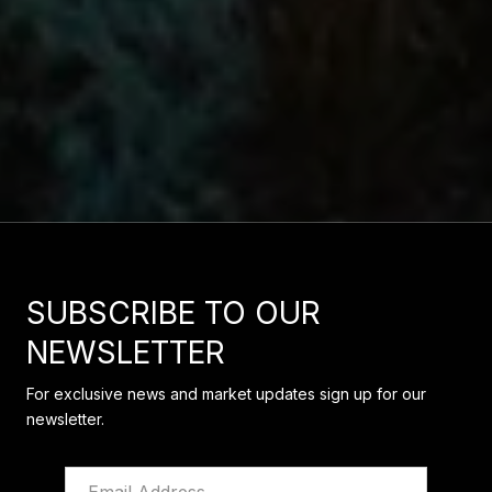
SUBSCRIBE TO OUR
NEWSLETTER
For exclusive news and market updates sign up for our
newsletter.