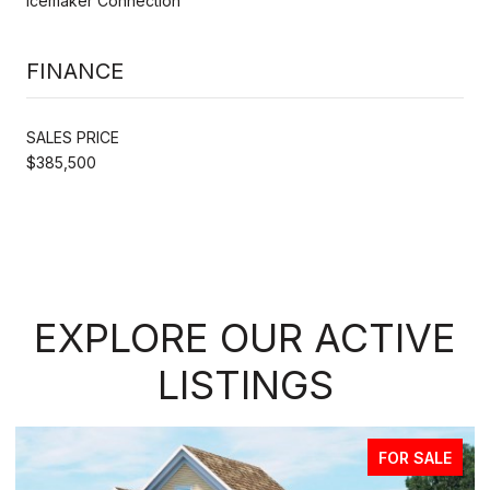
Icemaker Connection
FINANCE
SALES PRICE
$385,500
EXPLORE OUR ACTIVE
LISTINGS
FOR SALE