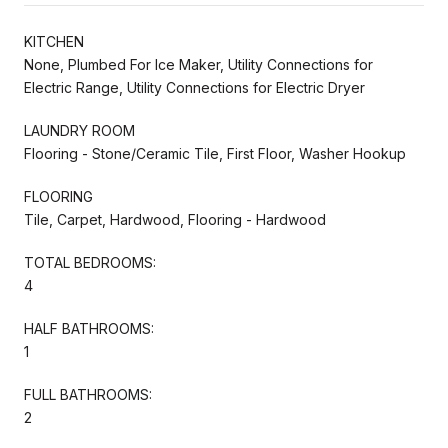
KITCHEN
None, Plumbed For Ice Maker, Utility Connections for
Electric Range, Utility Connections for Electric Dryer
LAUNDRY ROOM
Flooring - Stone/Ceramic Tile, First Floor, Washer Hookup
FLOORING
Tile, Carpet, Hardwood, Flooring - Hardwood
TOTAL BEDROOMS:
4
HALF BATHROOMS:
1
FULL BATHROOMS:
2