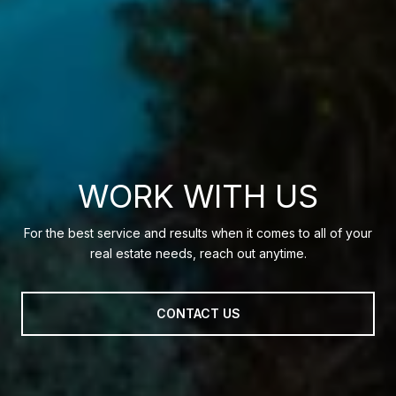
WORK WITH US
For the best service and results when it comes to all of your
real estate needs, reach out anytime.
CONTACT US