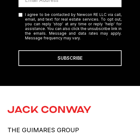
I agree to be contacted by Newcon RE LLC via call,
email, and text for real estate services. To opt out,
you can reply 'stop' at any time or reply 'help' for
assistance. You can also click the unsubscribe link in
the emails. Message and data rates may apply.
Message frequency may vary.
Privacy Policy
.
SUBSCRIBE
THE GUIMARES GROUP