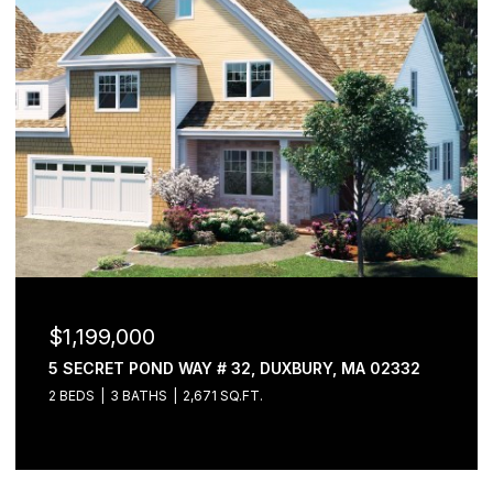
$1,199,000
5 SECRET POND WAY # 32, DUXBURY, MA 02332
2 BEDS
3 BATHS
2,671 SQ.FT.