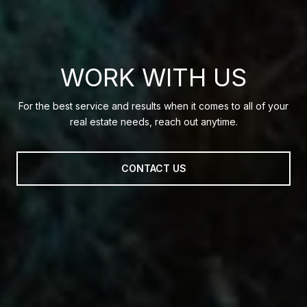
WORK WITH US
For the best service and results when it comes to all of your
real estate needs, reach out anytime.
CONTACT US