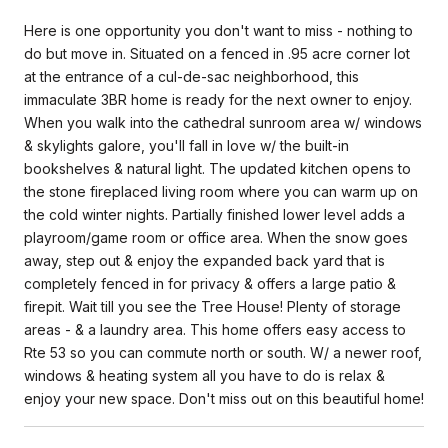
Here is one opportunity you don't want to miss - nothing to
do but move in. Situated on a fenced in .95 acre corner lot
at the entrance of a cul-de-sac neighborhood, this
immaculate 3BR home is ready for the next owner to enjoy.
When you walk into the cathedral sunroom area w/ windows
& skylights galore, you'll fall in love w/ the built-in
bookshelves & natural light. The updated kitchen opens to
the stone fireplaced living room where you can warm up on
the cold winter nights. Partially finished lower level adds a
playroom/game room or office area. When the snow goes
away, step out & enjoy the expanded back yard that is
completely fenced in for privacy & offers a large patio &
firepit. Wait till you see the Tree House! Plenty of storage
areas - & a laundry area. This home offers easy access to
Rte 53 so you can commute north or south. W/ a newer roof,
windows & heating system all you have to do is relax &
enjoy your new space. Don't miss out on this beautiful home!