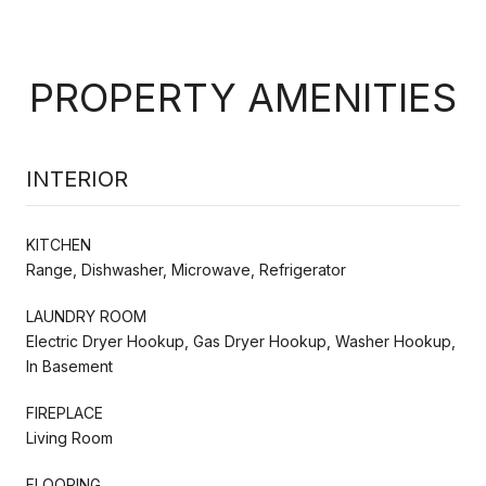
PROPERTY AMENITIES
INTERIOR
KITCHEN
Range, Dishwasher, Microwave, Refrigerator
LAUNDRY ROOM
Electric Dryer Hookup, Gas Dryer Hookup, Washer Hookup,
In Basement
FIREPLACE
Living Room
FLOORING