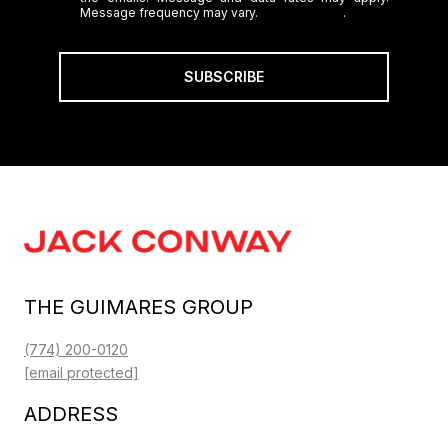
Message frequency may vary.
Privacy Policy
.
SUBSCRIBE
THE GUIMARES GROUP
(774) 200-0120
[email protected]
ADDRESS