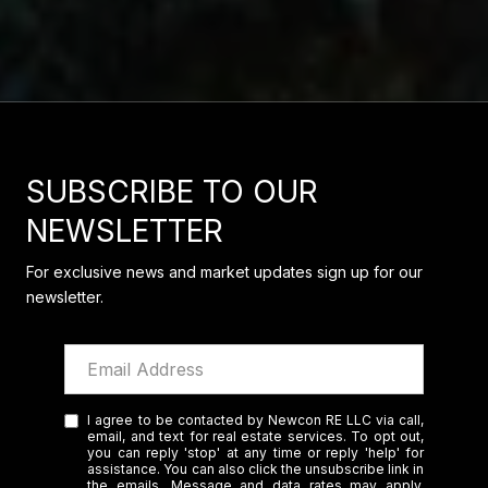
SUBSCRIBE TO OUR
NEWSLETTER
For exclusive news and market updates sign up for our
newsletter.
I agree to be contacted by Newcon RE LLC via call,
email, and text for real estate services. To opt out,
you can reply 'stop' at any time or reply 'help' for
assistance. You can also click the unsubscribe link in
the emails. Message and data rates may apply.