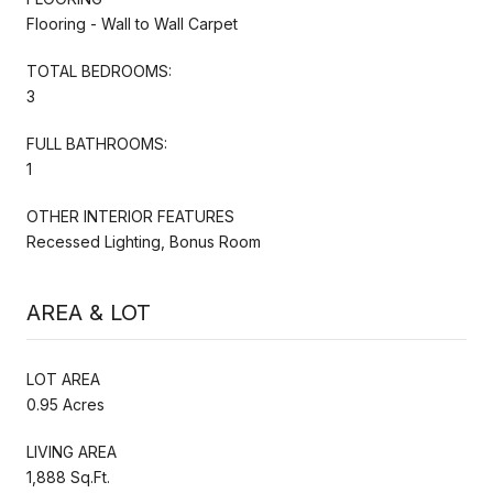
Flooring - Wall to Wall Carpet
TOTAL BEDROOMS:
3
FULL BATHROOMS:
1
OTHER INTERIOR FEATURES
Recessed Lighting, Bonus Room
AREA & LOT
LOT AREA
0.95 Acres
LIVING AREA
1,888 Sq.Ft.