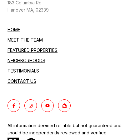
183 Columbia Rd
Hanover MA, 02339
HOME
MEET THE TEAM
FEATURED PROPERTIES
NEIGHBORHOODS
TESTIMONIALS
CONTACT US
All information deemed reliable but not guaranteed and
should be independently reviewed and verified.