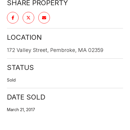
SHARE PROPERTY
LOCATION
172 Valley Street, Pembroke, MA 02359
STATUS
Sold
DATE SOLD
March 21, 2017