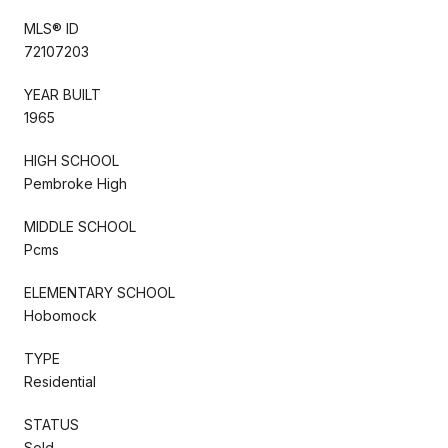
MLS® ID
72107203
YEAR BUILT
1965
HIGH SCHOOL
Pembroke High
MIDDLE SCHOOL
Pcms
ELEMENTARY SCHOOL
Hobomock
TYPE
Residential
STATUS
Sold