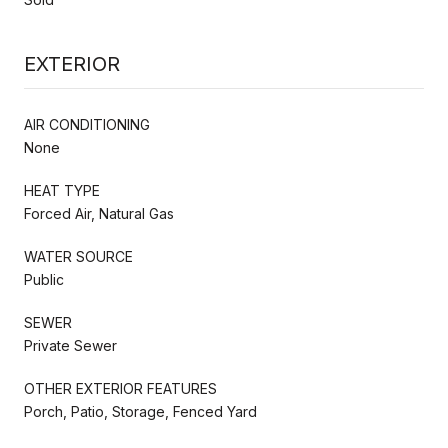
EXTERIOR
AIR CONDITIONING
None
HEAT TYPE
Forced Air, Natural Gas
WATER SOURCE
Public
SEWER
Private Sewer
OTHER EXTERIOR FEATURES
Porch, Patio, Storage, Fenced Yard