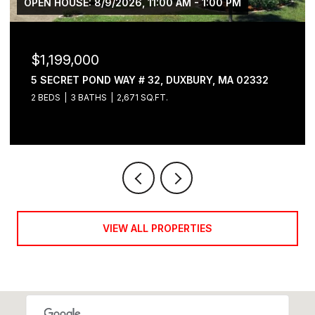
OPEN HOUSE: 8/9/2026, 11:00 AM - 1:00 PM
$1,199,000
5 SECRET POND WAY # 32, DUXBURY, MA 02332
2 BEDS
3 BATHS
2,671 SQ.FT.
VIEW ALL PROPERTIES