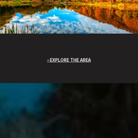
EXPLORE THE AREA