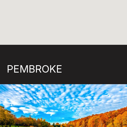
PEMBROKE