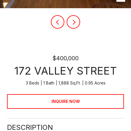
$400,000
172 VALLEY STREET
3 Beds
1 Bath
1,888 Sq.Ft.
0.95 Acres
INQUIRE NOW
DESCRIPTION