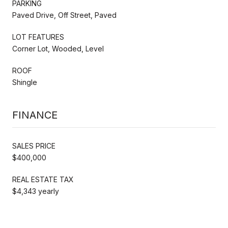
PARKING
Paved Drive, Off Street, Paved
LOT FEATURES
Corner Lot, Wooded, Level
ROOF
Shingle
FINANCE
SALES PRICE
$400,000
REAL ESTATE TAX
$4,343 yearly