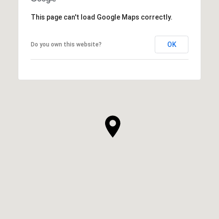
This page can't load Google Maps correctly.
OK
Do you own this website?