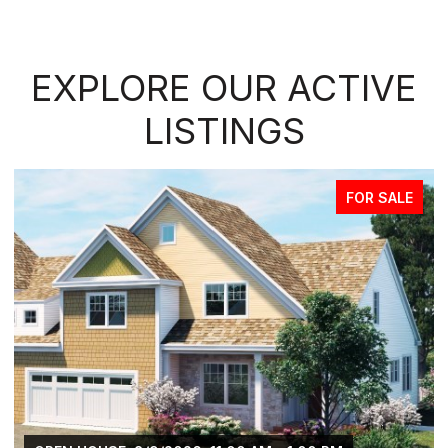
EXPLORE OUR ACTIVE
LISTINGS
FOR SALE