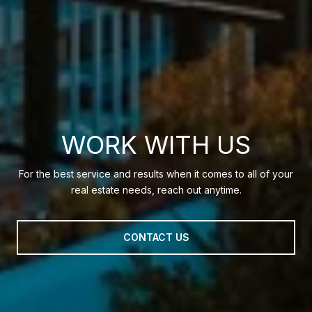
WORK WITH US
For the best service and results when it comes to all of your
real estate needs, reach out anytime.
CONTACT US