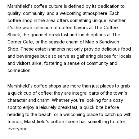
Marshfield's coffee culture is defined by its dedication to
quality, community, and a welcoming atmosphere. Each
coffee shop in the area offers something unique, whether
it's the wide selection of coffee flavors at The Coffee
Shack, the gourmet breakfast and lunch options at The
Corner Cafe, or the seaside charm of Mae's Sandwich
Shop. These establishments not only provide delicious food
and beverages but also serve as gathering places for locals
and visitors alike, fostering a sense of community and
connection.
Marshfield's coffee shops are more than just places to grab
a quick cup of coffee; they are integral parts of the town's
character and charm. Whether you're looking for a cozy
spot to enjoy a leisurely breakfast, a quick bite before
heading to the beach, or a welcoming place to catch up with
friends, Marshfield's coffee scene has something to offer
everyone.