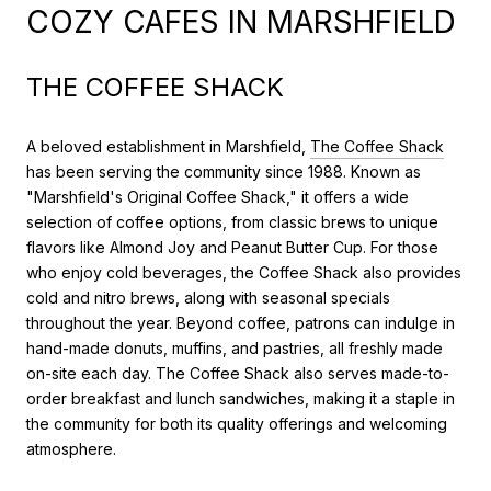
COZY CAFES IN MARSHFIELD
THE COFFEE SHACK
A beloved establishment in Marshfield,
The Coffee Shack
has been serving the community since 1988. Known as
"Marshfield's Original Coffee Shack," it offers a wide
selection of coffee options, from classic brews to unique
flavors like Almond Joy and Peanut Butter Cup. For those
who enjoy cold beverages, the Coffee Shack also provides
cold and nitro brews, along with seasonal specials
throughout the year. Beyond coffee, patrons can indulge in
hand-made donuts, muffins, and pastries, all freshly made
on-site each day. The Coffee Shack also serves made-to-
order breakfast and lunch sandwiches, making it a staple in
the community for both its quality offerings and welcoming
atmosphere.