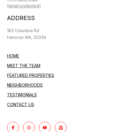
[email protected]
ADDRESS
183 Columbia Rd
Hanover MA, 02339
HOME
MEET THE TEAM
FEATURED PROPERTIES
NEIGHBORHOODS
TESTIMONIALS
CONTACT US