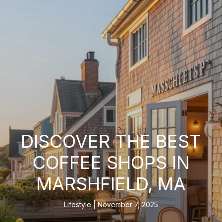
DISCOVER THE BEST
COFFEE SHOPS IN
MARSHFIELD, MA
Lifestyle
November 7, 2025