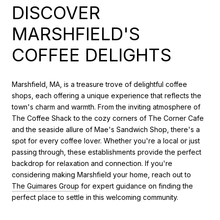
DISCOVER
MARSHFIELD'S
COFFEE DELIGHTS
Marshfield, MA, is a treasure trove of delightful coffee
shops, each offering a unique experience that reflects the
town's charm and warmth. From the inviting atmosphere of
The Coffee Shack to the cozy corners of The Corner Cafe
and the seaside allure of Mae's Sandwich Shop, there's a
spot for every coffee lover. Whether you're a local or just
passing through, these establishments provide the perfect
backdrop for relaxation and connection. If you're
considering making Marshfield your home, reach out to
The Guimares Group
for expert guidance on finding the
perfect place to settle in this welcoming community.