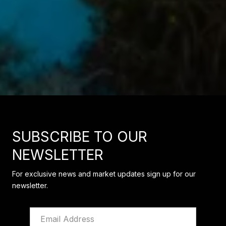
SUBSCRIBE TO OUR
NEWSLETTER
For exclusive news and market updates sign up for our
newsletter.