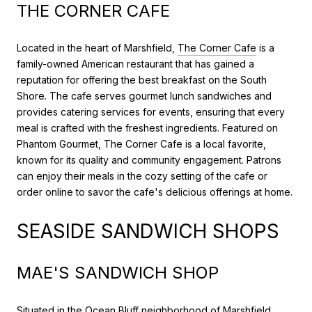
THE CORNER CAFE
Located in the heart of Marshfield,
The Corner Cafe
is a
family-owned American restaurant that has gained a
reputation for offering the best breakfast on the South
Shore. The cafe serves gourmet lunch sandwiches and
provides catering services for events, ensuring that every
meal is crafted with the freshest ingredients. Featured on
Phantom Gourmet, The Corner Cafe is a local favorite,
known for its quality and community engagement. Patrons
can enjoy their meals in the cozy setting of the cafe or
order online to savor the cafe's delicious offerings at home.
SEASIDE SANDWICH SHOPS
MAE'S SANDWICH SHOP
Situated in the Ocean Bluff neighborhood of Marshfield,