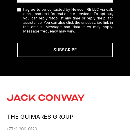
I agree to be contacted by Newcon RE LLC via call,
email, and text for real estate services. To opt out,
you can reply 'stop' at any time or reply 'help' for
assistance. You can also click the unsubscribe link in
the emails. Message and data rates may apply.
Message frequency may vary.
Privacy Policy
.
SUBSCRIBE
THE GUIMARES GROUP
(774) 200-0120