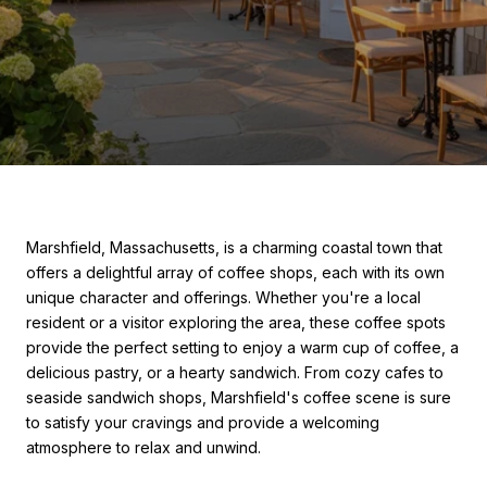
Marshfield, Massachusetts, is a charming coastal town that
offers a delightful array of coffee shops, each with its own
unique character and offerings. Whether you're a local
resident or a visitor exploring the area, these coffee spots
provide the perfect setting to enjoy a warm cup of coffee, a
delicious pastry, or a hearty sandwich. From cozy cafes to
seaside sandwich shops, Marshfield's coffee scene is sure
to satisfy your cravings and provide a welcoming
atmosphere to relax and unwind.