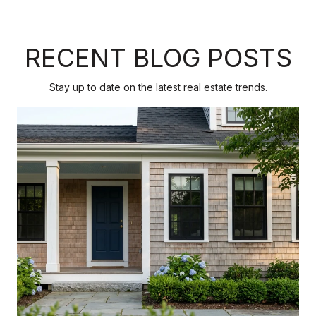
RECENT BLOG POSTS
Stay up to date on the latest real estate trends.