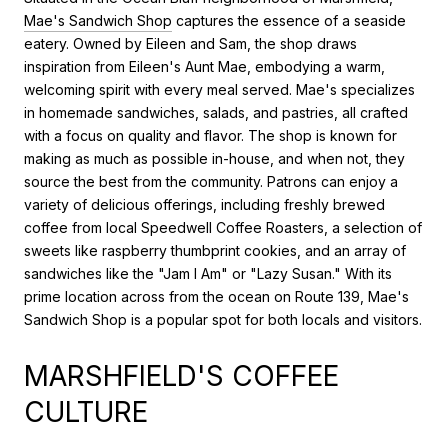
Mae's Sandwich Shop
captures the essence of a seaside
eatery. Owned by Eileen and Sam, the shop draws
inspiration from Eileen's Aunt Mae, embodying a warm,
welcoming spirit with every meal served. Mae's specializes
in homemade sandwiches, salads, and pastries, all crafted
with a focus on quality and flavor. The shop is known for
making as much as possible in-house, and when not, they
source the best from the community. Patrons can enjoy a
variety of delicious offerings, including freshly brewed
coffee from local Speedwell Coffee Roasters, a selection of
sweets like raspberry thumbprint cookies, and an array of
sandwiches like the "Jam I Am" or "Lazy Susan." With its
prime location across from the ocean on Route 139, Mae's
Sandwich Shop is a popular spot for both locals and visitors.
MARSHFIELD'S COFFEE
CULTURE