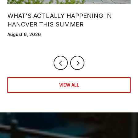
WHAT'S ACTUALLY HAPPENING IN
HANOVER THIS SUMMER
August 6, 2026
VIEW ALL