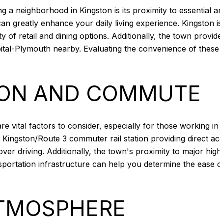
g a neighborhood in Kingston is its proximity to essential a
s can greatly enhance your daily living experience. Kingston
ty of retail and dining options. Additionally, the town provi
ospital-Plymouth nearby. Evaluating the convenience of thes
ION AND COMMUTE
vital factors to consider, especially for those working in n
 Kingston/Route 3 commuter rail station providing direct ac
 over driving. Additionally, the town's proximity to major h
sportation infrastructure can help you determine the ease 
TMOSPHERE