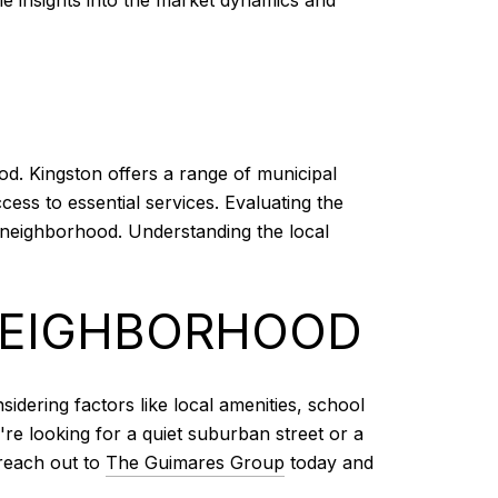
ood. Kingston offers a range of municipal
ess to essential services. Evaluating the
a neighborhood. Understanding the local
 NEIGHBORHOOD
idering factors like local amenities, school
're looking for a quiet suburban street or a
 reach out to
The Guimares Group
today and