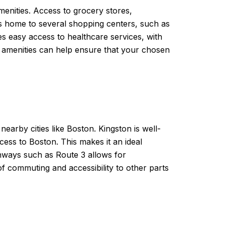
menities. Access to grocery stores,
 is home to several shopping centers, such as
des easy access to healthcare services, with
e amenities can help ensure that your chosen
earby cities like Boston. Kingston is well-
cess to Boston. This makes it an ideal
ighways such as Route 3 allows for
of commuting and accessibility to other parts