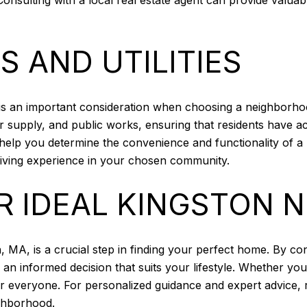
S AND UTILITIES
ies is an important consideration when choosing a neighborh
supply, and public works, ensuring that residents have acc
an help you determine the convenience and functionality of 
 living experience in your chosen community.
R IDEAL KINGSTON
 MA, is a crucial step in finding your perfect home. By cons
an informed decision that suits your lifestyle. Whether you
or everyone. For personalized guidance and expert advice,
ighborhood.