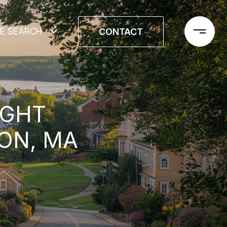
CONTACT
E SEARCH
IGHT
ON, MA