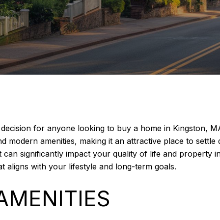
al decision for anyone looking to buy a home in Kingston, 
nd modern amenities, making it an attractive place to sett
t can significantly impact your quality of life and property
 aligns with your lifestyle and long-term goals.
AMENITIES