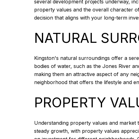
several development projects underway, inc
property values and the overall character 
decision that aligns with your long-term inv
NATURAL SUR
Kingston's natural surroundings offer a ser
bodies of water, such as the Jones River an
making them an attractive aspect of any nei
neighborhood that offers the lifestyle and e
PROPERTY VAL
Understanding property values and market tr
steady growth, with property values appreci
on investment for different neighborhoods. C