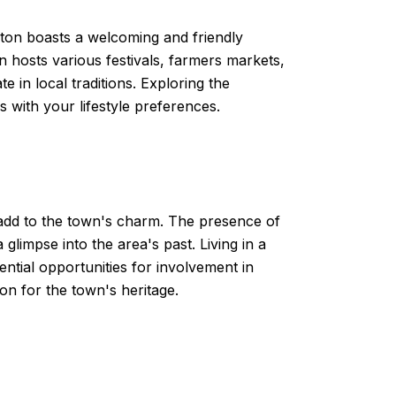
ton boasts a welcoming and friendly
 hosts various festivals, farmers markets,
 in local traditions. Exploring the
s with your lifestyle preferences.
t add to the town's charm. The presence of
glimpse into the area's past. Living in a
ntial opportunities for involvement in
on for the town's heritage.