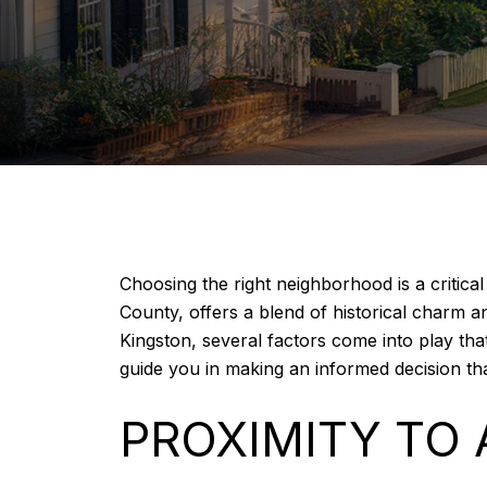
Choosing the right neighborhood is a critic
County, offers a blend of historical charm a
Kingston, several factors come into play tha
guide you in making an informed decision that
PROXIMITY TO 