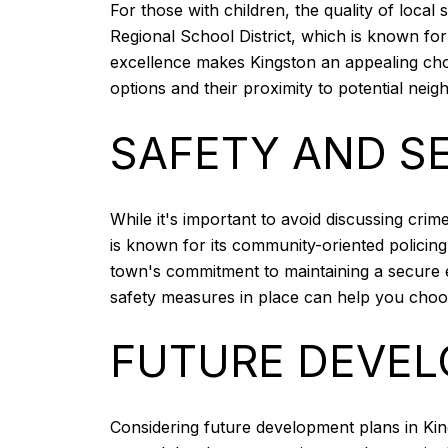
For those with children, the quality of local 
Regional School District, which is known for
excellence makes Kingston an appealing choic
options and their proximity to potential nei
SAFETY AND S
While it's important to avoid discussing cri
is known for its community-oriented policin
town's commitment to maintaining a secure 
safety measures in place can help you cho
FUTURE DEVEL
Considering future development plans in Kin