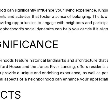
can significantly influence your living experience. Kings
 and activities that foster a sense of belonging. The town
iding opportunities to engage with neighbors and participate
ghborhood's social dynamics can help you decide if it align
GNIFICANCE
borhoods feature historical landmarks and architecture tha
ford House and the Jones River Landing, offers residents a 
n provide a unique and enriching experience, as well as pote
ical aspects of a neighborhood can enhance your appreciati
ICTS