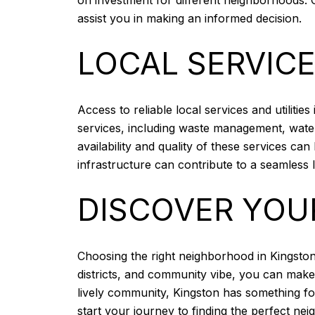
assist you in making an informed decision.
LOCAL SERVICE
Access to reliable local services and utilit
services, including waste management, water 
availability and quality of these services c
infrastructure can contribute to a seamless
DISCOVER YOU
Choosing the right neighborhood in Kingston,
districts, and community vibe, you can make 
lively community, Kingston has something f
start your journey to finding the perfect ne