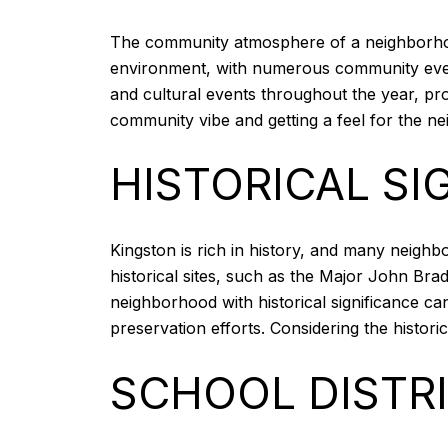
The community atmosphere of a neighborhood 
environment, with numerous community events
and cultural events throughout the year, prov
community vibe and getting a feel for the nei
HISTORICAL SI
Kingston is rich in history, and many neigh
historical sites, such as the Major John Brad
neighborhood with historical significance ca
preservation efforts. Considering the histor
SCHOOL DISTR