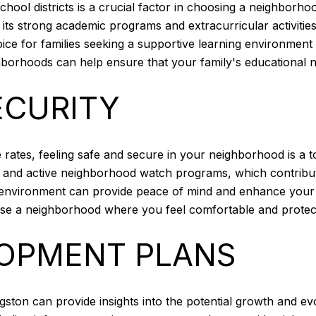
school districts is a crucial factor in choosing a neighborho
 its strong academic programs and extracurricular activitie
e for families seeking a supportive learning environment f
ghborhoods can help ensure that your family's educational 
ECURITY
me rates, feeling safe and secure in your neighborhood is a
g and active neighborhood watch programs, which contribut
environment can provide peace of mind and enhance your o
ose a neighborhood where you feel comfortable and protec
OPMENT PLANS
gston can provide insights into the potential growth and e