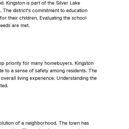
od. Kingston is part of the Silver Lake
s. The district's commitment to education
or their children. Evaluating the school
needs are met.
 top priority for many homebuyers. Kingston
e to a sense of safety among residents. The
verall living experience. Understanding the
ted.
volution of a neighborhood. The town has