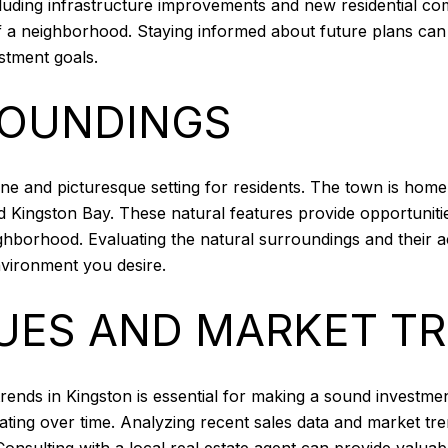
luding infrastructure improvements and new residential c
of a neighborhood. Staying informed about future plans ca
estment goals.
ROUNDINGS
ene and picturesque setting for residents. The town is home
d Kingston Bay. These natural features provide opportunitie
ghborhood. Evaluating the natural surroundings and their a
nvironment you desire.
UES AND MARKET T
ends in Kingston is essential for making a sound investme
ating over time. Analyzing recent sales data and market tr
onsulting with a local real estate agent can provide valuab