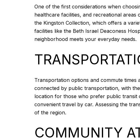
One of the first considerations when choosin
healthcare facilities, and recreational area
the Kingston Collection, which offers a varie
facilities like the Beth Israel Deaconess H
neighborhood meets your everyday needs.
TRANSPORTAT
Transportation options and commute times are 
connected by public transportation, with the
location for those who prefer public transit
convenient travel by car. Assessing the tran
of the region.
COMMUNITY A