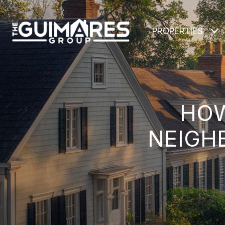
PROPERTIES
HOW
NEIGH