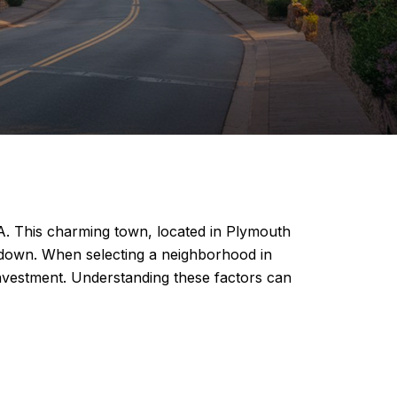
MA. This charming town, located in Plymouth
le down. When selecting a neighborhood in
 investment. Understanding these factors can