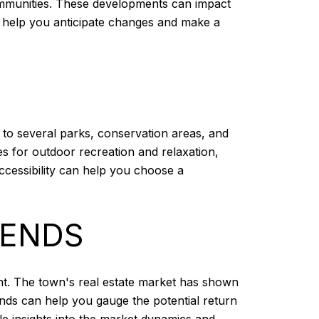
ommunities. These developments can impact
n help you anticipate changes and make a
 to several parks, conservation areas, and
s for outdoor recreation and relaxation,
ccessibility can help you choose a
RENDS
nt. The town's real estate market has shown
ends can help you gauge the potential return
le insights into the market dynamics and