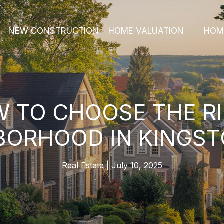
NEW CONSTRUCTION
HOME VALUATION
HOM
 TO CHOOSE THE R
BORHOOD IN KINGST
Real Estate
July 10, 2025