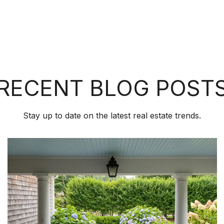
RECENT BLOG POST
Stay up to date on the latest real estate trends.